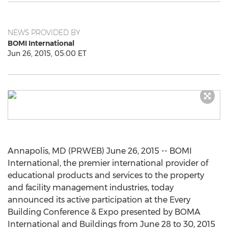
NEWS PROVIDED BY
BOMI International
Jun 26, 2015, 05:00 ET
Annapolis, MD (PRWEB) June 26, 2015 -- BOMI
International, the premier international provider of
educational products and services to the property
and facility management industries, today
announced its active participation at the Every
Building Conference & Expo presented by BOMA
International and Buildings from June 28 to 30, 2015