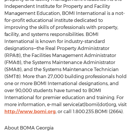
Independent Institute for Property and Facility
Management Education, BOMI International is a not-
for-profit educational institute dedicated to
improving the skills of professionals with property,
facility, and systems responsibilities. BOMI
International is known for industry-standard
designations—the Real Property Administrator
(RPA®), the Facilities Management Administrator
(FMA®), the Systems Maintenance Administrator
(SMA®), and the Systems Maintenance Technician
(SMT®). More than 27,000 building professionals hold
one or more BOMI International designations, and
over 90,000 students have turned to BOMI
International for premier education and training. For
more information, e-mail service(at)bomi(dot)org, visit
http://www.bomi.org
, or call 1.800.235.BOMI (2664).
About BOMA Georgia