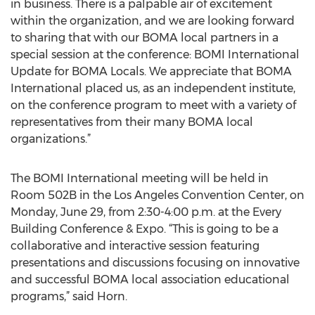
in business. There is a palpable air of excitement
within the organization, and we are looking forward
to sharing that with our BOMA local partners in a
special session at the conference: BOMI International
Update for BOMA Locals. We appreciate that BOMA
International placed us, as an independent institute,
on the conference program to meet with a variety of
representatives from their many BOMA local
organizations.”
The BOMI International meeting will be held in
Room 502B in the Los Angeles Convention Center, on
Monday, June 29, from 2:30-4:00 p.m. at the Every
Building Conference & Expo. “This is going to be a
collaborative and interactive session featuring
presentations and discussions focusing on innovative
and successful BOMA local association educational
programs,” said Horn.