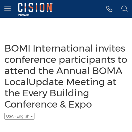
Accessibility Statement
Skip Navigation
Hamburger menu
BOMI International invites
conference participants to
attend the Annual BOMA
LocalUpdate Meeting at
the Every Building
Conference & Expo
USA - English