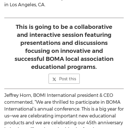
in Los Angeles, CA.
This is going to be a collaborative
and interactive session featuring
presentations and discussions
focusing on innovative and
successful BOMA local association
educational programs.
Post this
Jeffrey Horn, BOMI International president & CEO
commented, “We are thrilled to participate in BOMA
International’s annual conference. This is a big year for
us—we are celebrating important new educational
products and we are celebrating our 45th anniversary