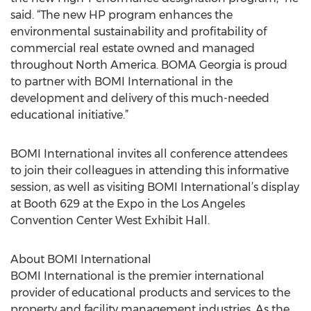
said. “The new HP program enhances the
environmental sustainability and profitability of
commercial real estate owned and managed
throughout North America. BOMA Georgia is proud
to partner with BOMI International in the
development and delivery of this much-needed
educational initiative.”
BOMI International invites all conference attendees
to join their colleagues in attending this informative
session, as well as visiting BOMI International’s display
at Booth 629 at the Expo in the Los Angeles
Convention Center West Exhibit Hall.
About BOMI International
BOMI International is the premier international
provider of educational products and services to the
property and facility management industries. As the