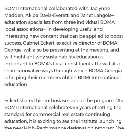
BOMI International collaborated with Jaclynne
Madden, Akiba Davis-Everett, and Janet Langois—
education specialists from three individual BOMA
local associations— in developing useful and
interesting new content that can be applied to boost
success. Gabriel Eckert, executive director of BOMA
Georgia, will also be presenting at the meeting, and
will highlight why sustainability education is
important to BOMA’s local constituents. He will also
share innovative ways through which BOMA Georgia
is helping their members obtain BOMI International
education.
Eckert shared his enthusiasm about the program. “As
BOMI International celebrates 45 years of setting the
standard for commercial real estate continuing
education, it is exciting to see the institute launching
the new High-Performance designation program,” he