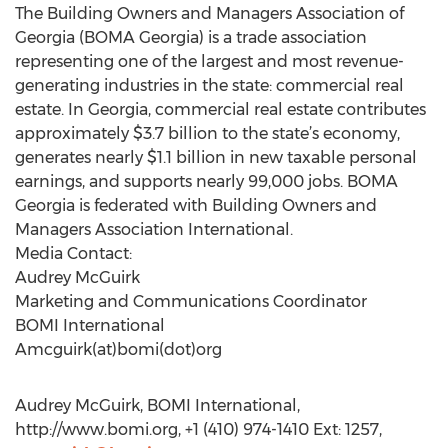
The Building Owners and Managers Association of
Georgia (BOMA Georgia) is a trade association
representing one of the largest and most revenue-
generating industries in the state: commercial real
estate. In Georgia, commercial real estate contributes
approximately $3.7 billion to the state’s economy,
generates nearly $1.1 billion in new taxable personal
earnings, and supports nearly 99,000 jobs. BOMA
Georgia is federated with Building Owners and
Managers Association International.
Media Contact:
Audrey McGuirk
Marketing and Communications Coordinator
BOMI International
Amcguirk(at)bomi(dot)org
Audrey McGuirk, BOMI International,
http://www.bomi.org, +1 (410) 974-1410 Ext: 1257,