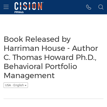
Accessibility Statement
Skip Navigation
Hamburger menu
Book Released by
Harriman House - Author
C. Thomas Howard Ph.D.,
Behavioral Portfolio
Management
USA - English