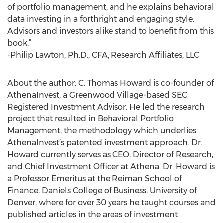
of portfolio management, and he explains behavioral
data investing in a forthright and engaging style.
Advisors and investors alike stand to benefit from this
book.”
-Philip Lawton, Ph.D., CFA, Research Affiliates, LLC
About the author: C. Thomas Howard is co-founder of
AthenaInvest, a Greenwood Village-based SEC
Registered Investment Advisor. He led the research
project that resulted in Behavioral Portfolio
Management, the methodology which underlies
AthenaInvest’s patented investment approach. Dr.
Howard currently serves as CEO, Director of Research,
and Chief Investment Officer at Athena. Dr. Howard is
a Professor Emeritus at the Reiman School of
Finance, Daniels College of Business, University of
Denver, where for over 30 years he taught courses and
published articles in the areas of investment