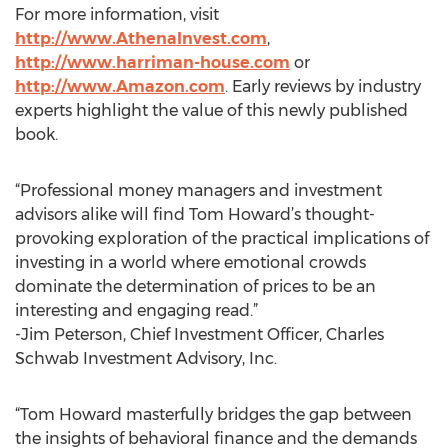
For more information, visit
http://www.AthenaInvest.com
,
http://www.harriman-house.com
or
http://www.Amazon.com
. Early reviews by industry
experts highlight the value of this newly published
book.
“Professional money managers and investment
advisors alike will find Tom Howard’s thought-
provoking exploration of the practical implications of
investing in a world where emotional crowds
dominate the determination of prices to be an
interesting and engaging read.”
-Jim Peterson, Chief Investment Officer, Charles
Schwab Investment Advisory, Inc.
“Tom Howard masterfully bridges the gap between
the insights of behavioral finance and the demands