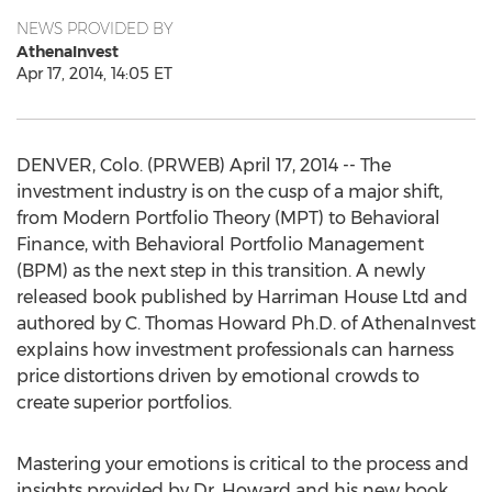
NEWS PROVIDED BY
AthenaInvest
Apr 17, 2014, 14:05 ET
DENVER, Colo. (PRWEB) April 17, 2014 -- The
investment industry is on the cusp of a major shift,
from Modern Portfolio Theory (MPT) to Behavioral
Finance, with Behavioral Portfolio Management
(BPM) as the next step in this transition. A newly
released book published by Harriman House Ltd and
authored by C. Thomas Howard Ph.D. of AthenaInvest
explains how investment professionals can harness
price distortions driven by emotional crowds to
create superior portfolios.
Mastering your emotions is critical to the process and
insights provided by Dr. Howard and his new book,