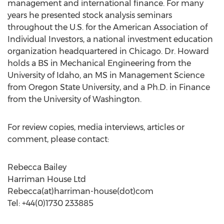
management and international finance. For many
years he presented stock analysis seminars
throughout the U.S. for the American Association of
Individual Investors, a national investment education
organization headquartered in Chicago. Dr. Howard
holds a BS in Mechanical Engineering from the
University of Idaho, an MS in Management Science
from Oregon State University, and a Ph.D. in Finance
from the University of Washington.
For review copies, media interviews, articles or
comment, please contact:
Rebecca Bailey
Harriman House Ltd
Rebecca(at)harriman-house(dot)com
Tel: +44(0)1730 233885