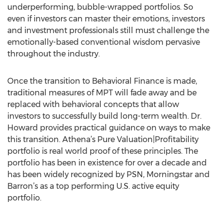
underperforming, bubble-wrapped portfolios. So
even if investors can master their emotions, investors
and investment professionals still must challenge the
emotionally-based conventional wisdom pervasive
throughout the industry.
Once the transition to Behavioral Finance is made,
traditional measures of MPT will fade away and be
replaced with behavioral concepts that allow
investors to successfully build long-term wealth. Dr.
Howard provides practical guidance on ways to make
this transition. Athena’s Pure Valuation|Profitability
portfolio is real world proof of these principles. The
portfolio has been in existence for over a decade and
has been widely recognized by PSN, Morningstar and
Barron’s as a top performing U.S. active equity
portfolio.