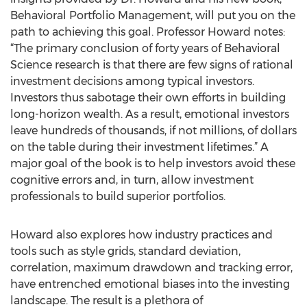
Behavioral Portfolio Management, will put you on the
path to achieving this goal. Professor Howard notes:
“The primary conclusion of forty years of Behavioral
Science research is that there are few signs of rational
investment decisions among typical investors.
Investors thus sabotage their own efforts in building
long-horizon wealth. As a result, emotional investors
leave hundreds of thousands, if not millions, of dollars
on the table during their investment lifetimes.” A
major goal of the book is to help investors avoid these
cognitive errors and, in turn, allow investment
professionals to build superior portfolios.
Howard also explores how industry practices and
tools such as style grids, standard deviation,
correlation, maximum drawdown and tracking error,
have entrenched emotional biases into the investing
landscape. The result is a plethora of