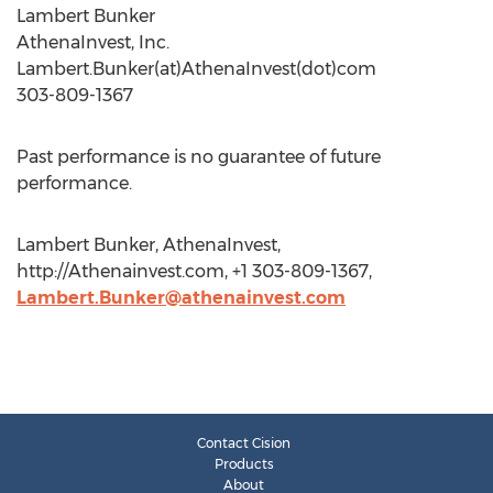
Lambert Bunker
AthenaInvest, Inc.
Lambert.Bunker(at)AthenaInvest(dot)com
303-809-1367
Past performance is no guarantee of future
performance.
Lambert Bunker, AthenaInvest,
http://Athenainvest.com, +1 303-809-1367,
Lambert.Bunker@athenainvest.com
Contact Cision
Products
About