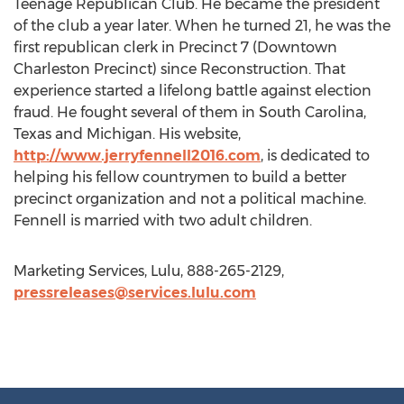
Teenage Republican Club. He became the president
of the club a year later. When he turned 21, he was the
first republican clerk in Precinct 7 (Downtown
Charleston Precinct) since Reconstruction. That
experience started a lifelong battle against election
fraud. He fought several of them in South Carolina,
Texas and Michigan. His website,
http://www.jerryfennell2016.com
, is dedicated to
helping his fellow countrymen to build a better
precinct organization and not a political machine.
Fennell is married with two adult children.
Marketing Services, Lulu, 888-265-2129,
pressreleases@services.lulu.com