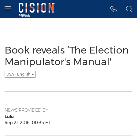
Accessibility Statement
Skip Navigation
Hamburger menu
Book reveals ‘The Election
Manipulator's Manual'
USA - English
NEWS PROVIDED BY
Lulu
Sep 21, 2016, 00:35 ET