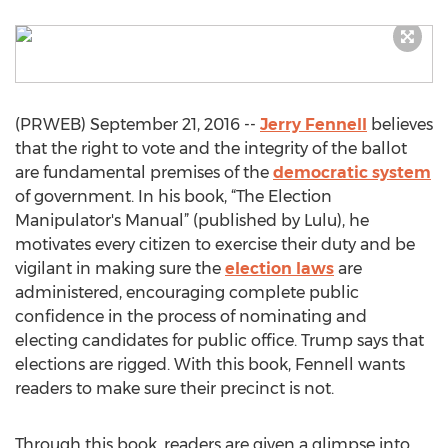
(PRWEB) September 21, 2016 --
Jerry Fennell
believes
that the right to vote and the integrity of the ballot
are fundamental premises of the
democratic system
of government. In his book, “The Election
Manipulator's Manual” (published by Lulu), he
motivates every citizen to exercise their duty and be
vigilant in making sure the
election laws
are
administered, encouraging complete public
confidence in the process of nominating and
electing candidates for public office. Trump says that
elections are rigged. With this book, Fennell wants
readers to make sure their precinct is not.
Through this book, readers are given a glimpse into