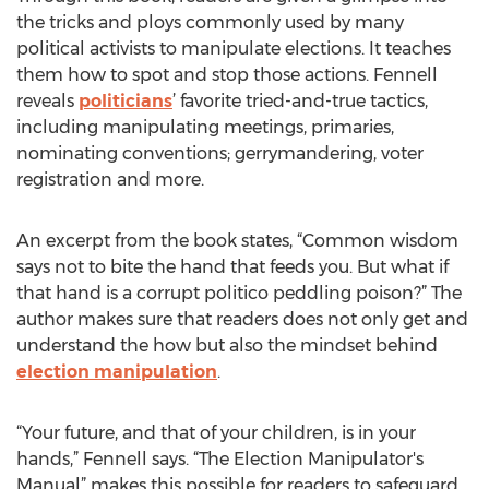
the tricks and ploys commonly used by many
political activists to manipulate elections. It teaches
them how to spot and stop those actions. Fennell
reveals
politicians
’ favorite tried-and-true tactics,
including manipulating meetings, primaries,
nominating conventions; gerrymandering, voter
registration and more.
An excerpt from the book states, “Common wisdom
says not to bite the hand that feeds you. But what if
that hand is a corrupt politico peddling poison?” The
author makes sure that readers does not only get and
understand the how but also the mindset behind
election manipulation
.
“Your future, and that of your children, is in your
hands,” Fennell says. “The Election Manipulator's
Manual” makes this possible for readers to safeguard