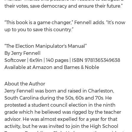
their votes, save democracy and ensure their future.”
“This book is a game changer,” Fennell adds. “It’s now
up to you to save this country.”
“The Election Manipulator's Manual”
By Jerry Fennell
Softcover | 6x9in | 140 pages | ISBN 9781365349638
Available at Amazon and Barnes & Noble
About the Author
Jerry Fennell was born and raised in Charleston,
South Carolina during the 50s, 60s and 70s. He
protested a student council election in the ninth
grade which he believed was rigged by the teacher
advisor. He was almost expelled for a year for that
activity, but he was invited to join the High School