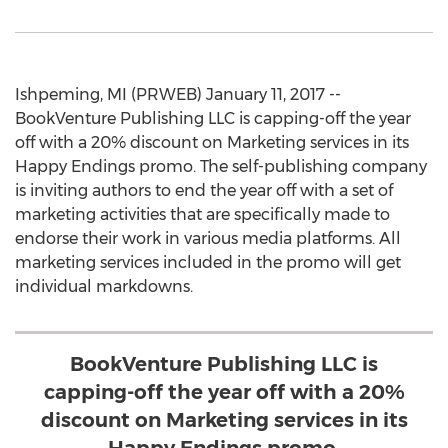
Ishpeming, MI (PRWEB) January 11, 2017 --
BookVenture Publishing LLC is capping-off the year
off with a 20% discount on Marketing services in its
Happy Endings promo. The self-publishing company
is inviting authors to end the year off with a set of
marketing activities that are specifically made to
endorse their work in various media platforms. All
marketing services included in the promo will get
individual markdowns.
BookVenture Publishing LLC is
capping-off the year off with a 20%
discount on Marketing services in its