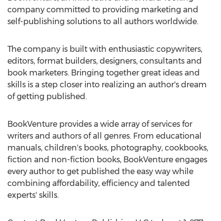
company committed to providing marketing and
self-publishing solutions to all authors worldwide.
The company is built with enthusiastic copywriters,
editors, format builders, designers, consultants and
book marketers. Bringing together great ideas and
skills is a step closer into realizing an author's dream
of getting published.
BookVenture provides a wide array of services for
writers and authors of all genres. From educational
manuals, children's books, photography, cookbooks,
fiction and non-fiction books, BookVenture engages
every author to get published the easy way while
combining affordability, efficiency and talented
experts' skills.