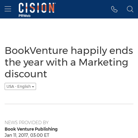
Accessibility Statement
Skip Navigation
Hamburger menu
BookVenture happily ends
the year with a Marketing
discount
USA - English
NEWS PROVIDED BY
Book Venture Publishing
Jan 11, 2017, 03:00 ET