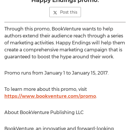
Happy Endings promo.
Post this
Through this promo, BookVenture wants to help
authors extend their audience reach through a series
of marketing activities. Happy Endings will help them
create a comprehensive marketing campaign that is
guaranteed to boost the hype around their work.
Promo runs from January 1 to January 15, 2017.
To learn more about this promo, visit
https://www.bookventure.com/promo
.
About BookVenture Publishing LLC
BookVenture, an innovative and forward-looking