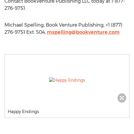
Contact BookVenture Publishing LLC today at 1-877-
276-9751.
Michael Spelling, Book Venture Publishing, +1 (877)
276-9751 Ext: 504,
mspelling@bookventure.com
Happy Endings