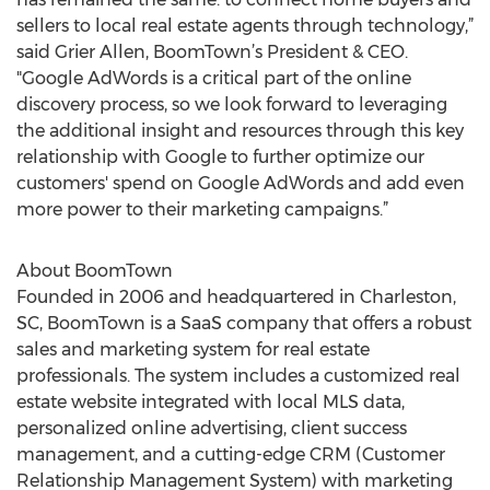
sellers to local real estate agents through technology,”
said Grier Allen, BoomTown’s President & CEO.
"Google AdWords is a critical part of the online
discovery process, so we look forward to leveraging
the additional insight and resources through this key
relationship with Google to further optimize our
customers' spend on Google AdWords and add even
more power to their marketing campaigns.”
About BoomTown
Founded in 2006 and headquartered in Charleston,
SC, BoomTown is a SaaS company that offers a robust
sales and marketing system for real estate
professionals. The system includes a customized real
estate website integrated with local MLS data,
personalized online advertising, client success
management, and a cutting-edge CRM (Customer
Relationship Management System) with marketing