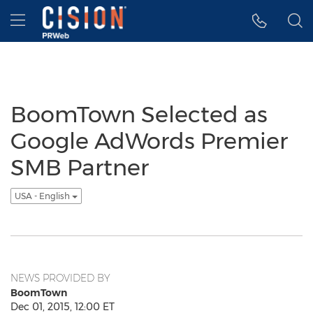
Accessibility Statement
Skip Navigation
Hamburger menu
BoomTown Selected as
Google AdWords Premier
SMB Partner
USA - English
NEWS PROVIDED BY
BoomTown
Dec 01, 2015, 12:00 ET