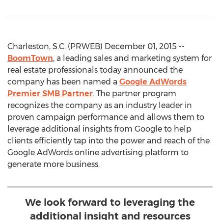
Charleston, S.C. (PRWEB) December 01, 2015 --
BoomTown
, a leading sales and marketing system for
real estate professionals today announced the
company has been named a
Google AdWords
Premier SMB Partner
. The partner program
recognizes the company as an industry leader in
proven campaign performance and allows them to
leverage additional insights from Google to help
clients efficiently tap into the power and reach of the
Google AdWords online advertising platform to
generate more business.
We look forward to leveraging the
additional insight and resources