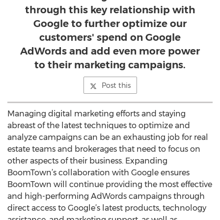
through this key relationship with
Google to further optimize our
customers' spend on Google
AdWords and add even more power
to their marketing campaigns.
Post this
Managing digital marketing efforts and staying
abreast of the latest techniques to optimize and
analyze campaigns can be an exhausting job for real
estate teams and brokerages that need to focus on
other aspects of their business. Expanding
BoomTown’s collaboration with Google ensures
BoomTown will continue providing the most effective
and high-performing AdWords campaigns through
direct access to Google’s latest products, technology
assistance, and marketing support, as well as