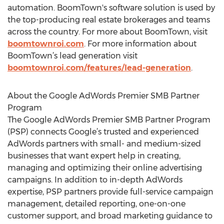
automation. BoomTown's software solution is used by
the top-producing real estate brokerages and teams
across the country. For more about BoomTown, visit
boomtownroi.com
. For more information about
BoomTown’s lead generation visit
boomtownroi.com/features/lead-generation
.
About the Google AdWords Premier SMB Partner
Program
The Google AdWords Premier SMB Partner Program
(PSP) connects Google’s trusted and experienced
AdWords partners with small- and medium-sized
businesses that want expert help in creating,
managing and optimizing their online advertising
campaigns. In addition to in-depth AdWords
expertise, PSP partners provide full-service campaign
management, detailed reporting, one-on-one
customer support, and broad marketing guidance to