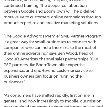
continued training. The deeper collaboration
between Google and BoomTown will help deliver
more value to customers’ online campaigns through
product expertise and creative marketing solutions.
“The Google AdWords Premier SMB Partner Program
is a great way for small businesses to connect with
companies who can help them make the most of
their online advertising,” says Ben Wood, head of
Google’s Americas channel sales partnerships. “Our
PSP partners like BoomTown offer expertise,
experience, and end-to-end customer service so
business owners can focus on running their
businesses.”
"As consumers have shifted rapidly, first online in
general, and now increasingly to mobile, our mission
has remained the same: to connect home buyers and