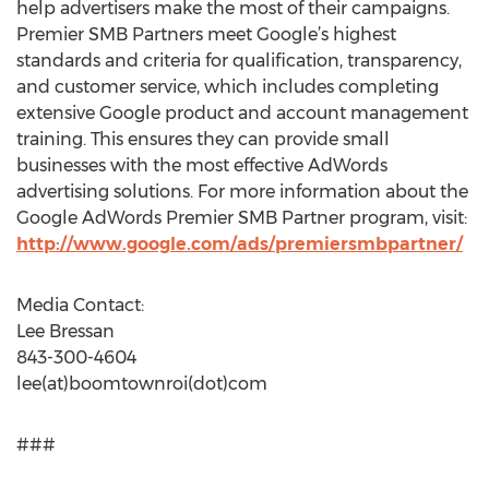
help advertisers make the most of their campaigns.
Premier SMB Partners meet Google’s highest
standards and criteria for qualification, transparency,
and customer service, which includes completing
extensive Google product and account management
training. This ensures they can provide small
businesses with the most effective AdWords
advertising solutions. For more information about the
Google AdWords Premier SMB Partner program, visit:
http://www.google.com/ads/premiersmbpartner/
Media Contact:
Lee Bressan
843-300-4604
lee(at)boomtownroi(dot)com
###