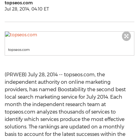
topseos.com
Jul 28, 2014, 04:10 ET
topseos.com
(PRWEB) July 28, 2014 -- topseos.com, the
independent authority on online marketing
providers, has named Boostability the second best
local search marketing service for July 2014. Each
month the independent research team at
topseos.com analyzes thousands of services to
identify which services produce the most effective
solutions. The rankings are updated on a monthly
basis to account for the latest successes within the