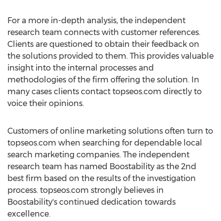
For a more in-depth analysis, the independent
research team connects with customer references.
Clients are questioned to obtain their feedback on
the solutions provided to them. This provides valuable
insight into the internal processes and
methodologies of the firm offering the solution. In
many cases clients contact topseos.com directly to
voice their opinions.
Customers of online marketing solutions often turn to
topseos.com when searching for dependable local
search marketing companies. The independent
research team has named Boostability as the 2nd
best firm based on the results of the investigation
process. topseos.com strongly believes in
Boostability's continued dedication towards
excellence.