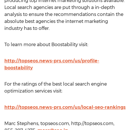
producing top internet marketing solutions available.
Local search agencies are put through a in-depth
analysis to ensure the recommendations contain the
absolute best agencies the internet marketing
industry has to offer.
To learn more about Boostability visit:
http://topseos.news-prs.com/us/profile-
boostability
For the ratings of the best local search engine
optimization services visit:
http://topseos.news-prs.com/us/local-seo-rankings
Marc Stephens, topseos.com, http://topseos.com,