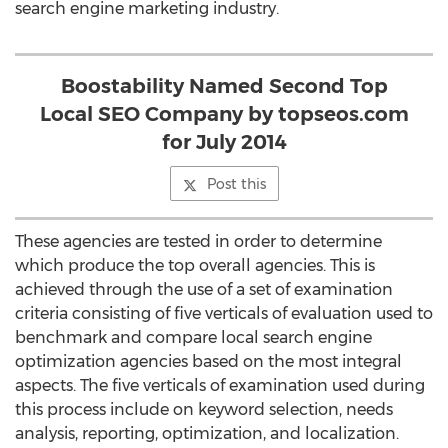
search engine marketing industry.
Boostability Named Second Top
Local SEO Company by topseos.com
for July 2014
Post this
These agencies are tested in order to determine
which produce the top overall agencies. This is
achieved through the use of a set of examination
criteria consisting of five verticals of evaluation used to
benchmark and compare local search engine
optimization agencies based on the most integral
aspects. The five verticals of examination used during
this process include on keyword selection, needs
analysis, reporting, optimization, and localization.