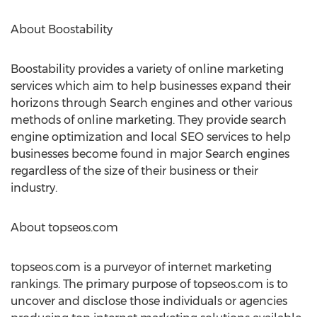
About Boostability
Boostability provides a variety of online marketing
services which aim to help businesses expand their
horizons through Search engines and other various
methods of online marketing. They provide search
engine optimization and local SEO services to help
businesses become found in major Search engines
regardless of the size of their business or their
industry.
About topseos.com
topseos.com is a purveyor of internet marketing
rankings. The primary purpose of topseos.com is to
uncover and disclose those individuals or agencies