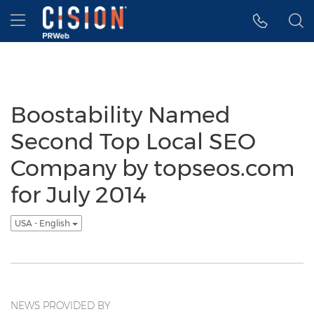
Accessibility Statement
Skip Navigation
Hamburger menu
Boostability Named
Second Top Local SEO
Company by topseos.com
for July 2014
USA - English
NEWS PROVIDED BY