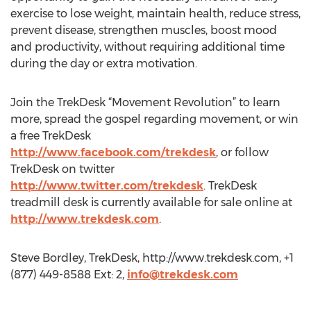
exercise to lose weight, maintain health, reduce stress,
prevent disease, strengthen muscles, boost mood
and productivity, without requiring additional time
during the day or extra motivation.
Join the TrekDesk “Movement Revolution” to learn
more, spread the gospel regarding movement, or win
a free TrekDesk
http://www.facebook.com/trekdesk
, or follow
TrekDesk on twitter
http://www.twitter.com/trekdesk
. TrekDesk
treadmill desk is currently available for sale online at
http://www.trekdesk.com
.
Steve Bordley, TrekDesk, http://www.trekdesk.com, +1
(877) 449-8588 Ext: 2,
info@trekdesk.com