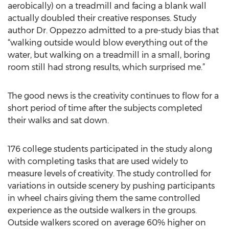
aerobically) on a treadmill and facing a blank wall
actually doubled their creative responses. Study
author Dr. Oppezzo admitted to a pre-study bias that
“walking outside would blow everything out of the
water, but walking on a treadmill in a small, boring
room still had strong results, which surprised me.”
The good news is the creativity continues to flow for a
short period of time after the subjects completed
their walks and sat down.
176 college students participated in the study along
with completing tasks that are used widely to
measure levels of creativity. The study controlled for
variations in outside scenery by pushing participants
in wheel chairs giving them the same controlled
experience as the outside walkers in the groups.
Outside walkers scored on average 60% higher on