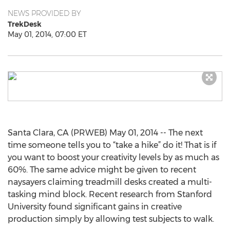
NEWS PROVIDED BY
TrekDesk
May 01, 2014, 07:00 ET
Santa Clara, CA (PRWEB) May 01, 2014 -- The next
time someone tells you to “take a hike” do it! That is if
you want to boost your creativity levels by as much as
60%. The same advice might be given to recent
naysayers claiming treadmill desks created a multi-
tasking mind block. Recent research from Stanford
University found significant gains in creative
production simply by allowing test subjects to walk.