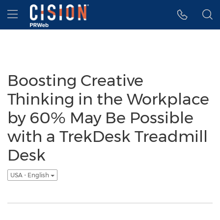
Accessibility Statement
Skip Navigation
Hamburger menu
Boosting Creative
Thinking in the Workplace
by 60% May Be Possible
with a TrekDesk Treadmill
Desk
USA - English