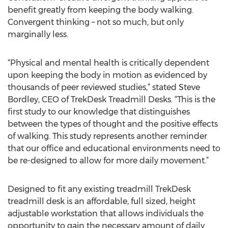
benefit greatly from keeping the body walking.
Convergent thinking – not so much, but only
marginally less.
“Physical and mental health is critically dependent
upon keeping the body in motion as evidenced by
thousands of peer reviewed studies,” stated Steve
Bordley, CEO of TrekDesk Treadmill Desks. “This is the
first study to our knowledge that distinguishes
between the types of thought and the positive effects
of walking. This study represents another reminder
that our office and educational environments need to
be re-designed to allow for more daily movement.”
Designed to fit any existing treadmill TrekDesk
treadmill desk is an affordable, full sized, height
adjustable workstation that allows individuals the
opportunity to gain the necessary amount of daily