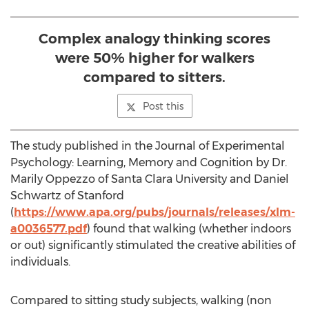
Complex analogy thinking scores
were 50% higher for walkers
compared to sitters.
Post this
The study published in the Journal of Experimental
Psychology: Learning, Memory and Cognition by Dr.
Marily Oppezzo of Santa Clara University and Daniel
Schwartz of Stanford
(
https://www.apa.org/pubs/journals/releases/xlm-
a0036577.pdf
) found that walking (whether indoors
or out) significantly stimulated the creative abilities of
individuals.
Compared to sitting study subjects, walking (non