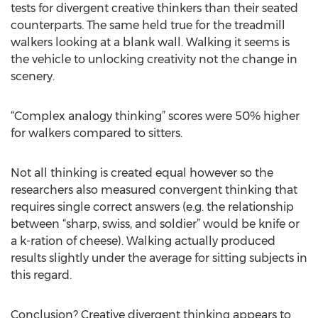
tests for divergent creative thinkers than their seated
counterparts. The same held true for the treadmill
walkers looking at a blank wall. Walking it seems is
the vehicle to unlocking creativity not the change in
scenery.
“Complex analogy thinking” scores were 50% higher
for walkers compared to sitters.
Not all thinking is created equal however so the
researchers also measured convergent thinking that
requires single correct answers (e.g. the relationship
between “sharp, swiss, and soldier” would be knife or
a k-ration of cheese). Walking actually produced
results slightly under the average for sitting subjects in
this regard.
Conclusion? Creative divergent thinking appears to