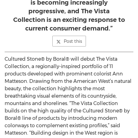
is becoming increasingly
progressive, and The Vista
Collection is an exciting response to
current consumer demand.”
Post this
Cultured Stone® by Boral® will debut The Vista
Collection, a regionally-inspired portfolio of 11
products developed with prominent colorist Ann
Matteson. Drawing from the American West’s natural
beauty, the collection highlights the most
breathtaking visual elements of its countryside,
mountains and shorelines. “The Vista Collection
builds on the high quality of the Cultured Stone® by
Boral® line of products by introducing modern
colorways to complement existing profiles,” said
Matteson. “Building design in the West region is