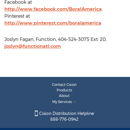
Facebook at
http://www.facebook.com/BoralAmerica
Pinterest at
http://www.pinterest.com/boralamerica
Joslyn Fagan, Function, 404-524-3075 Ext: 20,
joslyn@functionatl.com
Contact Cision
Products
About
My Services
Cision Distribution Helpline
888-776-0942