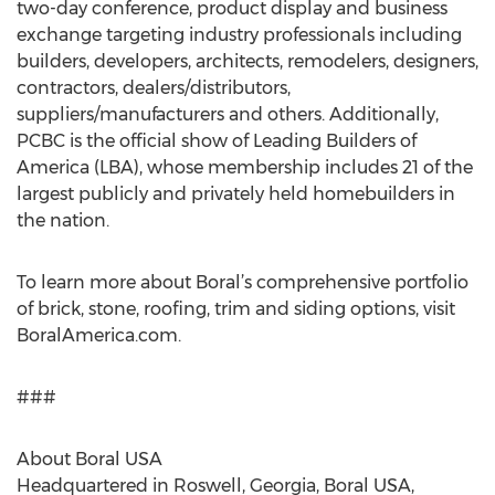
two-day conference, product display and business
exchange targeting industry professionals including
builders, developers, architects, remodelers, designers,
contractors, dealers/distributors,
suppliers/manufacturers and others. Additionally,
PCBC is the official show of Leading Builders of
America (LBA), whose membership includes 21 of the
largest publicly and privately held homebuilders in
the nation.
To learn more about Boral’s comprehensive portfolio
of brick, stone, roofing, trim and siding options, visit
BoralAmerica.com.
###
About Boral USA
Headquartered in Roswell, Georgia, Boral USA,