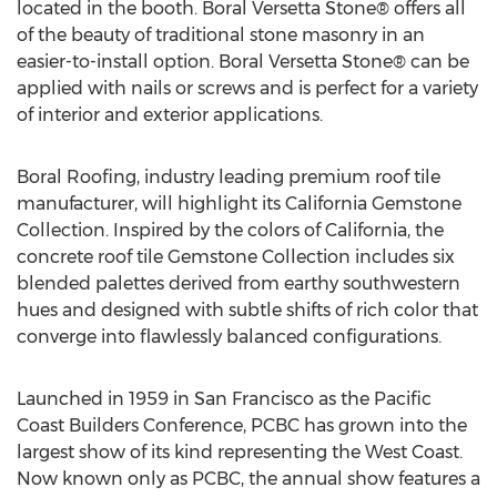
located in the booth. Boral Versetta Stone® offers all
of the beauty of traditional stone masonry in an
easier-to-install option. Boral Versetta Stone® can be
applied with nails or screws and is perfect for a variety
of interior and exterior applications.
Boral Roofing, industry leading premium roof tile
manufacturer, will highlight its California Gemstone
Collection. Inspired by the colors of California, the
concrete roof tile Gemstone Collection includes six
blended palettes derived from earthy southwestern
hues and designed with subtle shifts of rich color that
converge into flawlessly balanced configurations.
Launched in 1959 in San Francisco as the Pacific
Coast Builders Conference, PCBC has grown into the
largest show of its kind representing the West Coast.
Now known only as PCBC, the annual show features a