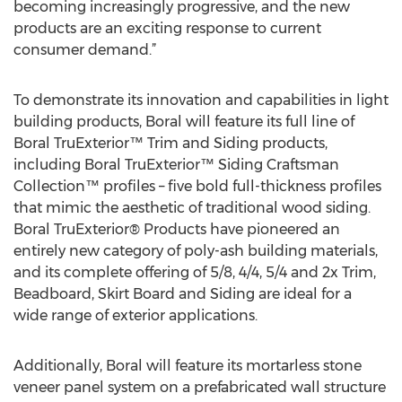
becoming increasingly progressive, and the new
products are an exciting response to current
consumer demand.”
To demonstrate its innovation and capabilities in light
building products, Boral will feature its full line of
Boral TruExterior™ Trim and Siding products,
including Boral TruExterior™ Siding Craftsman
Collection™ profiles – five bold full-thickness profiles
that mimic the aesthetic of traditional wood siding.
Boral TruExterior® Products have pioneered an
entirely new category of poly-ash building materials,
and its complete offering of 5/8, 4/4, 5/4 and 2x Trim,
Beadboard, Skirt Board and Siding are ideal for a
wide range of exterior applications.
Additionally, Boral will feature its mortarless stone
veneer panel system on a prefabricated wall structure