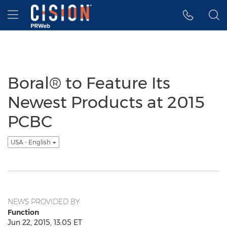
Accessibility Statement
Skip Navigation
Hamburger menu
Boral® to Feature Its
Newest Products at 2015
PCBC
USA - English
NEWS PROVIDED BY
Function
Jun 22, 2015, 13:05 ET