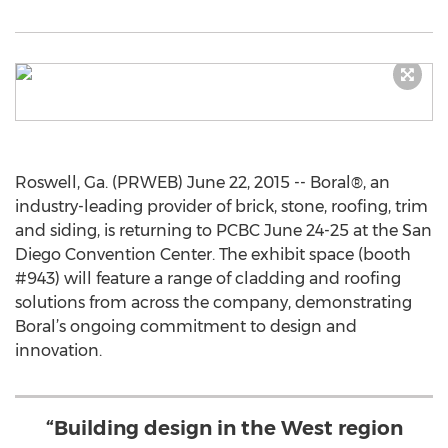
Roswell, Ga. (PRWEB) June 22, 2015 -- Boral®, an
industry-leading provider of brick, stone, roofing, trim
and siding, is returning to PCBC June 24-25 at the San
Diego Convention Center. The exhibit space (booth
#943) will feature a range of cladding and roofing
solutions from across the company, demonstrating
Boral’s ongoing commitment to design and
innovation.
“Building design in the West region