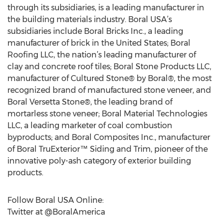
through its subsidiaries, is a leading manufacturer in
the building materials industry. Boral USA’s
subsidiaries include Boral Bricks Inc., a leading
manufacturer of brick in the United States; Boral
Roofing LLC, the nation’s leading manufacturer of
clay and concrete roof tiles; Boral Stone Products LLC,
manufacturer of Cultured Stone® by Boral®, the most
recognized brand of manufactured stone veneer, and
Boral Versetta Stone®, the leading brand of
mortarless stone veneer; Boral Material Technologies
LLC, a leading marketer of coal combustion
byproducts; and Boral Composites Inc., manufacturer
of Boral TruExterior™ Siding and Trim, pioneer of the
innovative poly-ash category of exterior building
products.
Follow Boral USA Online:
Twitter at @BoralAmerica