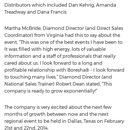
Distributors which included Dan Kehrig, Amanda
Treadway and Dana Francis.
Martha McBride, Diamond Director (and Direct Sales
Coordinator) from Virginia had this to say about the
event, “This was one of the best events I have been to.
It was filled with high energy, lots of valuable
information and a staff of professionals that really
cared about us. I look forward to a long and
profitable relationship with Boresha® - I look forward
to touching many lives.” Diamond Director (and
National Sales Trainer) Robert Dean stated, “This
company is ready to grow exponentially!”
The company is very excited about the next few
months of growth between now and the next
regional event to be held in Dallas, Texas on February
21st and 22nd, 2014.