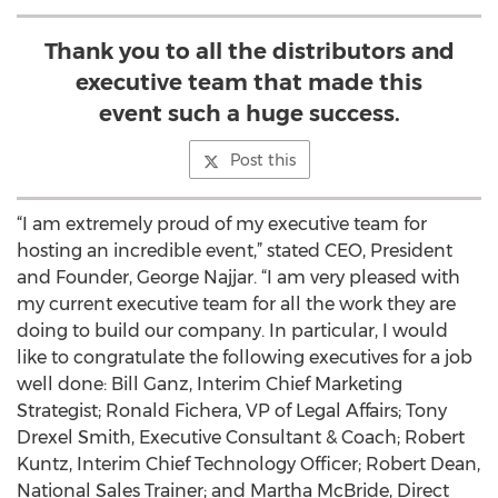
Thank you to all the distributors and
executive team that made this
event such a huge success.
Post this
“I am extremely proud of my executive team for
hosting an incredible event,” stated CEO, President
and Founder, George Najjar. “I am very pleased with
my current executive team for all the work they are
doing to build our company. In particular, I would
like to congratulate the following executives for a job
well done: Bill Ganz, Interim Chief Marketing
Strategist; Ronald Fichera, VP of Legal Affairs; Tony
Drexel Smith, Executive Consultant & Coach; Robert
Kuntz, Interim Chief Technology Officer; Robert Dean,
National Sales Trainer; and Martha McBride, Direct