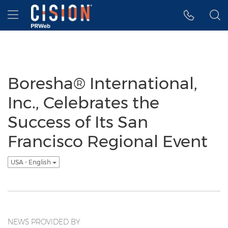
Accessibility Statement
Skip Navigation
Hamburger menu
Boresha® International,
Inc., Celebrates the
Success of Its San
Francisco Regional Event
USA - English
NEWS PROVIDED BY