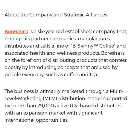
About the Company and Strategic Alliances
Boresha®
is a six-year old established company that,
through its partner companies, manufactures,
distributes and sells a line of “B-Skinny™ Coffee” and
associated health and wellness products. Boresha is
on the forefront of distributing products that contest
obesity by introducing concepts that are used by
people every day, such as coffee and tea.
The business is primarily marketed through a Multi-
Level-Marketing (MLM) distribution model supported
by more than 29,000 active U.S.-based distributors
with an expansion market with significant
international opportunities.