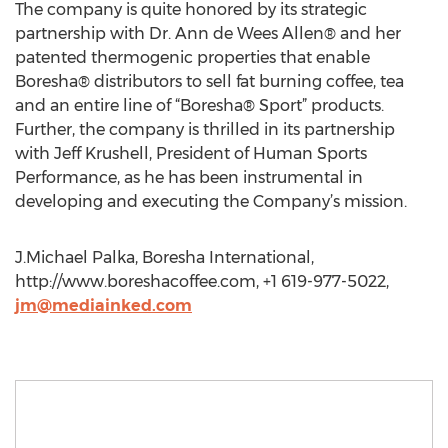
The company is quite honored by its strategic
partnership with Dr. Ann de Wees Allen® and her
patented thermogenic properties that enable
Boresha® distributors to sell fat burning coffee, tea
and an entire line of “Boresha® Sport” products.
Further, the company is thrilled in its partnership
with Jeff Krushell, President of Human Sports
Performance, as he has been instrumental in
developing and executing the Company’s mission.
J.Michael Palka, Boresha International,
http://www.boreshacoffee.com, +1 619-977-5022,
jm@mediainked.com