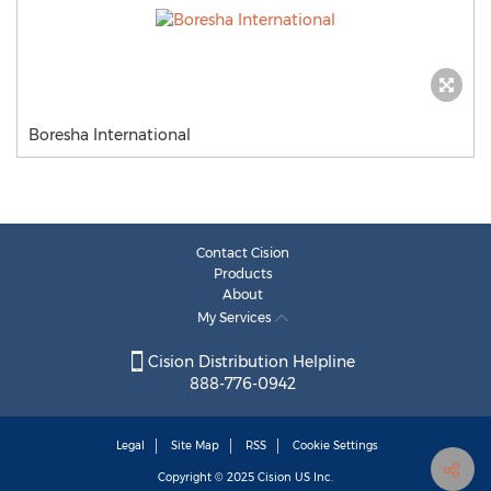
Boresha International
Contact Cision
Products
About
My Services
Cision Distribution Helpline
888-776-0942
Legal
Site Map
RSS
Cookie Settings
Copyright © 2025
Cision
US Inc.