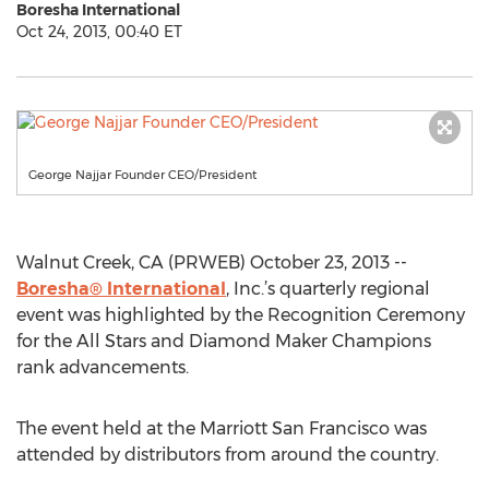
Boresha International
Oct 24, 2013, 00:40 ET
George Najjar Founder CEO/President
Walnut Creek, CA (PRWEB) October 23, 2013 --
Boresha® International
, Inc.’s quarterly regional
event was highlighted by the Recognition Ceremony
for the All Stars and Diamond Maker Champions
rank advancements.
The event held at the Marriott San Francisco was
attended by distributors from around the country.