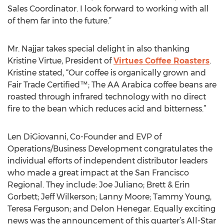
Sales Coordinator. I look forward to working with all
of them far into the future.”
Mr. Najjar takes special delight in also thanking
Kristine Virtue, President of
Virtues Coffee Roasters
.
Kristine stated, “Our coffee is organically grown and
Fair Trade Certified™; The AA Arabica coffee beans are
roasted through infrared technology with no direct
fire to the bean which reduces acid and bitterness.”
Len DiGiovanni, Co-Founder and EVP of
Operations/Business Development congratulates the
individual efforts of independent distributor leaders
who made a great impact at the San Francisco
Regional. They include: Joe Juliano; Brett & Erin
Gorbett; Jeff Wilkerson; Lanny Moore; Tammy Young,
Teresa Ferguson; and Delon Henegar. Equally exciting
news was the announcement of this quarter’s All-Star