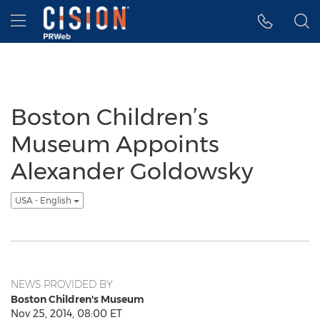
Accessibility Statement
Skip Navigation
Hamburger menu
Boston Children’s
Museum Appoints
Alexander Goldowsky
USA - English
NEWS PROVIDED BY
Boston Children's Museum
Nov 25, 2014, 08:00 ET