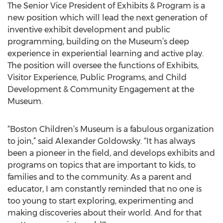
The Senior Vice President of Exhibits & Program is a
new position which will lead the next generation of
inventive exhibit development and public
programming, building on the Museum’s deep
experience in experiential learning and active play.
The position will oversee the functions of Exhibits,
Visitor Experience, Public Programs, and Child
Development & Community Engagement at the
Museum.
“Boston Children’s Museum is a fabulous organization
to join,” said Alexander Goldowsky. “It has always
been a pioneer in the field, and develops exhibits and
programs on topics that are important to kids, to
families and to the community. As a parent and
educator, I am constantly reminded that no one is
too young to start exploring, experimenting and
making discoveries about their world. And for that