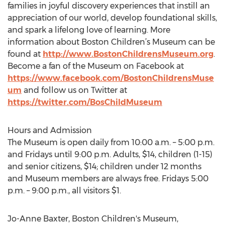
families in joyful discovery experiences that instill an
appreciation of our world, develop foundational skills,
and spark a lifelong love of learning. More
information about Boston Children’s Museum can be
found at
http://www.BostonChildrensMuseum.org
.
Become a fan of the Museum on Facebook at
https://www.facebook.com/BostonChildrensMuse
um
and follow us on Twitter at
https://twitter.com/BosChildMuseum
Hours and Admission
The Museum is open daily from 10:00 a.m. – 5:00 p.m.
and Fridays until 9:00 p.m. Adults, $14, children (1-15)
and senior citizens, $14; children under 12 months
and Museum members are always free. Fridays 5:00
p.m. – 9:00 p.m., all visitors $1.
Jo-Anne Baxter, Boston Children's Museum,