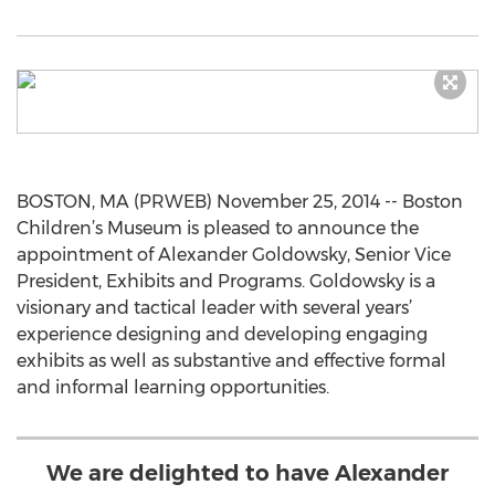
BOSTON, MA (PRWEB) November 25, 2014 -- Boston
Children’s Museum is pleased to announce the
appointment of Alexander Goldowsky, Senior Vice
President, Exhibits and Programs. Goldowsky is a
visionary and tactical leader with several years’
experience designing and developing engaging
exhibits as well as substantive and effective formal
and informal learning opportunities.
We are delighted to have Alexander