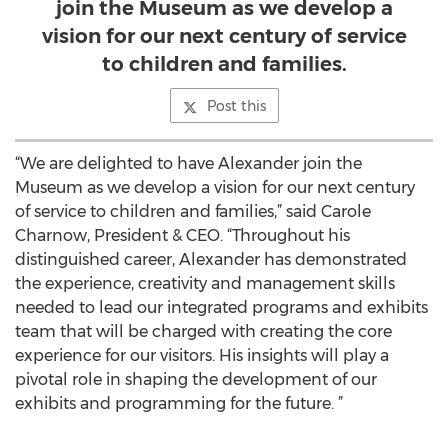
join the Museum as we develop a
vision for our next century of service
to children and families.
Post this
“We are delighted to have Alexander join the
Museum as we develop a vision for our next century
of service to children and families,” said Carole
Charnow, President & CEO. “Throughout his
distinguished career, Alexander has demonstrated
the experience, creativity and management skills
needed to lead our integrated programs and exhibits
team that will be charged with creating the core
experience for our visitors. His insights will play a
pivotal role in shaping the development of our
exhibits and programming for the future. ”