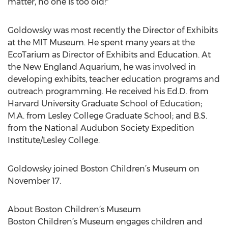
matter, no one is too old!"
Goldowsky was most recently the Director of Exhibits
at the MIT Museum. He spent many years at the
EcoTarium as Director of Exhibits and Education. At
the New England Aquarium, he was involved in
developing exhibits, teacher education programs and
outreach programming. He received his Ed.D. from
Harvard University Graduate School of Education;
M.A. from Lesley College Graduate School; and B.S.
from the National Audubon Society Expedition
Institute/Lesley College.
Goldowsky joined Boston Children’s Museum on
November 17.
About Boston Children’s Museum
Boston Children’s Museum engages children and