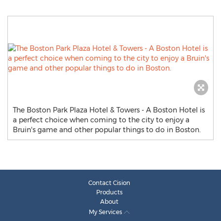
The Boston Park Plaza Hotel & Towers - A Boston Hotel is
a perfect choice when coming to the city to enjoy a
Bruin's game and other popular things to do in Boston.
Contact Cision
Products
About
My Services