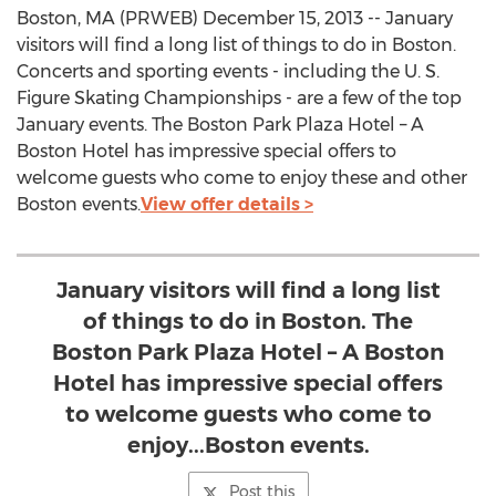
Boston, MA (PRWEB) December 15, 2013 -- January
visitors will find a long list of things to do in Boston.
Concerts and sporting events - including the U. S.
Figure Skating Championships - are a few of the top
January events. The Boston Park Plaza Hotel – A
Boston Hotel has impressive special offers to
welcome guests who come to enjoy these and other
Boston events.
View offer details >
January visitors will find a long list
of things to do in Boston. The
Boston Park Plaza Hotel – A Boston
Hotel has impressive special offers
to welcome guests who come to
enjoy...Boston events.
Post this