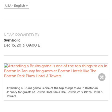
USA - English
NEWS PROVIDED BY
Symbolic
Dec 15, 2013, 09:00 ET
Attending a Bruins game is one of the top things to do in Boston in
January for guests at Boston Hotels like The Boston Park Plaza Hotel &
Towers.