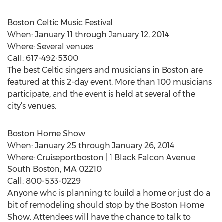
Boston Celtic Music Festival
When: January 11 through January 12, 2014
Where: Several venues
Call: 617-492-5300
The best Celtic singers and musicians in Boston are
featured at this 2-day event. More than 100 musicians
participate, and the event is held at several of the
city’s venues.
Boston Home Show
When: January 25 through January 26, 2014
Where: Cruiseportboston | 1 Black Falcon Avenue
South Boston, MA 02210
Call: 800-533-0229
Anyone who is planning to build a home or just do a
bit of remodeling should stop by the Boston Home
Show. Attendees will have the chance to talk to