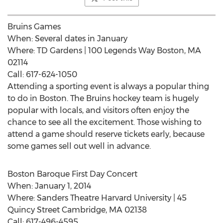
Bruins Games
When: Several dates in January
Where: TD Gardens | 100 Legends Way Boston, MA
02114
Call: 617-624-1050
Attending a sporting event is always a popular thing
to do in Boston. The Bruins hockey team is hugely
popular with locals, and visitors often enjoy the
chance to see all the excitement. Those wishing to
attend a game should reserve tickets early, because
some games sell out well in advance.
Boston Baroque First Day Concert
When: January 1, 2014
Where: Sanders Theatre Harvard University | 45
Quincy Street Cambridge, MA 02138
Call: 617-496-4595