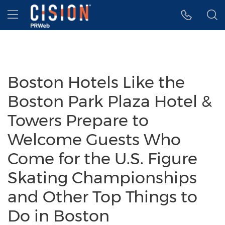
Accessibility Statement
Skip Navigation
Hamburger menu
Boston Hotels Like the
Boston Park Plaza Hotel &
Towers Prepare to
Welcome Guests Who
Come for the U.S. Figure
Skating Championships
and Other Top Things to
Do in Boston