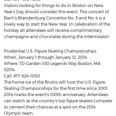
Visitors looking for things to do in Boston on New
Year’s Day should consider this event. This concert of
Bach’s Brandenburg Concertos No. 3 and No. 4 is a
lovely way to start the New Year. In celebration of the
holiday all attendees will receive complimentary
champagne and chocolates during the intermission.
Prudential U.S. Figure Skating Championships
When: January 1 through January 12, 2014
Where: TD Garden 100 Legends Way Boston, MA
02114
Call: 617-624-1050
The home ice of the Bruins will host the U.S. Figure
Skating Championships for the first time since 2001.
2014 marks the event’s 100th anniversary. Attendees
can watch as the country’s top figure skaters compete
to cement their chances at a spot on the 2014
Olympic team.