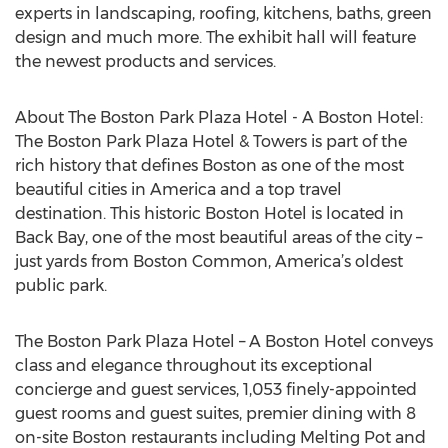
experts in landscaping, roofing, kitchens, baths, green
design and much more. The exhibit hall will feature
the newest products and services.
About The Boston Park Plaza Hotel - A Boston Hotel:
The Boston Park Plaza Hotel & Towers is part of the
rich history that defines Boston as one of the most
beautiful cities in America and a top travel
destination. This historic Boston Hotel is located in
Back Bay, one of the most beautiful areas of the city –
just yards from Boston Common, America’s oldest
public park.
The Boston Park Plaza Hotel – A Boston Hotel conveys
class and elegance throughout its exceptional
concierge and guest services, 1,053 finely-appointed
guest rooms and guest suites, premier dining with 8
on-site Boston restaurants including Melting Pot and