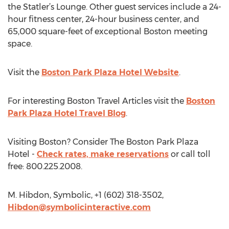
the Statler’s Lounge. Other guest services include a 24-
hour fitness center, 24-hour business center, and
65,000 square-feet of exceptional Boston meeting
space.
Visit the
Boston Park Plaza Hotel Website
.
For interesting Boston Travel Articles visit the
Boston
Park Plaza Hotel Travel Blog
.
Visiting Boston? Consider The Boston Park Plaza
Hotel -
Check rates, make reservations
or call toll
free: 800.225.2008.
M. Hibdon, Symbolic, +1 (602) 318-3502,
Hibdon@symbolicinteractive.com