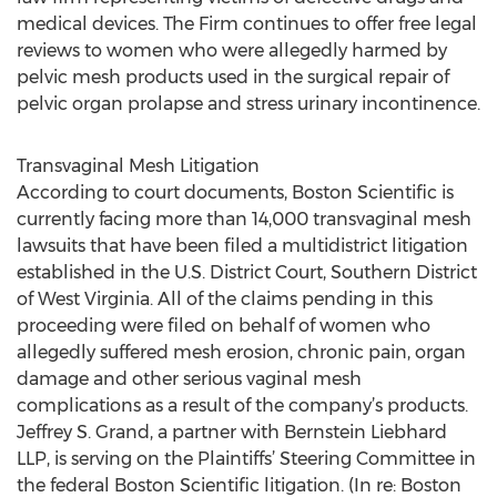
medical devices. The Firm continues to offer free legal
reviews to women who were allegedly harmed by
pelvic mesh products used in the surgical repair of
pelvic organ prolapse and stress urinary incontinence.
Transvaginal Mesh Litigation
According to court documents, Boston Scientific is
currently facing more than 14,000 transvaginal mesh
lawsuits that have been filed a multidistrict litigation
established in the U.S. District Court, Southern District
of West Virginia. All of the claims pending in this
proceeding were filed on behalf of women who
allegedly suffered mesh erosion, chronic pain, organ
damage and other serious vaginal mesh
complications as a result of the company’s products.
Jeffrey S. Grand, a partner with Bernstein Liebhard
LLP, is serving on the Plaintiffs’ Steering Committee in
the federal Boston Scientific litigation. (In re: Boston