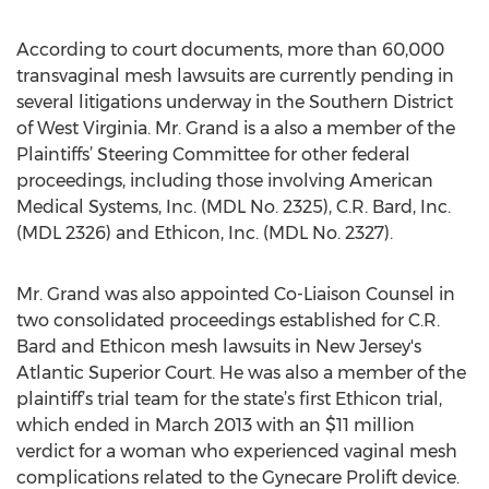
According to court documents, more than 60,000
transvaginal mesh lawsuits are currently pending in
several litigations underway in the Southern District
of West Virginia. Mr. Grand is a also a member of the
Plaintiffs’ Steering Committee for other federal
proceedings, including those involving American
Medical Systems, Inc. (MDL No. 2325), C.R. Bard, Inc.
(MDL 2326) and Ethicon, Inc. (MDL No. 2327).
Mr. Grand was also appointed Co-Liaison Counsel in
two consolidated proceedings established for C.R.
Bard and Ethicon mesh lawsuits in New Jersey's
Atlantic Superior Court. He was also a member of the
plaintiff’s trial team for the state’s first Ethicon trial,
which ended in March 2013 with an $11 million
verdict for a woman who experienced vaginal mesh
complications related to the Gynecare Prolift device.