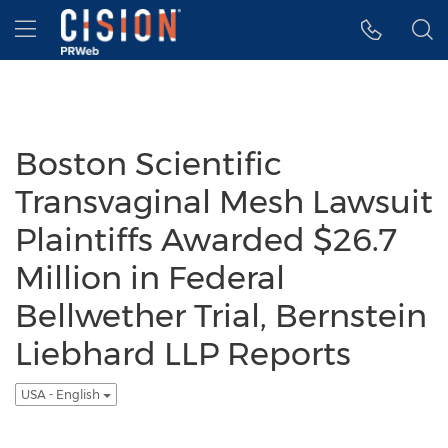
Accessibility Statement
Skip Navigation
Hamburger menu
Boston Scientific
Transvaginal Mesh Lawsuit
Plaintiffs Awarded $26.7
Million in Federal
Bellwether Trial, Bernstein
Liebhard LLP Reports
USA - English