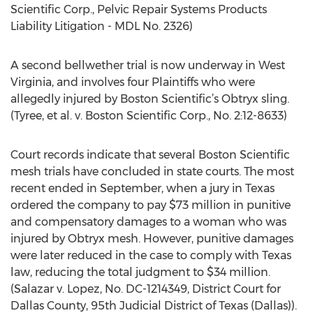
Scientific Corp., Pelvic Repair Systems Products
Liability Litigation - MDL No. 2326)
A second bellwether trial is now underway in West
Virginia, and involves four Plaintiffs who were
allegedly injured by Boston Scientific’s Obtryx sling.
(Tyree, et al. v. Boston Scientific Corp., No. 2:12-8633)
Court records indicate that several Boston Scientific
mesh trials have concluded in state courts. The most
recent ended in September, when a jury in Texas
ordered the company to pay $73 million in punitive
and compensatory damages to a woman who was
injured by Obtryx mesh. However, punitive damages
were later reduced in the case to comply with Texas
law, reducing the total judgment to $34 million.
(Salazar v. Lopez, No. DC-1214349, District Court for
Dallas County, 95th Judicial District of Texas (Dallas)).