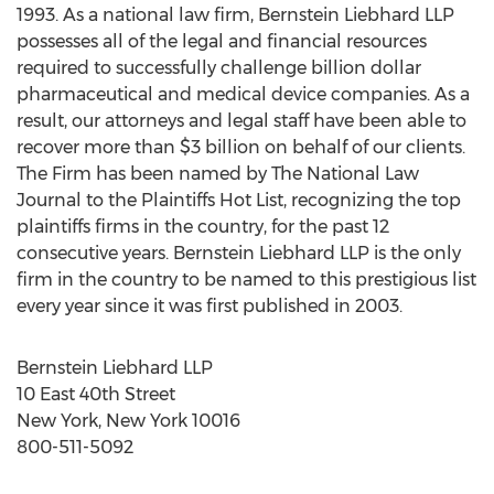
1993. As a national law firm, Bernstein Liebhard LLP
possesses all of the legal and financial resources
required to successfully challenge billion dollar
pharmaceutical and medical device companies. As a
result, our attorneys and legal staff have been able to
recover more than $3 billion on behalf of our clients.
The Firm has been named by The National Law
Journal to the Plaintiffs Hot List, recognizing the top
plaintiffs firms in the country, for the past 12
consecutive years. Bernstein Liebhard LLP is the only
firm in the country to be named to this prestigious list
every year since it was first published in 2003.
Bernstein Liebhard LLP
10 East 40th Street
New York, New York 10016
800-511-5092