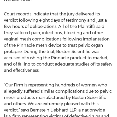
Court records indicate that the jury delivered its
verdict following eight days of testimony and just a
few hours of deliberations. All of the Plaintiffs said
they suffered pain, infections, bleeding and other
vaginal mesh complications following implantation
of the Pinnacle mesh device to treat pelvic organ
prolapse. During the trial, Boston Scientific was
accused of rushing the Pinnacle product to market,
and of failing to conduct adequate studies of its safety
and effectiveness.
“Our Firm is representing hundreds of women who
allegedly suffered similar complications due to pelvic
mesh products manufactured by Boston Scientific
and others. We are extremely pleased with this
verdict,” says Bernstein Liebhard LLP, a nationwide
law firm representing victims of defective drugs and