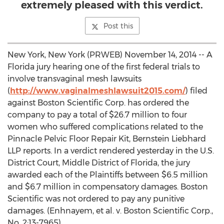
extremely pleased with this verdict.
Post this
New York, New York (PRWEB) November 14, 2014 -- A
Florida jury hearing one of the first federal trials to
involve transvaginal mesh lawsuits
(
http://www.vaginalmeshlawsuit2015.com/
) filed
against Boston Scientific Corp. has ordered the
company to pay a total of $26.7 million to four
women who suffered complications related to the
Pinnacle Pelvic Floor Repair Kit, Bernstein Liebhard
LLP reports. In a verdict rendered yesterday in the U.S.
District Court, Middle District of Florida, the jury
awarded each of the Plaintiffs between $6.5 million
and $6.7 million in compensatory damages. Boston
Scientific was not ordered to pay any punitive
damages. (Enhnayem, et al. v. Boston Scientific Corp.,
No. 2:13-7965)