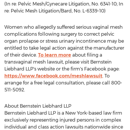
(In re: Pelvic Mesh/Gynecare Litigation, No. 6341-10; In
re: Pelvic Mesh Litigation/Bard, No. L-6339-10)
Women who allegedly suffered serious vaginal mesh
complications following surgery to correct pelvic
organ prolapse or stress urinary incontinence may be
entitled to take legal action against the manufacturer
of their device.
To learn more
about filing a
transvaginal mesh lawsuit, please visit Bernstein
Liebhard LLP's website or the firm's Facebook page:
https://www.facebook.com/meshlawsuit
. To
arrange for a free legal consultation, please call 800-
511-5092.
About Bernstein Liebhard LLP
Bernstein Liebhard LLP is a New York-based law firm
exclusively representing injured persons in complex
individual and class action lawsuits nationwide since