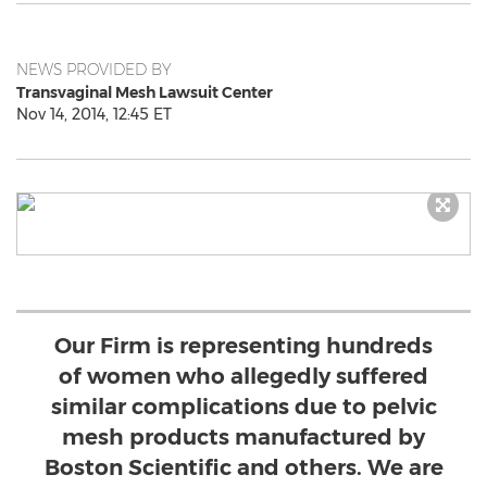
NEWS PROVIDED BY
Transvaginal Mesh Lawsuit Center
Nov 14, 2014, 12:45 ET
Our Firm is representing hundreds
of women who allegedly suffered
similar complications due to pelvic
mesh products manufactured by
Boston Scientific and others. We are