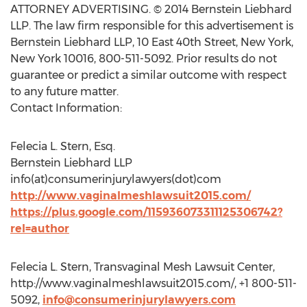
ATTORNEY ADVERTISING. © 2014 Bernstein Liebhard
LLP. The law firm responsible for this advertisement is
Bernstein Liebhard LLP, 10 East 40th Street, New York,
New York 10016, 800-511-5092. Prior results do not
guarantee or predict a similar outcome with respect
to any future matter.
Contact Information:
Felecia L. Stern, Esq.
Bernstein Liebhard LLP
info(at)consumerinjurylawyers(dot)com
http://www.vaginalmeshlawsuit2015.com/
https://plus.google.com/115936073311125306742?
rel=author
Felecia L. Stern, Transvaginal Mesh Lawsuit Center,
http://www.vaginalmeshlawsuit2015.com/, +1 800-511-
5092,
info@consumerinjurylawyers.com