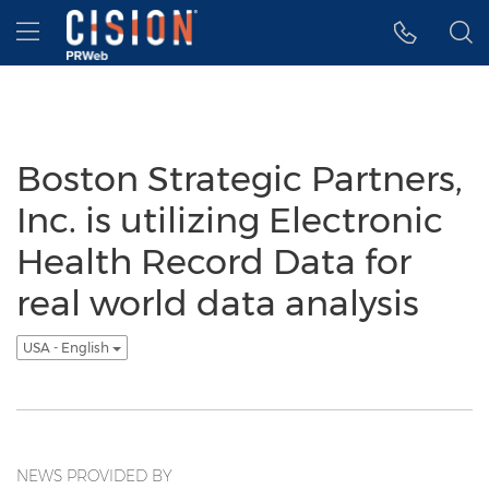
Accessibility Statement
Skip Navigation
Hamburger menu
Boston Strategic Partners,
Inc. is utilizing Electronic
Health Record Data for
real world data analysis
USA - English
NEWS PROVIDED BY