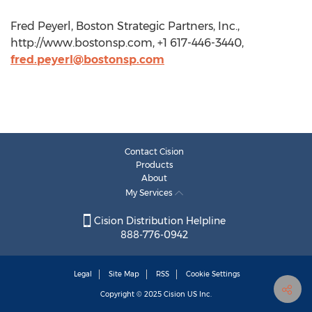
Fred Peyerl, Boston Strategic Partners, Inc.,
http://www.bostonsp.com, +1 617-446-3440,
fred.peyerl@bostonsp.com
Contact Cision
Products
About
My Services
Cision Distribution Helpline
888-776-0942
Legal
Site Map
RSS
Cookie Settings
Copyright © 2025
Cision
US Inc.