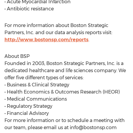
• Acute Myocardial Infarction
• Antibiotic resistance
For more information about Boston Strategic
Partners, Inc. and our data analysis reports visit:
http://www.bostonsp.com/reports
.
About BSP
Founded in 2003, Boston Strategic Partners, Inc. is a
dedicated healthcare and life sciences company. We
offer five different types of services:
• Business & Clinical Strategy
• Health Economics & Outcomes Research (HEOR)
• Medical Communications
• Regulatory Strategy
• Financial Advisory
For more information or to schedule a meeting with
our team, please email us at
info@bostonsp.com