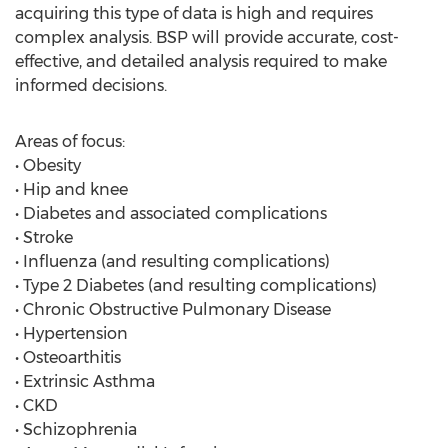
acquiring this type of data is high and requires
complex analysis. BSP will provide accurate, cost-
effective, and detailed analysis required to make
informed decisions.
Areas of focus:
• Obesity
• Hip and knee
• Diabetes and associated complications
• Stroke
• Influenza (and resulting complications)
• Type 2 Diabetes (and resulting complications)
• Chronic Obstructive Pulmonary Disease
• Hypertension
• Osteoarthitis
• Extrinsic Asthma
• CKD
• Schizophrenia