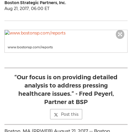
Boston Strategic Partners, Inc.
Aug 21, 2017, 06:00 ET
www.bostonsp.com/reports
“Our focus is on providing detailed
analysis to address pressing
healthcare issues.” - Fred Peyerl,
Partner at BSP
Post this
Boston, MA (PRWEB) August 21, 2017 -- Boston