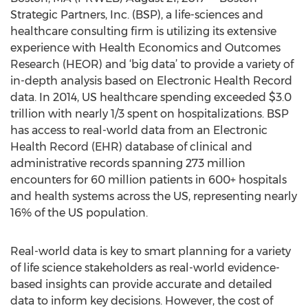
Strategic Partners, Inc. (BSP), a life-sciences and
healthcare consulting firm is utilizing its extensive
experience with Health Economics and Outcomes
Research (HEOR) and ‘big data’ to provide a variety of
in-depth analysis based on Electronic Health Record
data. In 2014, US healthcare spending exceeded $3.0
trillion with nearly 1/3 spent on hospitalizations. BSP
has access to real-world data from an Electronic
Health Record (EHR) database of clinical and
administrative records spanning 273 million
encounters for 60 million patients in 600+ hospitals
and health systems across the US, representing nearly
16% of the US population.
Real-world data is key to smart planning for a variety
of life science stakeholders as real-world evidence-
based insights can provide accurate and detailed
data to inform key decisions. However, the cost of