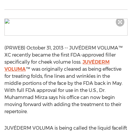
(PRWEB) October 31, 2013 -- JUVÉDERM VOLUMA™
XC recently became the first FDA-approved filler
specifically for cheek volume loss.
JUVÉDERM
VOLUMA
™ was originally cleared as being effective
for treating folds, fine lines and wrinkles in the
middle portions of the face by the FDA back in May.
With full FDA approval for use in the U.S., Dr.
Muhammad Mirza says his office can now begin
moving forward with adding the treatment to their
repertoire.
JUVÉDERM VOLUMA is being called the liquid facelift