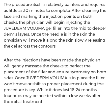
The procedure itself is relatively painless and requires
as little as 30 minutes to complete. After cleaning the
face and marking the injection points on both
cheeks, the physician will begin injecting the
JUVÉDERM VOLUMA gel filler into the mid to deeper
dermis layers. Once the needle is in the skin the
physician will move it along the skin slowly releasing
the gel across the contours.
After the injections have been made the physician
will gently massage the cheeks to perfect the
placement of the filler and ensure symmetry on both
sides. Once JUVÉDERM VOLUMA is in place the filler
won’t move or shift so proper placement during the
procedure is key. While it does last 18-24 months,
touchups may be needed within a few weeks after
the initial treatment.