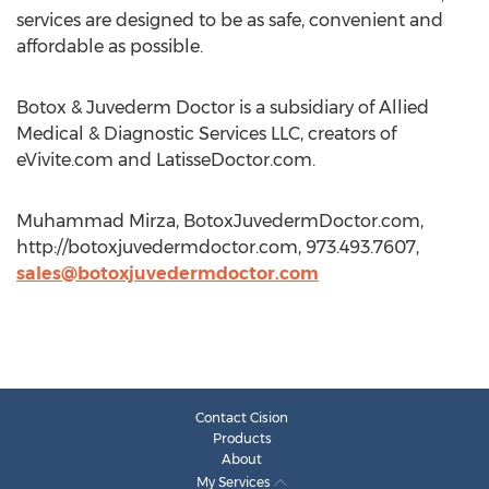
services are designed to be as safe, convenient and
affordable as possible.
Botox & Juvederm Doctor is a subsidiary of Allied
Medical & Diagnostic Services LLC, creators of
eVivite.com and LatisseDoctor.com.
Muhammad Mirza, BotoxJuvedermDoctor.com,
http://botoxjuvedermdoctor.com, 973.493.7607,
sales@botoxjuvedermdoctor.com
Contact Cision
Products
About
My Services