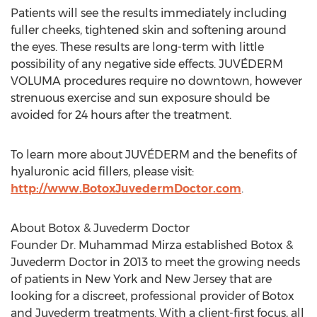
Patients will see the results immediately including
fuller cheeks, tightened skin and softening around
the eyes. These results are long-term with little
possibility of any negative side effects. JUVÉDERM
VOLUMA procedures require no downtown, however
strenuous exercise and sun exposure should be
avoided for 24 hours after the treatment.
To learn more about JUVÉDERM and the benefits of
hyaluronic acid fillers, please visit:
http://www.BotoxJuvedermDoctor.com
.
About Botox & Juvederm Doctor
Founder Dr. Muhammad Mirza established Botox &
Juvederm Doctor in 2013 to meet the growing needs
of patients in New York and New Jersey that are
looking for a discreet, professional provider of Botox
and Juvederm treatments. With a client-first focus, all