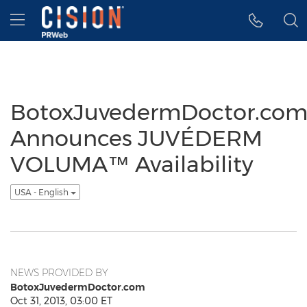
Accessibility Statement
Skip Navigation
Hamburger menu
BotoxJuvedermDoctor.co
Announces JUVÉDERM
VOLUMA™ Availability
USA - English
NEWS PROVIDED BY
BotoxJuvedermDoctor.com
Oct 31, 2013, 03:00 ET