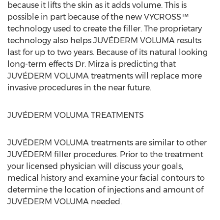
because it lifts the skin as it adds volume. This is
possible in part because of the new VYCROSS™
technology used to create the filler. The proprietary
technology also helps JUVÉDERM VOLUMA results
last for up to two years. Because of its natural looking
long-term effects Dr. Mirza is predicting that
JUVÉDERM VOLUMA treatments will replace more
invasive procedures in the near future.
JUVÉDERM VOLUMA TREATMENTS
JUVÉDERM VOLUMA treatments are similar to other
JUVÉDERM filler procedures. Prior to the treatment
your licensed physician will discuss your goals,
medical history and examine your facial contours to
determine the location of injections and amount of
JUVÉDERM VOLUMA needed.