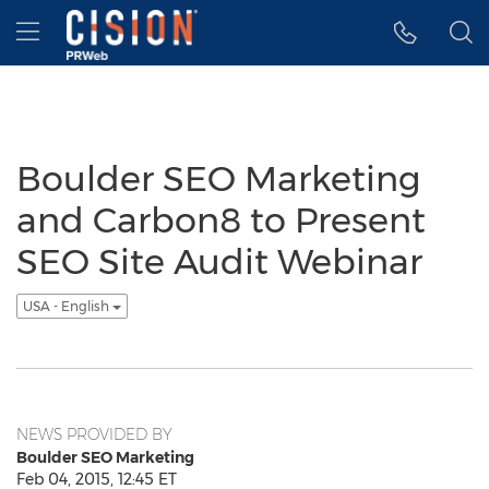
Accessibility Statement
Skip Navigation
Hamburger menu
Boulder SEO Marketing
and Carbon8 to Present
SEO Site Audit Webinar
USA - English
NEWS PROVIDED BY
Boulder SEO Marketing
Feb 04, 2015, 12:45 ET