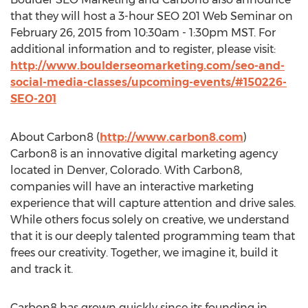
that they will host a 3-hour SEO 201 Web Seminar on
February 26, 2015 from 10:30am - 1:30pm MST. For
additional information and to register, please visit:
http://www.boulderseomarketing.com/seo-and-
social-media-classes/upcoming-events/#150226-
SEO-201
About Carbon8 (
http://www.carbon8.com
)
Carbon8 is an innovative digital marketing agency
located in Denver, Colorado. With Carbon8,
companies will have an interactive marketing
experience that will capture attention and drive sales.
While others focus solely on creative, we understand
that it is our deeply talented programming team that
frees our creativity. Together, we imagine it, build it
and track it.
Carbon8 has grown quickly since its founding in