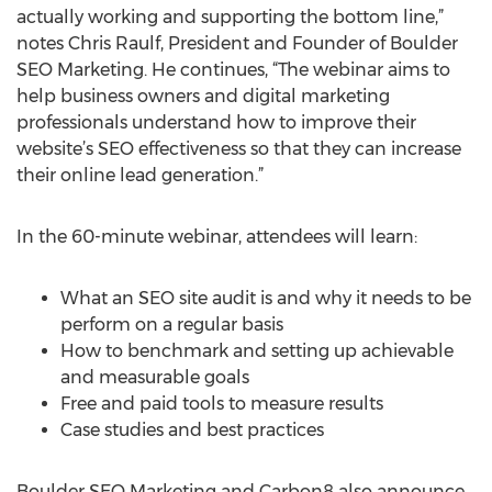
actually working and supporting the bottom line,”
notes Chris Raulf, President and Founder of Boulder
SEO Marketing. He continues, “The webinar aims to
help business owners and digital marketing
professionals understand how to improve their
website’s SEO effectiveness so that they can increase
their online lead generation.”
In the 60-minute webinar, attendees will learn:
What an SEO site audit is and why it needs to be
perform on a regular basis
How to benchmark and setting up achievable
and measurable goals
Free and paid tools to measure results
Case studies and best practices
Boulder SEO Marketing and Carbon8 also announce