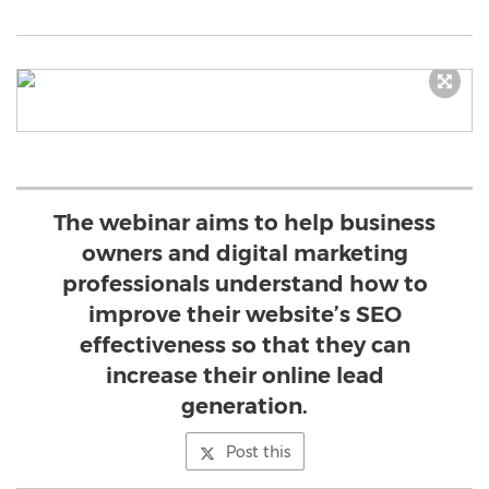
The webinar aims to help business
owners and digital marketing
professionals understand how to
improve their website’s SEO
effectiveness so that they can
increase their online lead
generation.
Post this