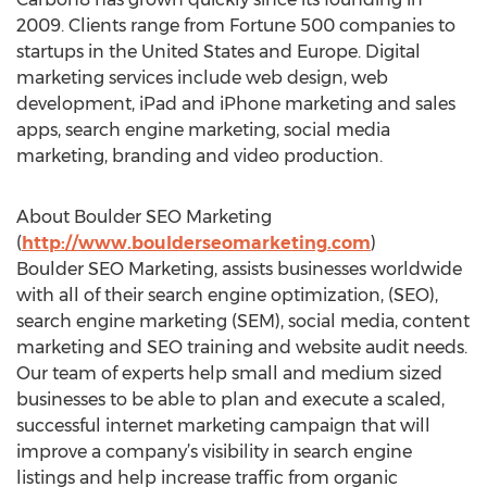
2009. Clients range from Fortune 500 companies to
startups in the United States and Europe. Digital
marketing services include web design, web
development, iPad and iPhone marketing and sales
apps, search engine marketing, social media
marketing, branding and video production.
About Boulder SEO Marketing
(
http://www.boulderseomarketing.com
)
Boulder SEO Marketing, assists businesses worldwide
with all of their search engine optimization, (SEO),
search engine marketing (SEM), social media, content
marketing and SEO training and website audit needs.
Our team of experts help small and medium sized
businesses to be able to plan and execute a scaled,
successful internet marketing campaign that will
improve a company’s visibility in search engine
listings and help increase traffic from organic