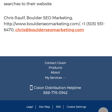
searches to their website.
Chris Raulf, Boulder SEO Marketing,
http://www.boulderseomarketing.com/, +1 (303) 931-
6470,
chris@boulderseomarketing.com
Contact Cision
Products
About
My Services
Cision Distribution Helpline
888-776-0942
Legal
Site Map
RSS
Cookie Settings