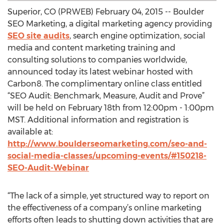
Superior, CO (PRWEB) February 04, 2015 -- Boulder
SEO Marketing, a digital marketing agency providing
SEO site audits
, search engine optimization, social
media and content marketing training and
consulting solutions to companies worldwide,
announced today its latest webinar hosted with
Carbon8. The complimentary online class entitled
“SEO Audit: Benchmark, Measure, Audit and Prove”
will be held on February 18th from 12:00pm - 1:00pm
MST. Additional information and registration is
available at:
http://www.boulderseomarketing.com/seo-and-
social-media-classes/upcoming-events/#150218-
SEO-Audit-Webinar
“The lack of a simple, yet structured way to report on
the effectiveness of a company’s online marketing
efforts often leads to shutting down activities that are