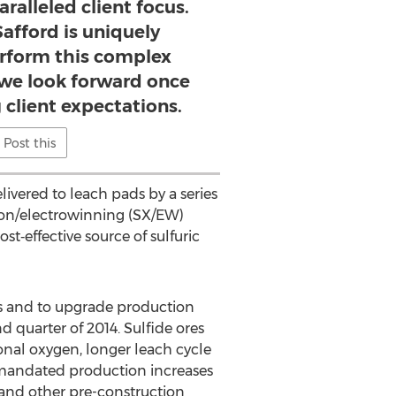
ralleled client focus.
Safford is uniquely
erform this complex
we look forward once
 client expectations.
Post this
livered to leach pads by a series
tion/electrowinning (SX/EW)
st‐effective source of sulfuric
es and to upgrade production
d quarter of 2014. Sulfide ores
tional oxygen, longer leach cycle
 mandated production increases
 and other pre-construction