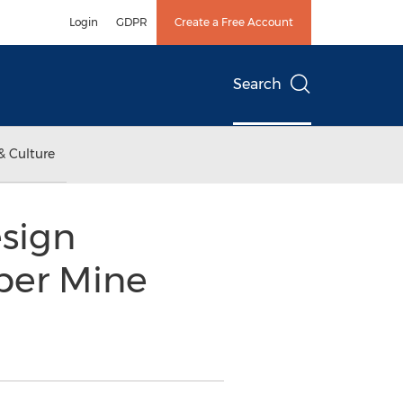
Login
GDPR
Create a Free Account
Search
& Culture
sign
per Mine