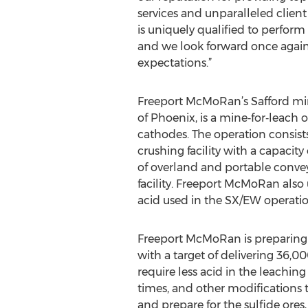
services and unparalleled client 
is uniquely qualified to perfor
and we look forward once again
expectations.”
Freeport McMoRan’s Safford min
of Phoenix, is a mine‐for‐leach
cathodes. The operation consists
crushing facility with a capacity
of overland and portable convey
facility. Freeport McMoRan also u
acid used in the SX/EW operatio
Freeport McMoRan is preparing b
with a target of delivering 36,0
require less acid in the leaching
times, and other modifications
and prepare for the sulfide ore