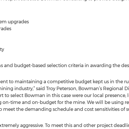
stem upgrades
rades
ty
ns and budget-based selection criteria in awarding the des
t to maintaining a competitive budget kept us in the ru
 mining industry,” said Troy Peterson, Bowman’s Regional D
 to select Bowman in this case were our local presence, l
ng on-time and on-budget for the mine. We will be using re
 meet the demanding schedule and cost sensitivities of s
 extremely aggressive. To meet this and other project dead