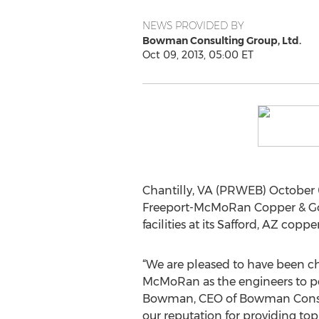
NEWS PROVIDED BY
Bowman Consulting Group, Ltd.
Oct 09, 2013, 05:00 ET
Chantilly, VA (PRWEB) October 
Freeport-McMoRan Copper & Gold 
facilities at its Safford, AZ copp
“We are pleased to have been c
McMoRan as the engineers to per
Bowman, CEO of Bowman Consult
our reputation for providing top