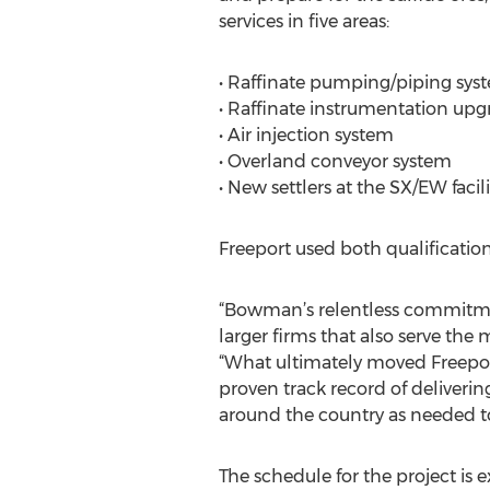
services in five areas:
• Raffinate pumping/piping sy
• Raffinate instrumentation upg
• Air injection system
• Overland conveyor system
• New settlers at the SX/EW facili
Freeport used both qualificatio
“Bowman’s relentless commitmen
larger firms that also serve the
“What ultimately moved Freeport
proven track record of deliveri
around the country as needed to
The schedule for the project is