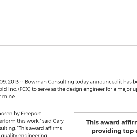
09, 2013 -- Bowman Consulting today announced it has b
Inc. (FCX) to serve as the design engineer for a major u
er mine.
hosen by Freeport
form this work,” said Gary
This award affir
ing. “This award affirms
providing top 
 quality engineering