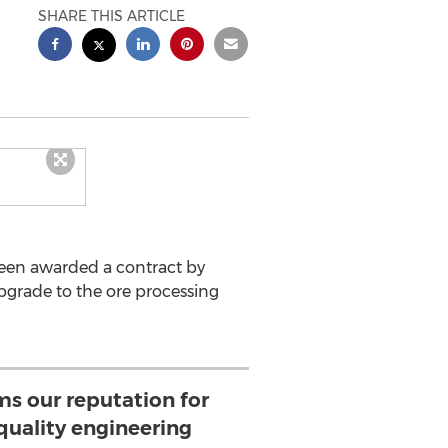
SHARE THIS ARTICLE
een awarded a contract by
pgrade to the ore processing
ms our reputation for
quality engineering