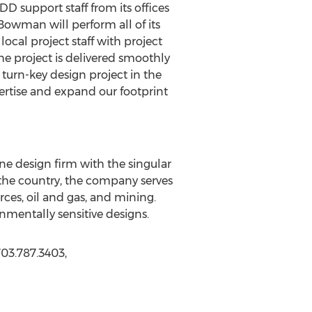
DD support staff from its offices
Bowman will perform all of its
local project staff with project
e project is delivered smoothly
e turn-key design project in the
ertise and expand our footprint
line design firm with the singular
s the country, the company serves
ces, oil and gas, and mining.
mentally sensitive designs.
03.787.3403,