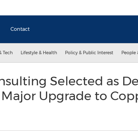
Contact
& Tech
Lifestyle & Health
Policy & Public Interest
People 
ulting Selected as De
r Major Upgrade to Cop