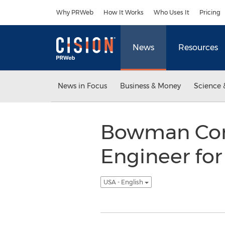
Accessibility Statement
Skip Navigation
Why PRWeb
How It Works
Who Uses It
Pricing
News
Resources
News in Focus
Business & Money
Science 
Bowman Cons
Engineer fo
USA - English