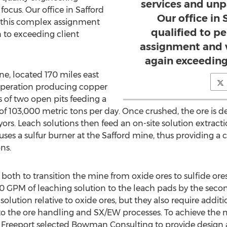
services and unpa
focus. Our office in Safford
Our office in 
m this complex assignment
qualified to p
 to exceeding client
assignment and 
again exceeding
e, located 170 miles east
 operation producing copper
 of two open pits feeding a
 of 103,000 metric tons per day. Once crushed, the ore is de
ors. Leach solutions then feed an on-site solution extrac
ses a sulfur burner at the Safford mine, thus providing a co
ns.
oth to transition the mine from oxide ores to sulfide or
00 GPM of leaching solution to the leach pads by the secon
 solution relative to oxide ores, but they also require addi
 to the ore handling and SX/EW processes. To achieve the
s, Freeport selected Bowman Consulting to provide design