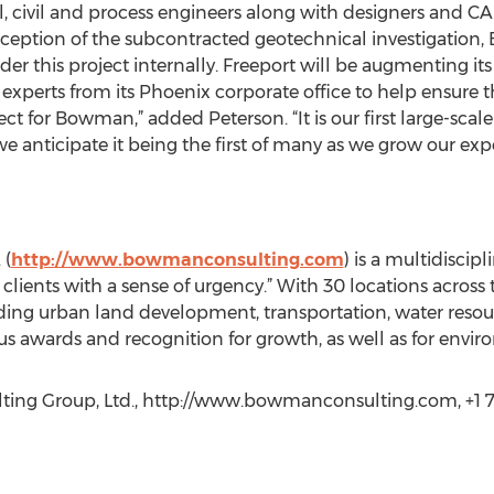
al, civil and process engineers along with designers and CA
ception of the subcontracted geotechnical investigation, 
r this project internally. Freeport will be augmenting its 
erts from its Phoenix corporate office to help ensure th
ject for Bowman,” added Peterson. “It is our first large-scal
e anticipate it being the first of many as we grow our exp
 (
http://www.bowmanconsulting.com
) is a multidiscip
o clients with a sense of urgency.” With 30 locations acros
uding urban land development, transportation, water resour
wards and recognition for growth, as well as for environ
ing Group, Ltd., http://www.bowmanconsulting.com, +1 7