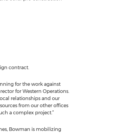
ign contract.
nning for the work against
irector for Western Operations.
ocal relationships and our
sources from our other offices
uch a complex project.”
lines, Bowman is mobilizing