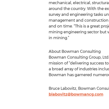
mechanical, electrical, structur
around the country. With the ex
survey and engineering tasks unde
management and construction exp
and on time. “This is a great pro
mining engineering sector but w
in mining.”
About Bowman Consulting
Bowman Consulting Group, Ltd.
mission of “delivering success t
a broad array of industries incl
Bowman has garnered numerous a
Bruce Labovitz, Bowman Consult
blabovitz@bowmancg.com