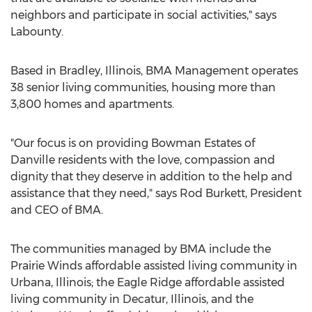
neighbors and participate in social activities," says
Labounty.
Based in Bradley, Illinois, BMA Management operates
38 senior living communities, housing more than
3,800 homes and apartments.
"Our focus is on providing Bowman Estates of
Danville residents with the love, compassion and
dignity that they deserve in addition to the help and
assistance that they need," says Rod Burkett, President
and CEO of BMA.
The communities managed by BMA include the
Prairie Winds affordable assisted living community in
Urbana, Illinois; the Eagle Ridge affordable assisted
living community in Decatur, Illinois, and the