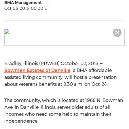
BMA Management
Oct 03, 2013, 00:00 ET
Bradley, Illinois (PRWEB) October 02, 2013 --
Bowman Estates of Danville,
a BMA affordable
assisted living community, will host a presentation
about veterans benefits at 9:30 a.m. on Oct. 24.
The community, which is located at 1968 N. Bowman
Ave. in Danville, Illinois, serves older adults of all
incomes who need some help to maintain their
independence.