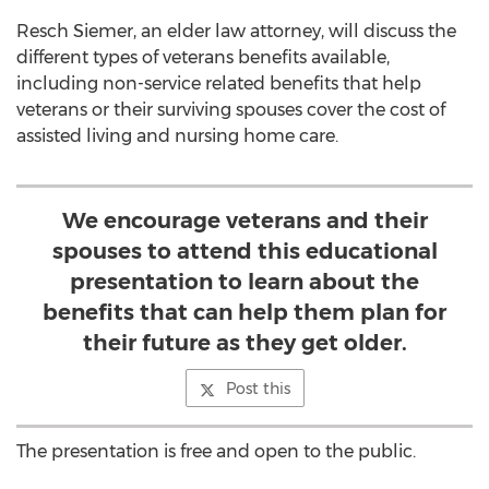
Resch Siemer, an elder law attorney, will discuss the
different types of veterans benefits available,
including non-service related benefits that help
veterans or their surviving spouses cover the cost of
assisted living and nursing home care.
We encourage veterans and their
spouses to attend this educational
presentation to learn about the
benefits that can help them plan for
their future as they get older.
Post this
The presentation is free and open to the public.