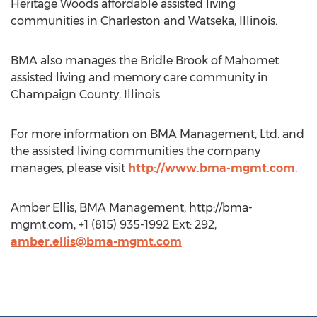
Heritage Woods affordable assisted living
communities in Charleston and Watseka, Illinois.
BMA also manages the Bridle Brook of Mahomet
assisted living and memory care community in
Champaign County, Illinois.
For more information on BMA Management, Ltd. and
the assisted living communities the company
manages, please visit
http://www.bma-mgmt.com
.
Amber Ellis, BMA Management, http://bma-
mgmt.com, +1 (815) 935-1992 Ext: 292,
amber.ellis@bma-mgmt.com