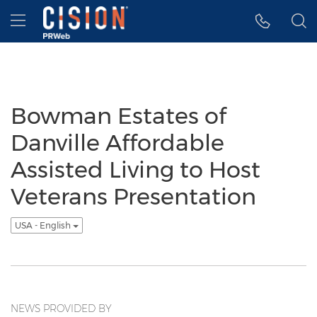
Accessibility Statement
Skip Navigation
Hamburger menu
Bowman Estates of
Danville Affordable
Assisted Living to Host
Veterans Presentation
USA - English
NEWS PROVIDED BY