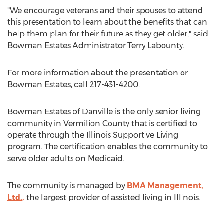
"We encourage veterans and their spouses to attend
this presentation to learn about the benefits that can
help them plan for their future as they get older," said
Bowman Estates Administrator Terry Labounty.
For more information about the presentation or
Bowman Estates, call 217-431-4200.
Bowman Estates of Danville is the only senior living
community in Vermilion County that is certified to
operate through the Illinois Supportive Living
program. The certification enables the community to
serve older adults on Medicaid.
The community is managed by
BMA Management,
Ltd.,
the largest provider of assisted living in Illinois.