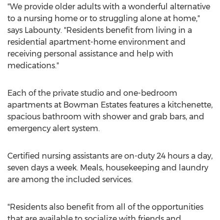
"We provide older adults with a wonderful alternative
to a nursing home or to struggling alone at home,"
says Labounty. "Residents benefit from living in a
residential apartment-home environment and
receiving personal assistance and help with
medications."
Each of the private studio and one-bedroom
apartments at Bowman Estates features a kitchenette,
spacious bathroom with shower and grab bars, and
emergency alert system.
Certified nursing assistants are on-duty 24 hours a day,
seven days a week. Meals, housekeeping and laundry
are among the included services.
"Residents also benefit from all of the opportunities
that are available to socialize with friends and