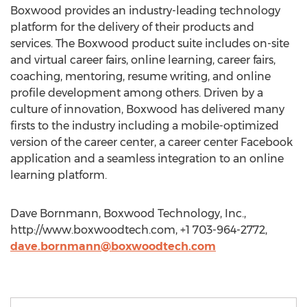
Boxwood provides an industry-leading technology
platform for the delivery of their products and
services. The Boxwood product suite includes on-site
and virtual career fairs, online learning, career fairs,
coaching, mentoring, resume writing, and online
profile development among others. Driven by a
culture of innovation, Boxwood has delivered many
firsts to the industry including a mobile-optimized
version of the career center, a career center Facebook
application and a seamless integration to an online
learning platform.
Dave Bornmann, Boxwood Technology, Inc.,
http://www.boxwoodtech.com, +1 703-964-2772,
dave.bornmann@boxwoodtech.com