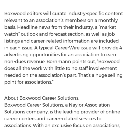
Boxwood editors will curate industry-specific content
relevant to an association’s members on a monthly
basis. Headline news from their industry, a “market
watch” outlook and forecast section, as well as job
listings and career-related information are included
in each issue. A typical CareerWire issue will provide 4
advertising opportunities for an association to earn
non-dues revenue. Bornmann points out, “Boxwood
does all the work with little to no staff involvement
needed on the association’s part. That’s a huge selling
point for associations.”
About Boxwood Career Solutions:
Boxwood Career Solutions, a Naylor Association
Solutions company, is the leading provider of online
career centers and career-related services to
associations. With an exclusive focus on associations,