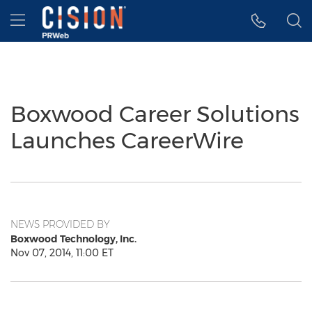
Accessibility Statement
Skip Navigation
Hamburger menu
Boxwood Career Solutions
Launches CareerWire
NEWS PROVIDED BY
Boxwood Technology, Inc.
Nov 07, 2014, 11:00 ET