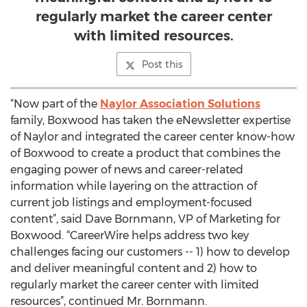
regularly market the career center
with limited resources.
Post this
“Now part of the
Naylor Association Solutions
family, Boxwood has taken the eNewsletter expertise
of Naylor and integrated the career center know-how
of Boxwood to create a product that combines the
engaging power of news and career-related
information while layering on the attraction of
current job listings and employment-focused
content”, said Dave Bornmann, VP of Marketing for
Boxwood. “CareerWire helps address two key
challenges facing our customers -- 1) how to develop
and deliver meaningful content and 2) how to
regularly market the career center with limited
resources”, continued Mr. Bornmann.