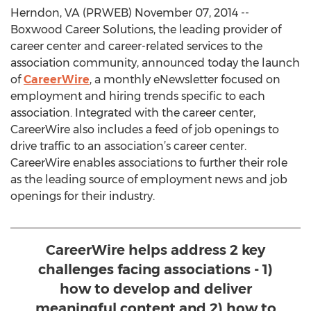
Herndon, VA (PRWEB) November 07, 2014 --
Boxwood Career Solutions, the leading provider of
career center and career-related services to the
association community, announced today the launch
of
CareerWire
, a monthly eNewsletter focused on
employment and hiring trends specific to each
association. Integrated with the career center,
CareerWire also includes a feed of job openings to
drive traffic to an association’s career center.
CareerWire enables associations to further their role
as the leading source of employment news and job
openings for their industry.
CareerWire helps address 2 key
challenges facing associations - 1)
how to develop and deliver
meaningful content and 2) how to