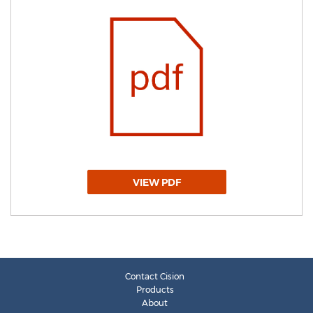
VIEW PDF
Contact Cision
Products
About