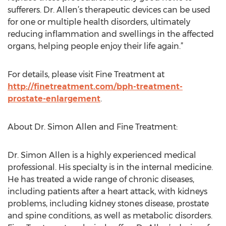
sufferers. Dr. Allen’s therapeutic devices can be used
for one or multiple health disorders, ultimately
reducing inflammation and swellings in the affected
organs, helping people enjoy their life again.”
For details, please visit Fine Treatment at
http://finetreatment.com/bph-treatment-
prostate-enlargement
.
About Dr. Simon Allen and Fine Treatment:
Dr. Simon Allen is a highly experienced medical
professional. His specialty is in the internal medicine.
He has treated a wide range of chronic diseases,
including patients after a heart attack, with kidneys
problems, including kidney stones disease, prostate
and spine conditions, as well as metabolic disorders.