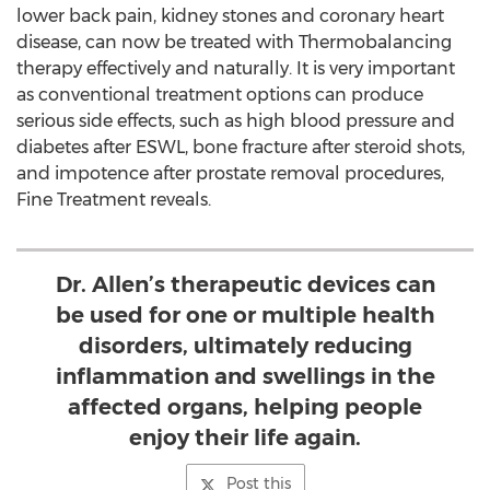
lower back pain, kidney stones and coronary heart
disease, can now be treated with Thermobalancing
therapy effectively and naturally. It is very important
as conventional treatment options can produce
serious side effects, such as high blood pressure and
diabetes after ESWL, bone fracture after steroid shots,
and impotence after prostate removal procedures,
Fine Treatment reveals.
Dr. Allen’s therapeutic devices can
be used for one or multiple health
disorders, ultimately reducing
inflammation and swellings in the
affected organs, helping people
enjoy their life again.
Post this