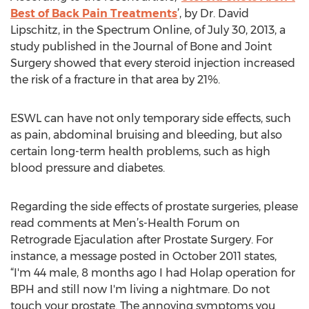
Best of Back Pain Treatments
’, by Dr. David
Lipschitz, in the Spectrum Online, of July 30, 2013, a
study published in the Journal of Bone and Joint
Surgery showed that every steroid injection increased
the risk of a fracture in that area by 21%.
ESWL can have not only temporary side effects, such
as pain, abdominal bruising and bleeding, but also
certain long-term health problems, such as high
blood pressure and diabetes.
Regarding the side effects of prostate surgeries, please
read comments at Men’s-Health Forum on
Retrograde Ejaculation after Prostate Surgery. For
instance, a message posted in October 2011 states,
“I'm 44 male, 8 months ago I had Holap operation for
BPH and still now I'm living a nightmare. Do not
touch your prostate. The annoying symptoms you