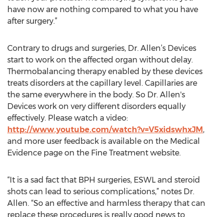
have now are nothing compared to what you have
after surgery.”
Contrary to drugs and surgeries, Dr. Allen’s Devices
start to work on the affected organ without delay.
Thermobalancing therapy enabled by these devices
treats disorders at the capillary level. Capillaries are
the same everywhere in the body. So Dr. Allen's
Devices work on very different disorders equally
effectively. Please watch a video:
http://www.youtube.com/watch?v=V5xidswhxJM
,
and more user feedback is available on the Medical
Evidence page on the Fine Treatment website.
“It is a sad fact that BPH surgeries, ESWL and steroid
shots can lead to serious complications,” notes Dr.
Allen. “So an effective and harmless therapy that can
replace these procedures is really good news to