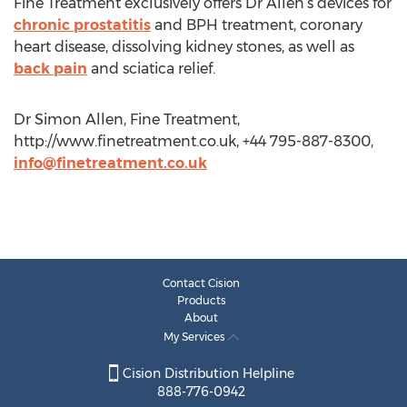
Fine Treatment exclusively offers Dr Allen’s devices for
chronic prostatitis
and BPH treatment, coronary
heart disease, dissolving kidney stones, as well as
back pain
and sciatica relief.
Dr Simon Allen, Fine Treatment,
http://www.finetreatment.co.uk, +44 795-887-8300,
info@finetreatment.co.uk
Contact Cision
Products
About
My Services
Cision Distribution Helpline
888-776-0942