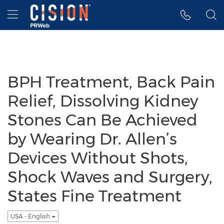
Accessibility Statement
Skip Navigation
Hamburger menu
BPH Treatment, Back Pain
Relief, Dissolving Kidney
Stones Can Be Achieved
by Wearing Dr. Allen’s
Devices Without Shots,
Shock Waves and Surgery,
States Fine Treatment
USA - English