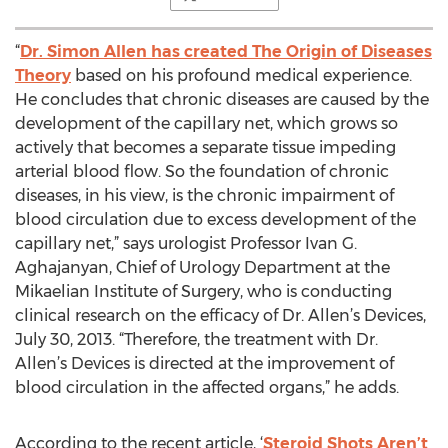
“
Dr. Simon Allen has created The Origin of Diseases
Theory
based on his profound medical experience.
He concludes that chronic diseases are caused by the
development of the capillary net, which grows so
actively that becomes a separate tissue impeding
arterial blood flow. So the foundation of chronic
diseases, in his view, is the chronic impairment of
blood circulation due to excess development of the
capillary net,” says urologist Professor Ivan G.
Aghajanyan, Chief of Urology Department at the
Mikaelian Institute of Surgery, who is conducting
clinical research on the efficacy of Dr. Allen’s Devices,
July 30, 2013. “Therefore, the treatment with Dr.
Allen’s Devices is directed at the improvement of
blood circulation in the affected organs,” he adds.
According to the recent article, ‘
Steroid Shots Aren’t