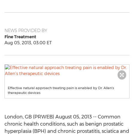
NEWS PROVIDED BY
Fine Treatment
Aug 05, 2013, 03:00 ET
Effective natural approach treating pain is enabled by Dr. Allen’s
therapeutic devices
London, GB (PRWEB) August 05, 2013 -- Common
chronic health conditions, such as benign prostatic
hyperplasia (BPH) and chronic prostatitis, sciatica and