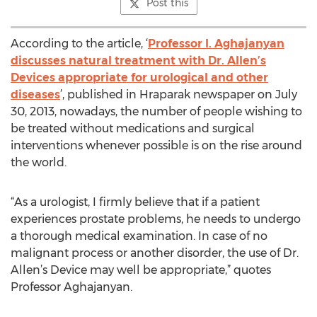
Post this
According to the article, ‘
Professor I. Aghajanyan
discusses natural treatment with Dr. Allen’s
Devices appropriate for urological and other
diseases
’, published in Hraparak newspaper on July
30, 2013, nowadays, the number of people wishing to
be treated without medications and surgical
interventions whenever possible is on the rise around
the world.
“As a urologist, I firmly believe that if a patient
experiences prostate problems, he needs to undergo
a thorough medical examination. In case of no
malignant process or another disorder, the use of Dr.
Allen’s Device may well be appropriate,” quotes
Professor Aghajanyan.