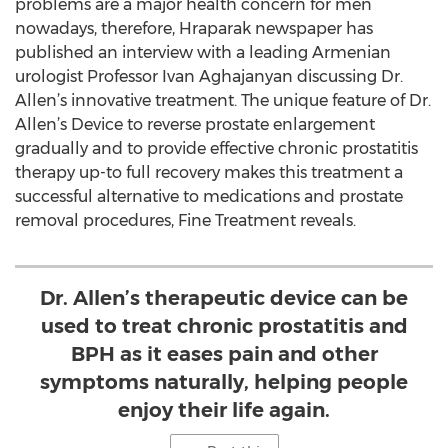
problems are a major health concern for men
nowadays, therefore, Hraparak newspaper has
published an interview with a leading Armenian
urologist Professor Ivan Aghajanyan discussing Dr.
Allen’s innovative treatment. The unique feature of Dr.
Allen’s Device to reverse prostate enlargement
gradually and to provide effective chronic prostatitis
therapy up-to full recovery makes this treatment a
successful alternative to medications and prostate
removal procedures, Fine Treatment reveals.
Dr. Allen’s therapeutic device can be
used to treat chronic prostatitis and
BPH as it eases pain and other
symptoms naturally, helping people
enjoy their life again.