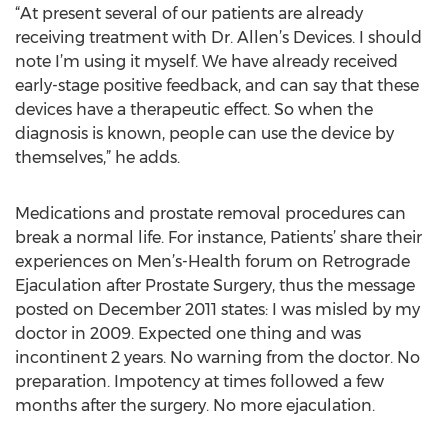
“At present several of our patients are already
receiving treatment with Dr. Allen’s Devices. I should
note I’m using it myself. We have already received
early-stage positive feedback, and can say that these
devices have a therapeutic effect. So when the
diagnosis is known, people can use the device by
themselves,” he adds.
Medications and prostate removal procedures can
break a normal life. For instance, Patients’ share their
experiences on Men’s-Health forum on Retrograde
Ejaculation after Prostate Surgery, thus the message
posted on December 2011 states: I was misled by my
doctor in 2009. Expected one thing and was
incontinent 2 years. No warning from the doctor. No
preparation. Impotency at times followed a few
months after the surgery. No more ejaculation.