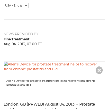
USA - English
NEWS PROVIDED BY
Fine Treatment
Aug 04, 2013, 03:00 ET
Allen’s Device for prostate treatment helps to recover from chronic
prostatitis and BPH
London, GB (PRWEB) August 04, 2013 -- Prostate