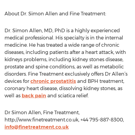
About Dr. Simon Allen and Fine Treatment:
Dr. Simon Allen, MD, PhD is a highly experienced
medical professional. His specialty is in the internal
medicine. He has treated a wide range of chronic
diseases, including patients after a heart attack, with
kidneys problems, including kidney stones disease,
prostate and spine conditions, as well as metabolic
disorders. Fine Treatment exclusively offers Dr Allen’s
devices for
chronic prostatitis
and BPH treatment,
coronary heart disease, dissolving kidney stones, as
well as
back pain
and sciatica relief.
Dr Simon Allen, Fine Treatment,
http://www.finetreatment.co.uk, +44 795-887-8300,
info@finetreatment.co.uk