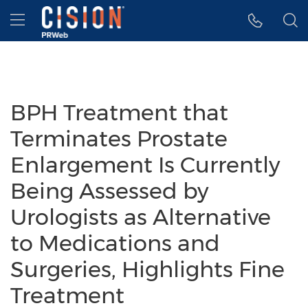
Accessibility Statement
Skip Navigation
Hamburger menu
BPH Treatment that
Terminates Prostate
Enlargement Is Currently
Being Assessed by
Urologists as Alternative
to Medications and
Surgeries, Highlights Fine
Treatment