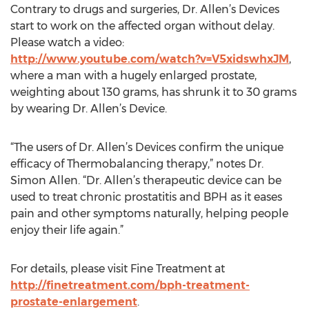
Contrary to drugs and surgeries, Dr. Allen’s Devices
start to work on the affected organ without delay.
Please watch a video:
http://www.youtube.com/watch?v=V5xidswhxJM
,
where a man with a hugely enlarged prostate,
weighting about 130 grams, has shrunk it to 30 grams
by wearing Dr. Allen’s Device.
“The users of Dr. Allen’s Devices confirm the unique
efficacy of Thermobalancing therapy,” notes Dr.
Simon Allen. “Dr. Allen’s therapeutic device can be
used to treat chronic prostatitis and BPH as it eases
pain and other symptoms naturally, helping people
enjoy their life again.”
For details, please visit Fine Treatment at
http://finetreatment.com/bph-treatment-
prostate-enlargement
.