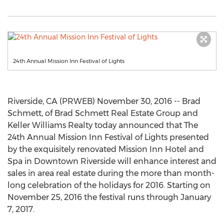
24th Annual Mission Inn Festival of Lights
Riverside, CA (PRWEB) November 30, 2016 -- Brad
Schmett, of Brad Schmett Real Estate Group and
Keller Williams Realty today announced that The
24th Annual Mission Inn Festival of Lights presented
by the exquisitely renovated Mission Inn Hotel and
Spa in Downtown Riverside will enhance interest and
sales in area real estate during the more than month-
long celebration of the holidays for 2016. Starting on
November 25, 2016 the festival runs through January
7, 2017.