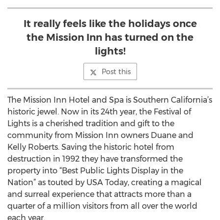
It really feels like the holidays once
the Mission Inn has turned on the
lights!
Post this
The Mission Inn Hotel and Spa is Southern California’s
historic jewel. Now in its 24th year, the Festival of
Lights is a cherished tradition and gift to the
community from Mission Inn owners Duane and
Kelly Roberts. Saving the historic hotel from
destruction in 1992 they have transformed the
property into “Best Public Lights Display in the
Nation” as touted by USA Today, creating a magical
and surreal experience that attracts more than a
quarter of a million visitors from all over the world
each year.