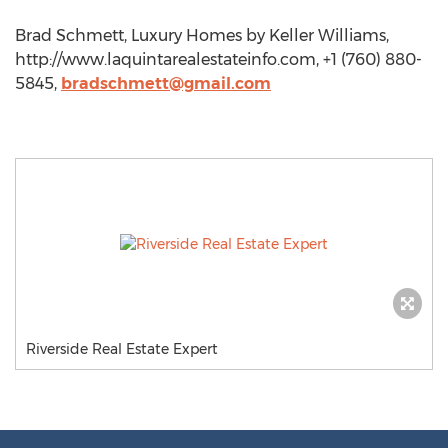
Brad Schmett, Luxury Homes by Keller Williams,
http://www.laquintarealestateinfo.com, +1 (760) 880-
5845,
bradschmett@gmail.com
Riverside Real Estate Expert