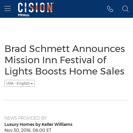
Accessibility Statement
Skip Navigation
Hamburger menu
Brad Schmett Announces
Mission Inn Festival of
Lights Boosts Home Sales
USA - English
NEWS PROVIDED BY
Luxury Homes by Keller Williams
Nov 30, 2016, 06:00 ET