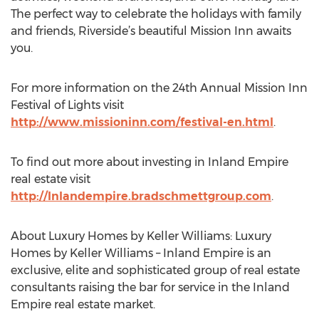
The perfect way to celebrate the holidays with family
and friends, Riverside’s beautiful Mission Inn awaits
you.
For more information on the 24th Annual Mission Inn
Festival of Lights visit
http://www.missioninn.com/festival-en.html
.
To find out more about investing in Inland Empire
real estate visit
http://Inlandempire.bradschmettgroup.com
.
About Luxury Homes by Keller Williams: Luxury
Homes by Keller Williams – Inland Empire is an
exclusive, elite and sophisticated group of real estate
consultants raising the bar for service in the Inland
Empire real estate market.