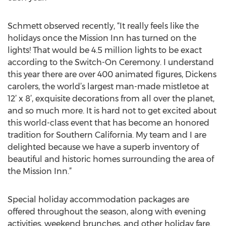
Schmett observed recently, “It really feels like the
holidays once the Mission Inn has turned on the
lights! That would be 4.5 million lights to be exact
according to the Switch-On Ceremony. I understand
this year there are over 400 animated figures, Dickens
carolers, the world’s largest man-made mistletoe at
12’ x 8’, exquisite decorations from all over the planet,
and so much more. It is hard not to get excited about
this world-class event that has become an honored
tradition for Southern California. My team and I are
delighted because we have a superb inventory of
beautiful and historic homes surrounding the area of
the Mission Inn.”
Special holiday accommodation packages are
offered throughout the season, along with evening
activities, weekend brunches, and other holiday fare.