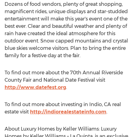
Dozens of food vendors, plenty of great shopping,
magnificent rides, unique displays and star-studded
entertainment will make this year's event one of the
best ever. Clear and beautiful weather and plenty of
rain have created the ideal atmosphere for this
outdoor event. Snow capped mountains and crystal
blue skies welcome visitors. Plan to bring the entire
family for a festive day at the fair.
To find out more about the 70th Annual Riverside
County Fair and National Date Festival visit
http://www.datefest.org
.
To find out more about investing in Indio, CA real
estate visit
http://indiorealestateinfo.com
.
About Luxury Homes by Keller Williams: Luxury
Homes by Keller Williams – La Quinta, is an exclusive,