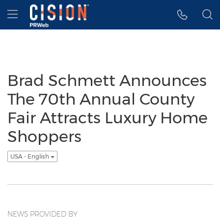
Accessibility Statement
Skip Navigation
Hamburger menu
Brad Schmett Announces
The 70th Annual County
Fair Attracts Luxury Home
Shoppers
USA - English
NEWS PROVIDED BY