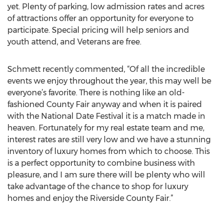
yet. Plenty of parking, low admission rates and acres
of attractions offer an opportunity for everyone to
participate. Special pricing will help seniors and
youth attend, and Veterans are free.
Schmett recently commented, “Of all the incredible
events we enjoy throughout the year, this may well be
everyone’s favorite. There is nothing like an old-
fashioned County Fair anyway and when it is paired
with the National Date Festival it is a match made in
heaven. Fortunately for my real estate team and me,
interest rates are still very low and we have a stunning
inventory of luxury homes from which to choose. This
is a perfect opportunity to combine business with
pleasure, and I am sure there will be plenty who will
take advantage of the chance to shop for luxury
homes and enjoy the Riverside County Fair.”