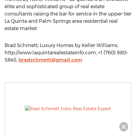
elite and sophisticated group of real estate
consultants raising the bar for service in the upper-tier
La Quinta and Palm Springs area residential real
estate market.
Brad Schmett, Luxury Homes by Keller Williams,
http://www.laquintarealestateinfo.com, +1 (760) 880-
5845,
bradschmett@gmail.com