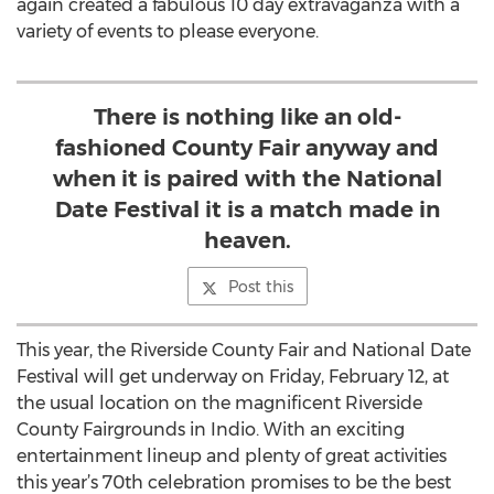
again created a fabulous 10 day extravaganza with a
variety of events to please everyone.
There is nothing like an old-
fashioned County Fair anyway and
when it is paired with the National
Date Festival it is a match made in
heaven.
Post this
This year, the Riverside County Fair and National Date
Festival will get underway on Friday, February 12, at
the usual location on the magnificent Riverside
County Fairgrounds in Indio. With an exciting
entertainment lineup and plenty of great activities
this year’s 70th celebration promises to be the best