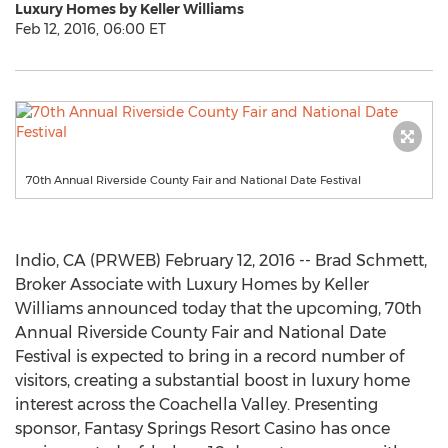
Luxury Homes by Keller Williams
Feb 12, 2016, 06:00 ET
70th Annual Riverside County Fair and National Date Festival
Indio, CA (PRWEB) February 12, 2016 -- Brad Schmett,
Broker Associate with Luxury Homes by Keller
Williams announced today that the upcoming, 70th
Annual Riverside County Fair and National Date
Festival is expected to bring in a record number of
visitors, creating a substantial boost in luxury home
interest across the Coachella Valley. Presenting
sponsor, Fantasy Springs Resort Casino has once