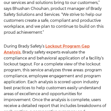
our services and solutions bring to our customers,”
says Bhushan Chouhan, product manager of Brady
Safety Solutions and Services. “We strive to help our
customers create a safe, compliant and productive
workplace, and we plan to continue to build on this
proud achievement.”
During Brady Safety’s
Lockout Program Gap
Analysis
, Brady safety experts evaluate the
compliance and behavioral application of a facility’s
lockout tagout. For a complete view of the lockout
program, this service analyzes three areas: program
compliance, employee engagement and program
application. Each analysis is scored upon industry
best practices to help customers easily understand
areas of excellence and opportunities for
improvement. Once the analysis is complete, users
receive a detailed report that includes breakdowns of