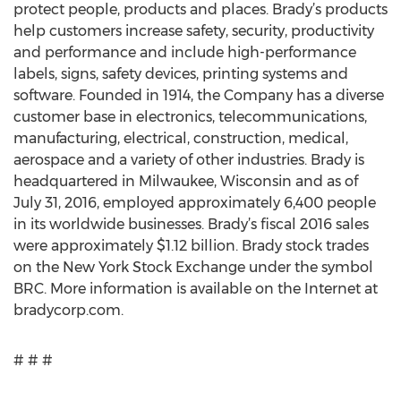
protect people, products and places. Brady’s products
help customers increase safety, security, productivity
and performance and include high-performance
labels, signs, safety devices, printing systems and
software. Founded in 1914, the Company has a diverse
customer base in electronics, telecommunications,
manufacturing, electrical, construction, medical,
aerospace and a variety of other industries. Brady is
headquartered in Milwaukee, Wisconsin and as of
July 31, 2016, employed approximately 6,400 people
in its worldwide businesses. Brady’s fiscal 2016 sales
were approximately $1.12 billion. Brady stock trades
on the New York Stock Exchange under the symbol
BRC. More information is available on the Internet at
bradycorp.com.
# # #