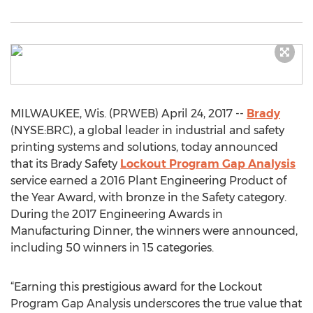
MILWAUKEE, Wis. (PRWEB) April 24, 2017 --
Brady
(NYSE:BRC), a global leader in industrial and safety
printing systems and solutions, today announced
that its Brady Safety
Lockout Program Gap Analysis
service earned a 2016 Plant Engineering Product of
the Year Award, with bronze in the Safety category.
During the 2017 Engineering Awards in
Manufacturing Dinner, the winners were announced,
including 50 winners in 15 categories.
“Earning this prestigious award for the Lockout
Program Gap Analysis underscores the true value that