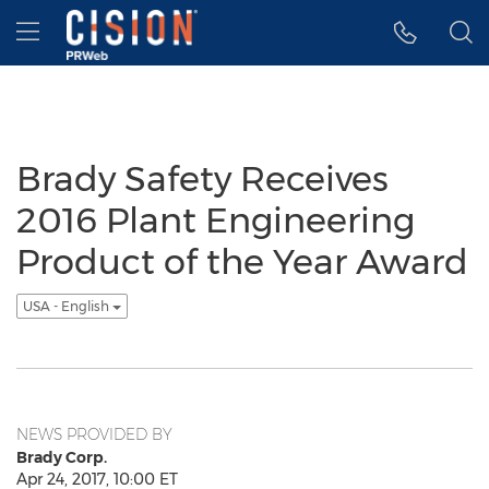
Accessibility Statement
Skip Navigation
Hamburger menu
Brady Safety Receives
2016 Plant Engineering
Product of the Year Award
USA - English
NEWS PROVIDED BY
Brady Corp.
Apr 24, 2017, 10:00 ET