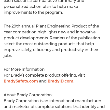
each section, a comparative summary and
personalized action plan to help make
improvements to the program.
The 29th annual Plant Engineering Product of the
Year competition highlights new and innovative
product developments. Readers of the publication
select the most outstanding products that help
improve safety, efficiency and productivity in their
jobs.
For More Information
For Brady’s complete product offering, visit
BradySafety.com
and
BradyID.com
.
About Brady Corporation:
Brady Corporation is an international manufacturer
and marketer of complete solutions that identify and