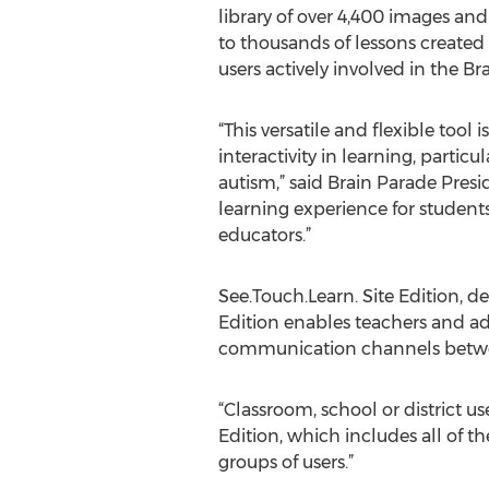
library of over 4,400 images and
to thousands of lessons created
users actively involved in the 
“This versatile and flexible tool
interactivity in learning, partic
autism,” said Brain Parade Presi
learning experience for students
educators.”
See.Touch.Learn. Site Edition, d
Edition enables teachers and ad
communication channels betwe
“Classroom, school or district us
Edition, which includes all of th
groups of users.”