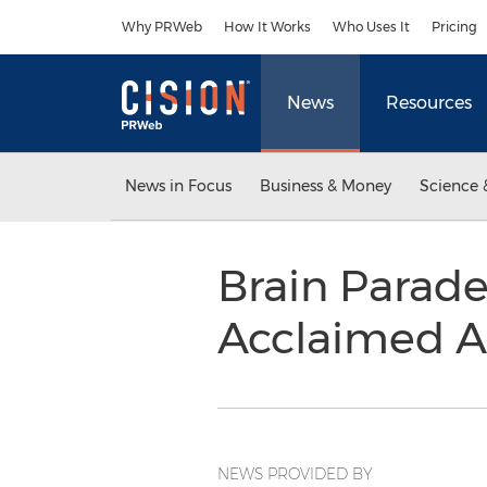
Accessibility Statement
Skip Navigation
Why PRWeb
How It Works
Who Uses It
Pricing
News
Resources
News in Focus
Business & Money
Science 
Brain Parad
Acclaimed A
NEWS PROVIDED BY