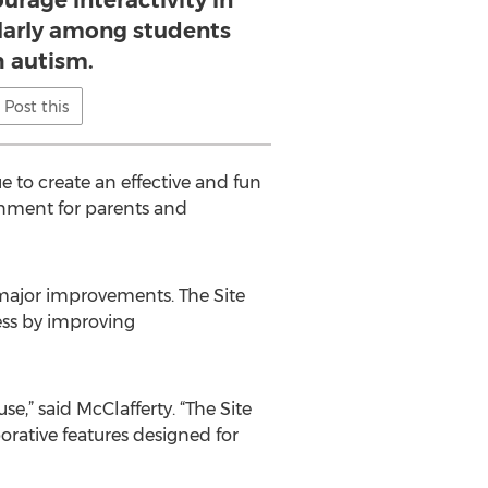
urage interactivity in
ularly among students
h autism.
Post this
e to create an effective and fun
ronment for parents and
e major improvements. The Site
ess by improving
se,” said McClafferty. “The Site
borative features designed for