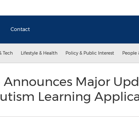
Contact
& Tech
Lifestyle & Health
Policy & Public Interest
People 
e Announces Major Upd
utism Learning Applic