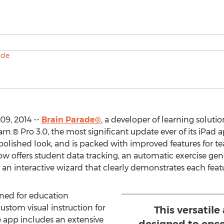
09, 2014 --
Brain Parade®
, a developer of learning solutio
.® Pro 3.0, the most significant update ever of its iPad ap
olished look, and is packed with improved features for te
 offers student data tracking, an automatic exercise gener
 an interactive wizard that clearly demonstrates each feat
gned for education
ustom visual instruction for
This versatile 
e app includes an extensive