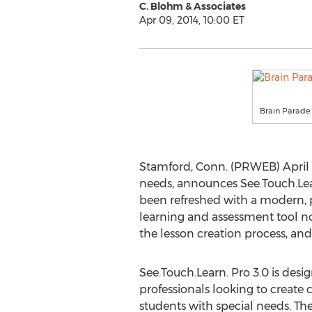
C. Blohm & Associates
Apr 09, 2014, 10:00 ET
Brain Parade
Stamford, Conn. (PRWEB) April 
needs, announces See.Touch.Learn
been refreshed with a modern, p
learning and assessment tool now
the lesson creation process, and
See.Touch.Learn. Pro 3.0 is desi
professionals looking to create c
students with special needs. Th