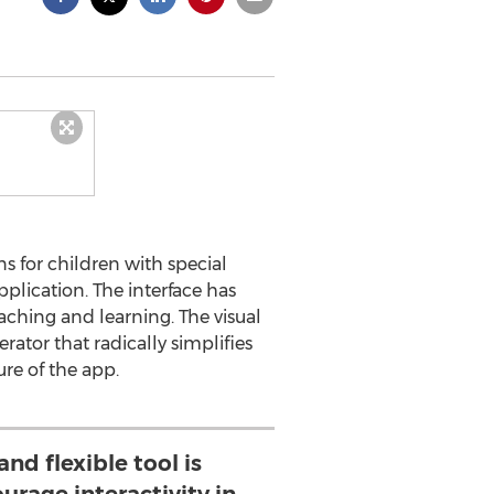
ns for children with special
plication. The interface has
aching and learning. The visual
ator that radically simplifies
ure of the app.
and flexible tool is