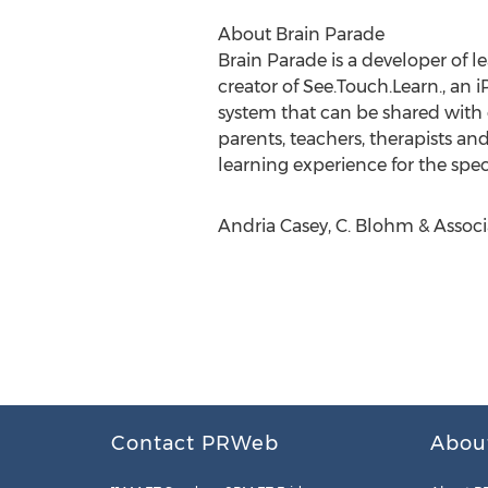
About Brain Parade
Brain Parade is a developer of l
creator of See.Touch.Learn., an
system that can be shared with
parents, teachers, therapists a
learning experience for the spe
Andria Casey, C. Blohm & Associ
Contact PRWeb
Abou