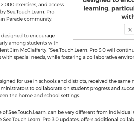
designed to enco
 2,000 exercises, and access
learning, partic
 by See.Touch.Learn. Pro
wit
Brain Parade community.
 is designed to encourage
ularly among students with
dent Jim McClafferty. “See.Touch.Learn. Pro 3.0 will continu
 with special needs, while fostering a collaborative envi
esigned for use in schools and districts, received the sam
ministrators to collaborate on student progress and succ
en the home and school settings.
e of See.Touch.Learn. can be very different from individual u
e See.Touch.Learn. Pro 3.0 updates, offers additional colla