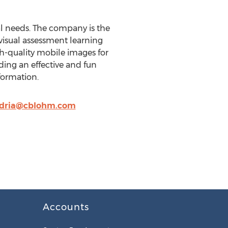
al needs. The company is the
visual assessment learning
h-quality mobile images for
ding an effective and fun
formation.
dria@cblohm.com
Accounts