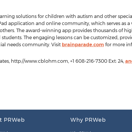
earning solutions for children with autism and other speci
 iPad application and online community, which serves as a 
 others. The award-winning app provides thousands of hig
nd students. The engaging lessons can be customized, provi
cial needs community. Visit
brainparade.com
for more in
ates, http://www.cblohm.com, +1 608-216-7300 Ext: 24,
an
t PRWeb
Why PRWeb