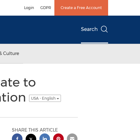
Login
GDPR
Create a Free Account
Search
& Culture
ate to
ation
USA - English
SHARE THIS ARTICLE