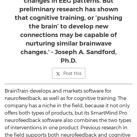
changes in EEG patterns. But
preliminary research has shown
that cognitive training, or ‘pushing
the brain’ to develop new
connections may be capable of
nurturing similar brainwave
changes.' - Joseph A. Sandford,
Ph.D.
Post this
BrainTrain develops and markets software for
neurofeedback, as well as for cognitive training. The
company has a niche in the field, because it not only
offers both types of products, but its SmartMind Pro
neurofeedback software also combines the two types
of interventions in one product. Previous research in
the field supports both neurofeedback and cognitive