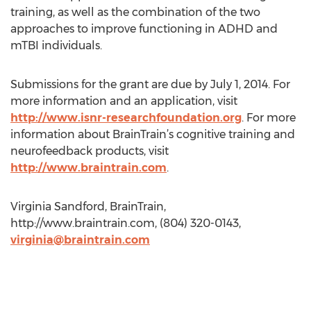
training, as well as the combination of the two
approaches to improve functioning in ADHD and
mTBI individuals.
Submissions for the grant are due by July 1, 2014. For
more information and an application, visit
http://www.isnr-researchfoundation.org
. For more
information about BrainTrain’s cognitive training and
neurofeedback products, visit
http://www.braintrain.com
.
Virginia Sandford, BrainTrain,
http://www.braintrain.com, (804) 320-0143,
virginia@braintrain.com