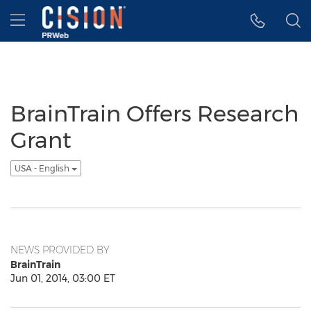
Accessibility Statement
Skip Navigation
Hamburger menu
BrainTrain Offers Research
Grant
USA - English
NEWS PROVIDED BY
BrainTrain
Jun 01, 2014, 03:00 ET