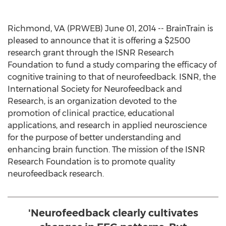
Richmond, VA (PRWEB) June 01, 2014 -- BrainTrain is
pleased to announce that it is offering a $2500
research grant through the ISNR Research
Foundation to fund a study comparing the efficacy of
cognitive training to that of neurofeedback. ISNR, the
International Society for Neurofeedback and
Research, is an organization devoted to the
promotion of clinical practice, educational
applications, and research in applied neuroscience
for the purpose of better understanding and
enhancing brain function. The mission of the ISNR
Research Foundation is to promote quality
neurofeedback research.
'Neurofeedback clearly cultivates