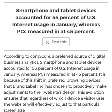
Smartphone and tablet devices
accounted for 55 percent of U.S.
Internet usage in January, whereas
PCs measured in at 45 percent.
Post this
According to comScore, a preferred source of digital
business analytics, Smartphone and tablet devices
accounted for 55 percent of U.S. Internet usage in
January, whereas PCs measured in at 45 percent. It is
because of this shift in preferred browsing devices
that Brand Label Inc. has chosen to proactively make
adjustments to their website’s design. This evolution
ensures that regardless of which device a visitor uses,
the website will effectively adjust to that particular
screen size.