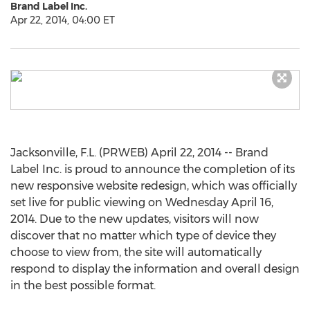
Brand Label Inc.
Apr 22, 2014, 04:00 ET
Jacksonville, F.L. (PRWEB) April 22, 2014 -- Brand
Label Inc. is proud to announce the completion of its
new responsive website redesign, which was officially
set live for public viewing on Wednesday April 16,
2014. Due to the new updates, visitors will now
discover that no matter which type of device they
choose to view from, the site will automatically
respond to display the information and overall design
in the best possible format.