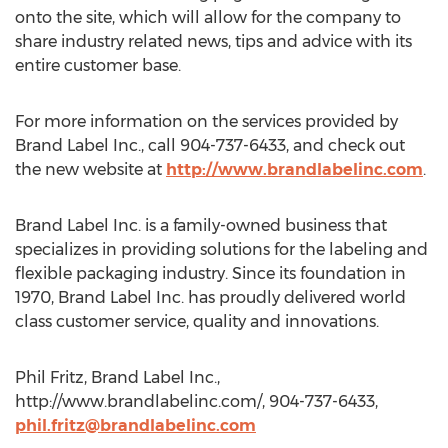
onto the site, which will allow for the company to
share industry related news, tips and advice with its
entire customer base.
For more information on the services provided by
Brand Label Inc., call 904-737-6433, and check out
the new website at
http://www.brandlabelinc.com
.
Brand Label Inc. is a family-owned business that
specializes in providing solutions for the labeling and
flexible packaging industry. Since its foundation in
1970, Brand Label Inc. has proudly delivered world
class customer service, quality and innovations.
Phil Fritz, Brand Label Inc.,
http://www.brandlabelinc.com/, 904-737-6433,
phil.fritz@brandlabelinc.com