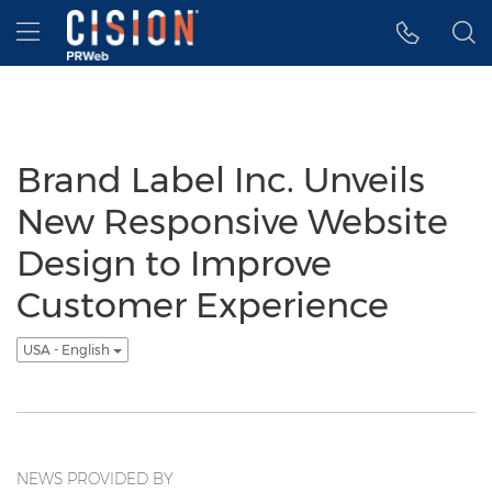
Accessibility Statement
Skip Navigation
Hamburger menu
Brand Label Inc. Unveils
New Responsive Website
Design to Improve
Customer Experience
USA - English
NEWS PROVIDED BY