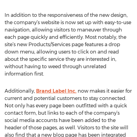
In addition to the responsiveness of the new design,
the company’s website is now set up with easy-to-use
navigation, allowing visitors to maneuver through
each page quickly and efficiently. Most notably, the
site’s new Products/Services page features a drop
down menu, allowing users to click on and read
about the specific service they are interested in,
without having to weed through unrelated
information first.
Additionally,
Brand Label Inc.
now makes it easier for
current and potential customers to stay connected.
Not only has every page been outfitted with a quick
contact form, but links to each of the company’s
social media accounts have been added to the
header of those pages, as well. Visitors to the site will
also find that a new blog page has been integrated