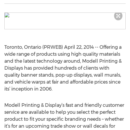
Toronto, Ontario (PRWEB) April 22, 2014 -- Offering a
wide range of products using high quality materials
and the latest technology around, Modell Printing &
Displays has provided hundreds of clients with
quality banner stands, pop-up displays, wall murals,
and vehicle warps at fair and affordable prices since
its’ inception in 2006.
Modell Printing & Display’s fast and friendly customer
service are available to help you select the perfect
product to fit your specific branding needs – whether
it’s for an upcoming trade show or wall decals for