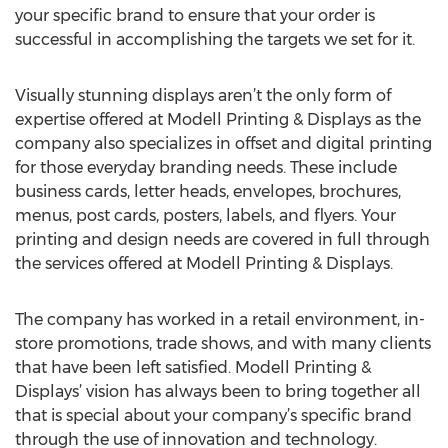
your specific brand to ensure that your order is
successful in accomplishing the targets we set for it.
Visually stunning displays aren’t the only form of
expertise offered at Modell Printing & Displays as the
company also specializes in offset and digital printing
for those everyday branding needs. These include
business cards, letter heads, envelopes, brochures,
menus, post cards, posters, labels, and flyers. Your
printing and design needs are covered in full through
the services offered at Modell Printing & Displays.
The company has worked in a retail environment, in-
store promotions, trade shows, and with many clients
that have been left satisfied. Modell Printing &
Displays’ vision has always been to bring together all
that is special about your company’s specific brand
through the use of innovation and technology.