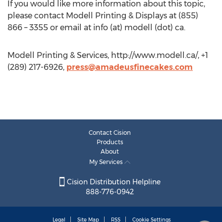
If you would like more information about this topic,
please contact Modell Printing & Displays at (855)
866 – 3355 or email at info (at) modell (dot) ca.
Modell Printing & Services, http://www.modell.ca/, +1
(289) 217-6926,
press@amadeusfinecakes.com
Contact Cision
Products
About
My Services
Cision Distribution Helpline
888-776-0942
Legal
Site Map
RSS
Cookie Settings