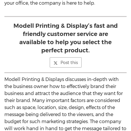
your office, the company is here to help.
Modell Printing & Display’s fast and
friendly customer service are
available to help you select the
perfect product.
Post this
Modell Printing & Displays discusses in-depth with
the business owner how to effectively brand their
business and attract the audience that they want for
their brand. Many important factors are considered
such as space, location, size, design, effects of the
message being delivered to the viewers, and the
budget for such marketing strategies. The company
will work hand in hand to get the message tailored to