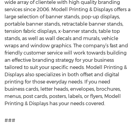
wide array of clientele with high quality branding
services since 2006. Modell Printing & Displays offers a
large selection of banner stands, pop-up displays,
portable banner stands, retractable banner stands,
tension fabric displays, x-banner stands, table top
stands, as well as wall decals and murals, vehicle
wraps and window graphics. The company’s fast and
friendly customer service will work towards building
an effective branding strategy for your business
tailored to suit your specific needs. Modell Printing &
Displays also specializes in both offset and digital
printing for those everyday needs. If you need
business cards, letter heads, envelopes, brochures,
menus, post cards, posters, labels, or flyers, Modell
Printing & Displays has your needs covered.
###