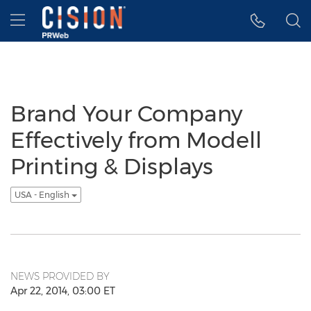
Accessibility Statement
Skip Navigation
Hamburger menu
Brand Your Company
Effectively from Modell
Printing & Displays
USA - English
NEWS PROVIDED BY
Apr 22, 2014, 03:00 ET