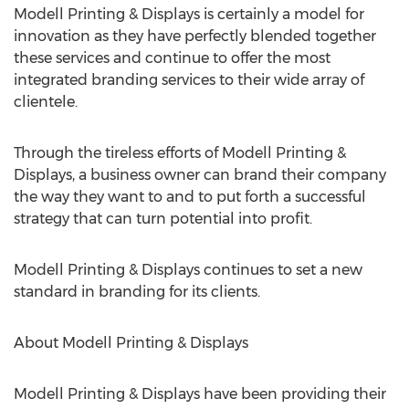
Modell Printing & Displays is certainly a model for
innovation as they have perfectly blended together
these services and continue to offer the most
integrated branding services to their wide array of
clientele.
Through the tireless efforts of Modell Printing &
Displays, a business owner can brand their company
the way they want to and to put forth a successful
strategy that can turn potential into profit.
Modell Printing & Displays continues to set a new
standard in branding for its clients.
About Modell Printing & Displays
Modell Printing & Displays have been providing their