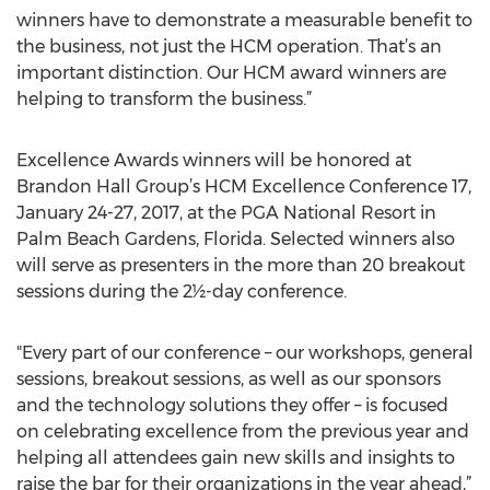
winners have to demonstrate a measurable benefit to
the business, not just the HCM operation. That’s an
important distinction. Our HCM award winners are
helping to transform the business.”
Excellence Awards winners will be honored at
Brandon Hall Group’s HCM Excellence Conference 17,
January 24-27, 2017, at the PGA National Resort in
Palm Beach Gardens, Florida. Selected winners also
will serve as presenters in the more than 20 breakout
sessions during the 2½-day conference.
"Every part of our conference – our workshops, general
sessions, breakout sessions, as well as our sponsors
and the technology solutions they offer – is focused
on celebrating excellence from the previous year and
helping all attendees gain new skills and insights to
raise the bar for their organizations in the year ahead,”