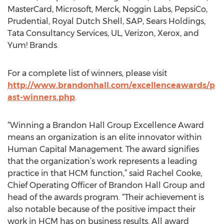
MasterCard, Microsoft, Merck, Noggin Labs, PepsiCo,
Prudential, Royal Dutch Shell, SAP, Sears Holdings,
Tata Consultancy Services, UL, Verizon, Xerox, and
Yum! Brands.
For a complete list of winners, please visit
http://www.brandonhall.com/excellenceawards/p
ast-winners.php
.
“Winning a Brandon Hall Group Excellence Award
means an organization is an elite innovator within
Human Capital Management. The award signifies
that the organization’s work represents a leading
practice in that HCM function,” said Rachel Cooke,
Chief Operating Officer of Brandon Hall Group and
head of the awards program. “Their achievement is
also notable because of the positive impact their
work in HCM has on business results. All award