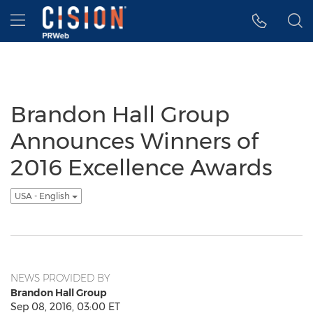
Accessibility Statement
Skip Navigation
Hamburger menu
Brandon Hall Group
Announces Winners of
2016 Excellence Awards
USA - English
NEWS PROVIDED BY
Brandon Hall Group
Sep 08, 2016, 03:00 ET