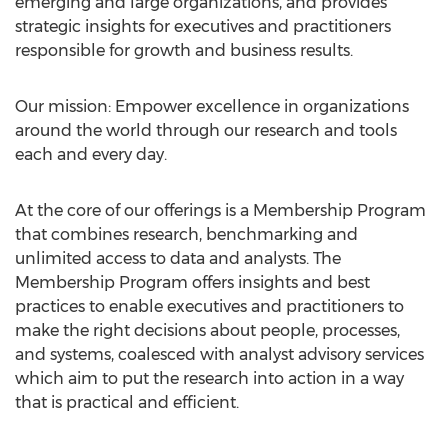
emerging and large organizations, and provides
strategic insights for executives and practitioners
responsible for growth and business results.
Our mission: Empower excellence in organizations
around the world through our research and tools
each and every day.
At the core of our offerings is a Membership Program
that combines research, benchmarking and
unlimited access to data and analysts. The
Membership Program offers insights and best
practices to enable executives and practitioners to
make the right decisions about people, processes,
and systems, coalesced with analyst advisory services
which aim to put the research into action in a way
that is practical and efficient.