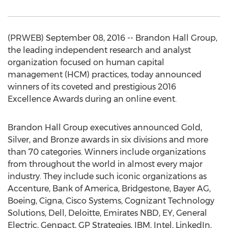
(PRWEB) September 08, 2016 -- Brandon Hall Group,
the leading independent research and analyst
organization focused on human capital
management (HCM) practices, today announced
winners of its coveted and prestigious 2016
Excellence Awards during an online event.
Brandon Hall Group executives announced Gold,
Silver, and Bronze awards in six divisions and more
than 70 categories. Winners include organizations
from throughout the world in almost every major
industry. They include such iconic organizations as
Accenture, Bank of America, Bridgestone, Bayer AG,
Boeing, Cigna, Cisco Systems, Cognizant Technology
Solutions, Dell, Deloitte, Emirates NBD, EY, General
Electric, Genpact, GP Strategies, IBM, Intel, LinkedIn,