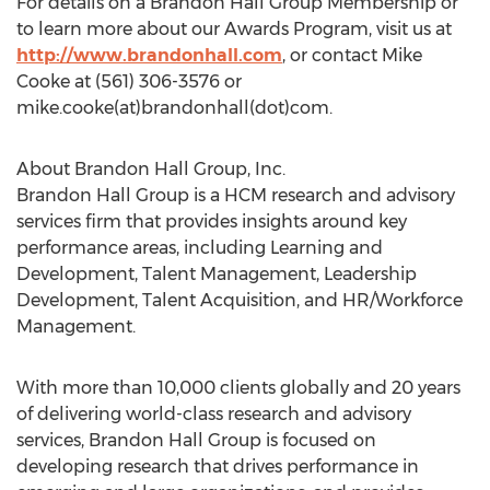
For details on a Brandon Hall Group Membership or
to learn more about our Awards Program, visit us at
http://www.brandonhall.com
, or contact Mike
Cooke at (561) 306-3576 or
mike.cooke(at)brandonhall(dot)com.
About Brandon Hall Group, Inc.
Brandon Hall Group is a HCM research and advisory
services firm that provides insights around key
performance areas, including Learning and
Development, Talent Management, Leadership
Development, Talent Acquisition, and HR/Workforce
Management.
With more than 10,000 clients globally and 20 years
of delivering world-class research and advisory
services, Brandon Hall Group is focused on
developing research that drives performance in