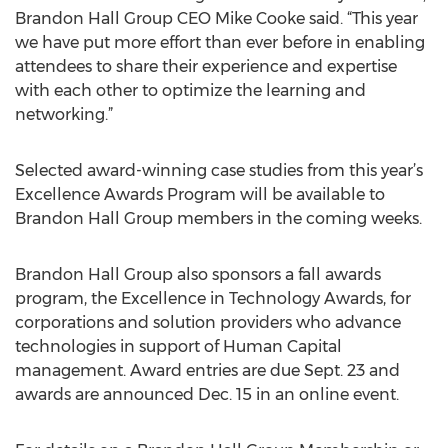
Brandon Hall Group CEO Mike Cooke said. “This year
we have put more effort than ever before in enabling
attendees to share their experience and expertise
with each other to optimize the learning and
networking.”
Selected award-winning case studies from this year’s
Excellence Awards Program will be available to
Brandon Hall Group members in the coming weeks.
Brandon Hall Group also sponsors a fall awards
program, the Excellence in Technology Awards, for
corporations and solution providers who advance
technologies in support of Human Capital
management. Award entries are due Sept. 23 and
awards are announced Dec. 15 in an online event.