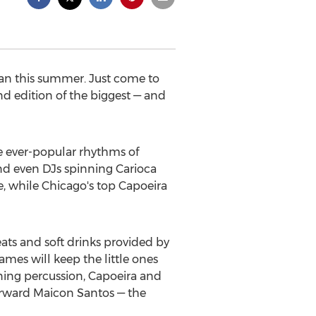
lian this summer. Just come to
nd edition of the biggest — and
he ever-popular rhythms of
and even DJs spinning Carioca
, while Chicago's top Capoeira
reats and soft drinks provided by
games will keep the little ones
rning percussion, Capoeira and
forward Maicon Santos — the