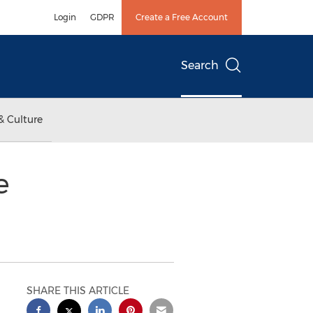
Login
GDPR
Create a Free Account
Search
& Culture
e
SHARE THIS ARTICLE