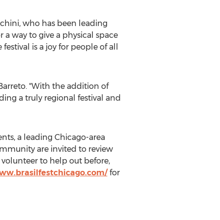
rchini, who has been leading
 a way to give a physical space
estival is a joy for people of all
Barreto. "With the addition of
ing a truly regional festival and
ents, a leading Chicago-area
mmunity are invited to review
volunteer to help out before,
www.brasilfestchicago.com/
for