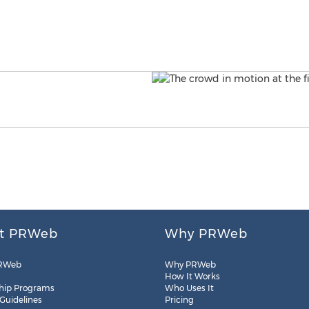
t PRWeb
Why PRWeb
RWeb
Why PRWeb
How It Works
hip Programs
Who Uses It
 Guidelines
Pricing