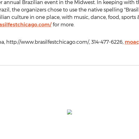
r annual Brazilian event in the Midwest. In keeping with th
l, the organizers chose to use the native spelling "Brasil," 
zilian culture in one place, with music, dance, food, sports 
silfestchicago.com/
for more.
, http://www.brasilfestchicago.com/, 314-477-6226,
moac