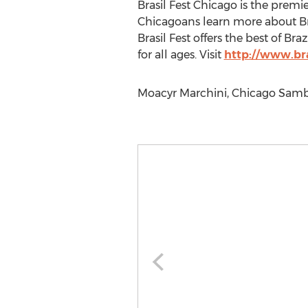
Brasil Fest Chicago is the premie
Chicagoans learn more about Brazi
Brasil Fest offers the best of Bra
for all ages. Visit
http://www.bra
Moacyr Marchini, Chicago Samba