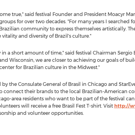
 come true," said festival Founder and President Moacyr Ma
oups for over two decades. "For many years I searched for
Brazilian community to express themselves artistically. The f
itality and diversity of Brazil's culture."
 in a short amount of time," said festival Chairman Sergio 
nd Wisconsin, we are closer to achieving our goals of build
enter for Brazilian culture in the Midwest."
ed by the Consulate General of Brasil in Chicago and StarEv
 connect their brands to the local Brazilian-American co
go-area residents who want to be part of the festival can 
unteers will receive a free Brasil Fest T-shirt. Visit
http://
orship and volunteer opportunities.