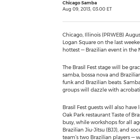
Chicago Samba
Aug 09, 2013, 03:00 ET
Chicago, Illinois (PRWEB) August
Logan Square on the last weekend
hottest — Brazilian event in the
The Brasil Fest stage will be gr
samba, bossa nova and Brazilian 
funk and Brazilian beats. Samb
groups will dazzle with acrobati
Brasil Fest guests will also have
Oak Park restaurant Taste of Brasi
busy, while workshops for all ag
Brazilian Jiu-Jitsu (BJJ), and 
team’s two Brazilian players — w