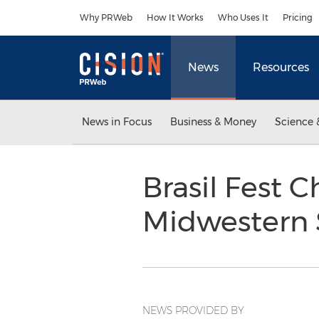
Accessibility Statement
Skip Navigation
Why PRWeb
How It Works
Who Uses It
Pricing
News
Resources
News in Focus
Business & Money
Science 
Brasil Fest 
Midwestern 
NEWS PROVIDED BY