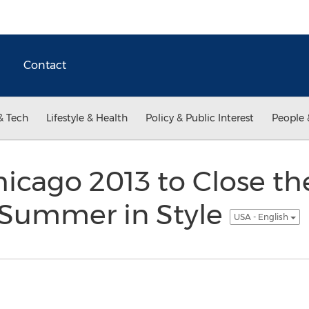
Contact
& Tech
Lifestyle & Health
Policy & Public Interest
People 
Chicago 2013 to Close th
Summer in Style
USA - English