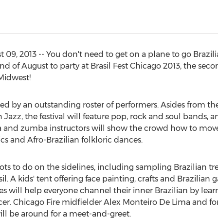
 09, 2013 -- You don't need to get on a plane to go Brazi
 of August to party at Brasil Fest Chicago 2013, the seco
 Midwest!
aced by an outstanding roster of performers. Asides from t
Jazz, the festival will feature pop, rock and soul bands, 
a and zumba instructors will show the crowd how to move
cs and Afro-Brazilian folkloric dances.
 lots to do on the sidelines, including sampling Brazilian t
l. A kids' tent offering face painting, crafts and Brazilian 
es will help everyone channel their inner Brazilian by lea
soccer. Chicago Fire midfielder Alex Monteiro De Lima and 
ill be around for a meet-and-greet.