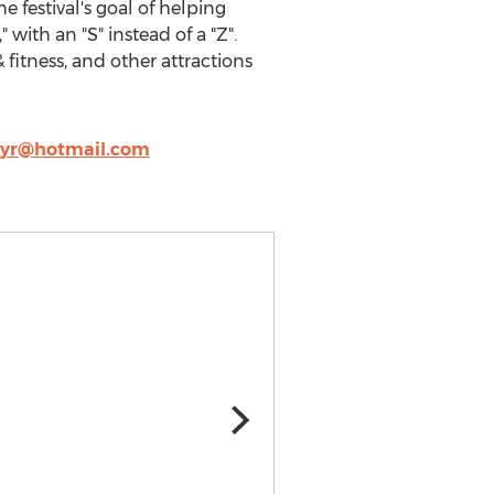
e festival's goal of helping
with an "S" instead of a "Z".
& fitness, and other attractions
yr@hotmail.com