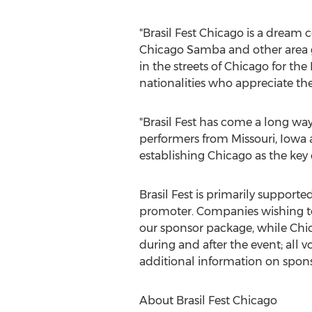
"Brasil Fest Chicago is a dream
Chicago Samba and other area gr
in the streets of Chicago for the 
nationalities who appreciate the v
"Brasil Fest has come a long way
performers from Missouri, Iowa a
establishing Chicago as the key c
Brasil Fest is primarily support
promoter. Companies wishing to
our sponsor package, while Chica
during and after the event; all vol
additional information on spons
About Brasil Fest Chicago