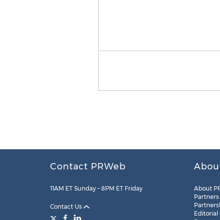
Contact PRWeb
Abou
11AM ET Sunday – 8PM ET Friday
About P
Partners
Partners
Contact Us
Editorial