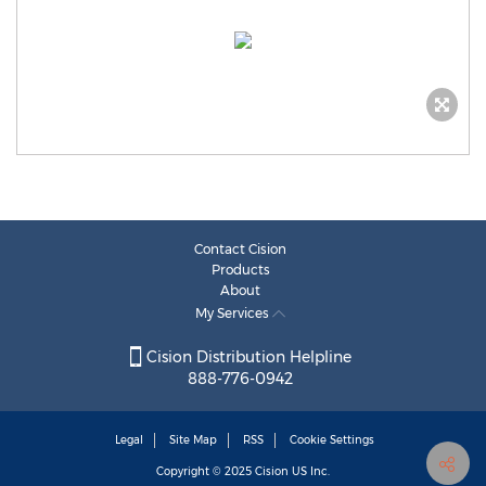
Contact Cision
Products
About
My Services
Cision Distribution Helpline
888-776-0942
Legal
Site Map
RSS
Cookie Settings
Copyright © 2025
Cision
US Inc.