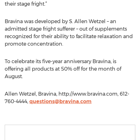
their stage fright.”
Bravina was developed by S. Allen Wetzel – an
admitted stage fright sufferer – out of supplements
recognized for their ability to facilitate relaxation and
promote concentration.
To celebrate its five-year anniversary Bravina, is
offering all products at 50% off for the month of
August.
Allen Wetzel, Bravina, http://www.bravina.com, 612-
760-4444,
questions@bravina.com