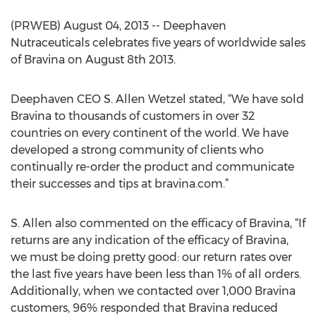
(PRWEB) August 04, 2013 -- Deephaven
Nutraceuticals celebrates five years of worldwide sales
of Bravina on August 8th 2013.
Deephaven CEO S. Allen Wetzel stated, “We have sold
Bravina to thousands of customers in over 32
countries on every continent of the world. We have
developed a strong community of clients who
continually re-order the product and communicate
their successes and tips at bravina.com.”
S. Allen also commented on the efficacy of Bravina, “If
returns are any indication of the efficacy of Bravina,
we must be doing pretty good: our return rates over
the last five years have been less than 1% of all orders.
Additionally, when we contacted over 1,000 Bravina
customers, 96% responded that Bravina reduced