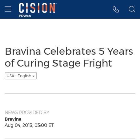
Accessibility Statement
Skip Navigation
Hamburger menu
Bravina Celebrates 5 Years
of Curing Stage Fright
USA - English
NEWS PROVIDED BY
Bravina
Aug 04, 2013, 03:00 ET