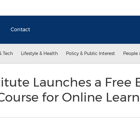
Contact
& Tech
Lifestyle & Health
Policy & Public Interest
People 
titute Launches a Free 
ourse for Online Lear