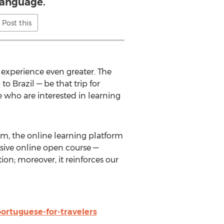
language.
Post this
’ experience even greater. The
o Brazil — be that trip for
se who are interested in learning
orm, the online learning platform
ive online open course —
on; moreover, it reinforces our
ortuguese-for-travelers