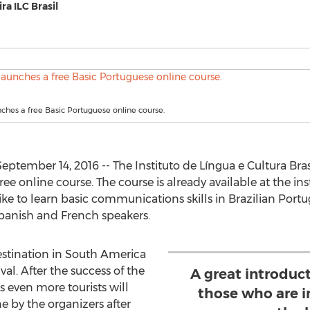
ra ILC Brasil
unches a free Basic Portuguese online course.
ptember 14, 2016 -- The Instituto de Língua e Cultura Brasi
ree online course. The course is already available at the inst
 to learn basic communications skills in Brazilian Portugues
 Spanish and French speakers.
destination in South America
val. After the success of the
A great introduc
 even more tourists will
those who are i
e by the organizers after