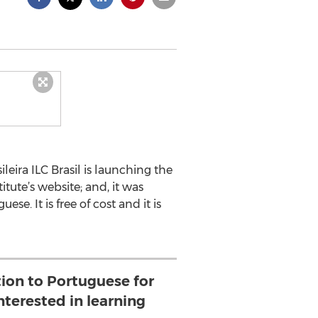
leira ILC Brasil is launching the
itute’s website; and, it was
e. It is free of cost and it is
tion to Portuguese for
nterested in learning