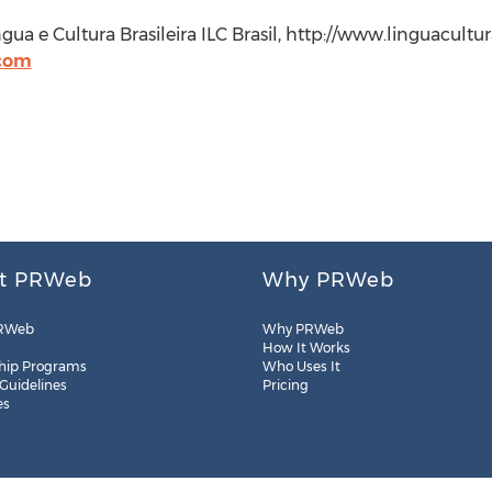
íngua e Cultura Brasileira ILC Brasil, http://www.linguacult
.com
t PRWeb
Why PRWeb
RWeb
Why PRWeb
How It Works
hip Programs
Who Uses It
 Guidelines
Pricing
es