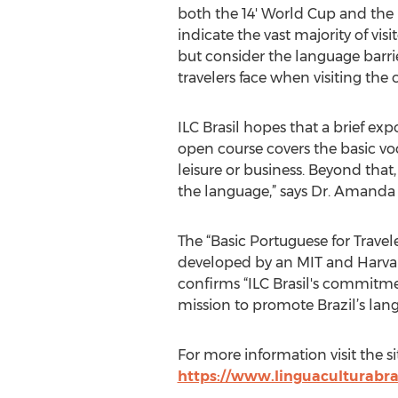
both the 14' World Cup and the
indicate the vast majority of visit
but consider the language barrie
travelers face when visiting the 
ILC Brasil hopes that a brief ex
open course covers the basic voca
leisure or business. Beyond that,
the language,” says Dr. Amanda 
The “Basic Portuguese for Travel
developed by an MIT and Harvar
confirms “ILC Brasil's commitme
mission to promote Brazil’s lan
For more information visit the si
https://www.linguaculturabra