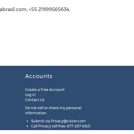
urabrasil.com, +55 21999565634,
Accounts
Create a Free Account
Log in
Contact Us
Do not sell or share my personal
information:
Submit via
Privacy@cision.com
Call Privacy toll-free: 877-297-8921