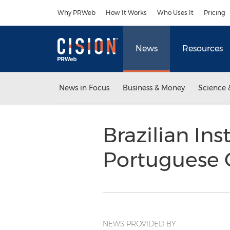
Accessibility Statement
Skip Navigation
Why PRWeb
How It Works
Who Uses It
Pricing
News
Resources
News in Focus
Business & Money
Science 
Brazilian Ins
Portuguese C
NEWS PROVIDED BY