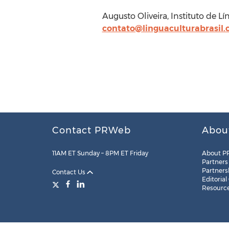
Augusto Oliveira, Instituto de L
contato@linguaculturabrasil
Contact PRWeb
Abou
11AM ET Sunday – 8PM ET Friday
About P
Partners
Partners
Contact Us
Editorial
Resourc