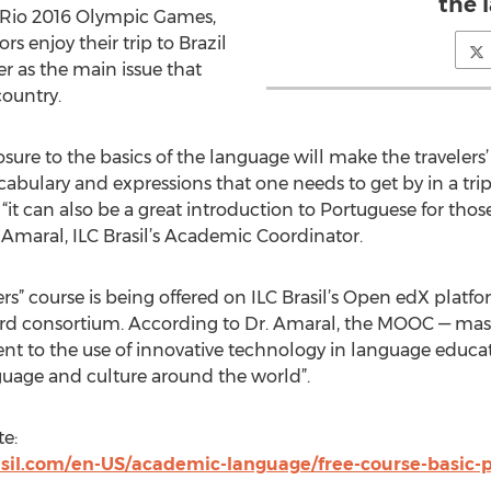
the 
 Rio 2016 Olympic Games,
ors enjoy their trip to Brazil
r as the main issue that
country.
posure to the basics of the language will make the travelers
bulary and expressions that one needs to get by in a trip t
 “it can also be a great introduction to Portuguese for tho
Amaral, ILC Brasil’s Academic Coordinator.
ers” course is being offered on ILC Brasil’s Open edX platf
d consortium. According to Dr. Amaral, the MOOC — mass
nt to the use of innovative technology in language educati
guage and culture around the world”.
te:
sil.com/en-US/academic-language/free-course-basic-p