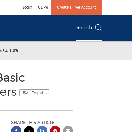
Login
GDPR
Create a Free Account
Search
& Culture
Basic
ners
USA - English
SHARE THIS ARTICLE