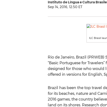
Instituto de Língua e Cultura Brasilei
Sep 14, 2016, 12:50 ET
ILC Brasil la
Rio de Janeiro, Brazil (PRWEB) Se
“Basic Portuguese for Travelers” f
designed for those who would like
offered in versions for English,
Brazil has been the top travel 
for its beaches, nature and Carni
2016 games, the country believes
land on its shores. Research don