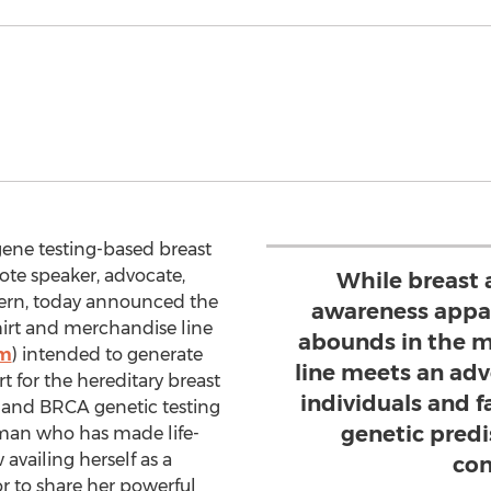
gene testing-based breast
ote speaker, advocate,
While breast 
 Kern, today announced the
awareness appa
hirt and merchandise line
abounds in the m
om
) intended to generate
line meets an adv
 for the hereditary breast
individuals and 
and BRCA genetic testing
genetic predi
oman who has made life-
availing herself as a
con
r to share her powerful