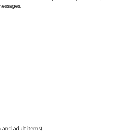
messages:
 and adult items)