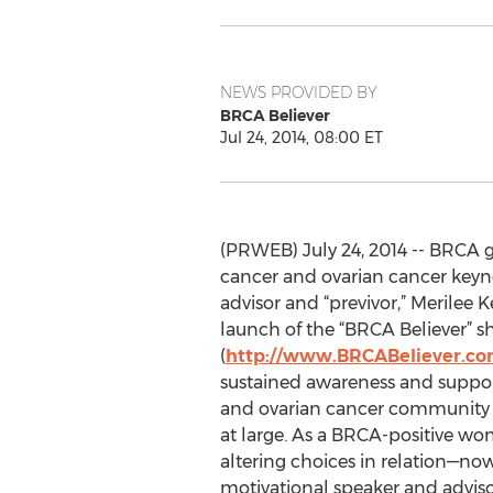
NEWS PROVIDED BY
BRCA Believer
Jul 24, 2014, 08:00 ET
(PRWEB) July 24, 2014 -- BRCA 
cancer and ovarian cancer keyn
advisor and “previvor,” Merilee
launch of the “BRCA Believer” s
(
http://www.BRCABeliever.c
sustained awareness and support
and ovarian cancer community 
at large. As a BRCA-positive w
altering choices in relation—now 
motivational speaker and adviso