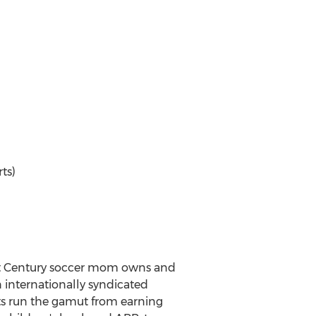
ts)
21st Century soccer mom owns and
 internationally syndicated
ents run the gamut from earning