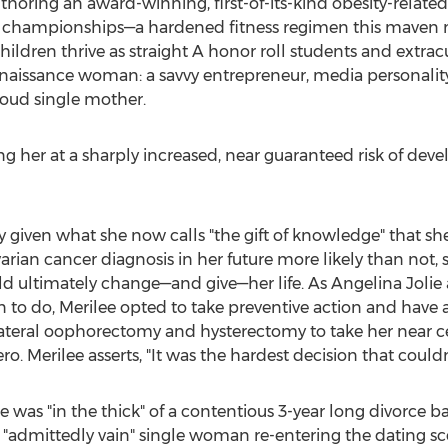
horing an award-winning, first-of-its-kind obesity-relate
championships—a hardened fitness regimen this maven mai
ldren thrive as straight A honor roll students and extracur
 renaissance woman: a savvy entrepreneur, media personality, 
roud single mother.
ing her at a sharply increased, near guaranteed risk of dev
iven what she now calls "the gift of knowledge" that she 
rian cancer diagnosis in her future more likely than not, s
ld ultimately change—and give—her life. As Angelina Jolie 
to do, Merilee opted to take preventive action and have 
ateral oophorectomy and hysterectomy to take her near cer
. Merilee asserts, "It was the hardest decision that could
ee was "in the thick" of a contentious 3-year long divorce 
n "admittedly vain" single woman re-entering the dating 