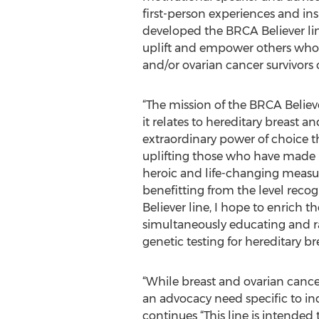
first-person experiences and in
developed the BRCA Believer line 
uplift and empower others who 
and/or ovarian cancer survivors or
“The mission of the BRCA Believer 
it relates to hereditary breast 
extraordinary power of choice 
uplifting those who have made br
heroic and life-changing measure
benefitting from the level rec
Believer line, I hope to enrich
simultaneously educating and rai
genetic testing for hereditary br
“While breast and ovarian canc
an advocacy need specific to ind
continues “This line is intended