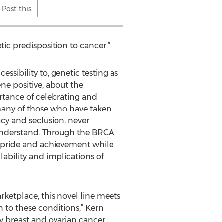
Post this
etic predisposition to cancer.”
essibility to, genetic testing as
ne positive, about the
rtance of celebrating and
o many of those who have taken
acy and seclusion, never
 understand. Through the BRCA
f pride and achievement while
lability and implications of
etplace, this novel line meets
 to these conditions,” Kern
y breast and ovarian cancer,