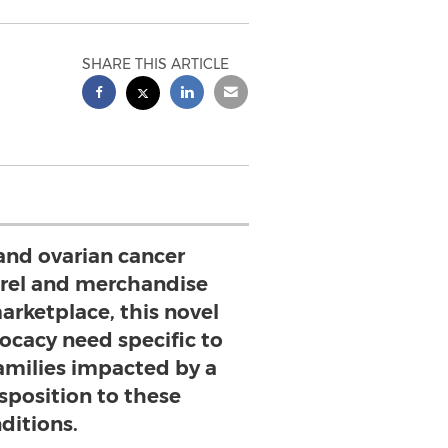
SHARE THIS ARTICLE
and ovarian cancer
rel and merchandise
arketplace, this novel
ocacy need specific to
families impacted by a
sposition to these
ditions.