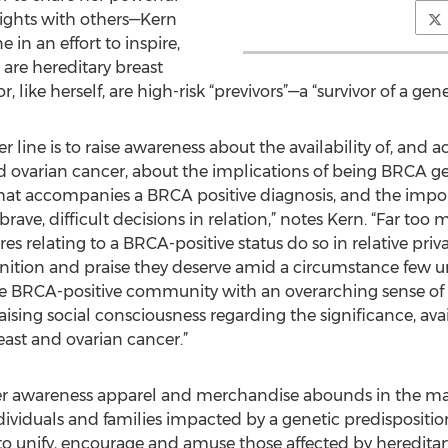
sights with others—Kern
in an effort to inspire,
are hereditary breast
, like herself, are high-risk “previvors”—a “survivor of a gen
line is to raise awareness about the availability of, and acc
and ovarian cancer, about the implications of being BRCA ge
that accompanies a BRCA positive diagnosis, and the impo
ave, difficult decisions in relation,” notes Kern. “Far to
s relating to a BRCA-positive status do so in relative priv
ognition and praise they deserve amid a circumstance few
 the BRCA-positive community with an overarching sense o
sing social consciousness regarding the significance, avai
east and ovarian cancer.”
er awareness apparel and merchandise abounds in the mark
ividuals and families impacted by a genetic predisposition
 to unify, encourage and amuse those affected by hereditar