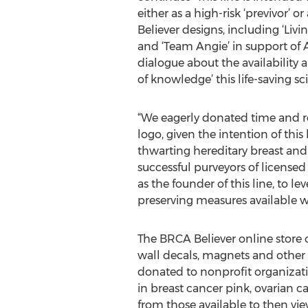
either as a high-risk ‘previvor’ 
Believer designs, including ‘Livi
and ‘Team Angie’ in support of 
dialogue about the availability 
of knowledge’ this life-saving sc
“We eagerly donated time and res
logo, given the intention of thi
thwarting hereditary breast and
successful purveyors of licensed
as the founder of this line, to lev
preserving measures available w
The BRCA Believer online store o
wall decals, magnets and other i
donated to nonprofit organizatio
in breast cancer pink, ovarian c
from those available to then vie