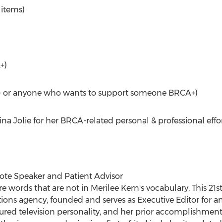
 items)
+)
CA+ or anyone who wants to support someone BRCA+)
a Jolie for her BRCA-related personal & professional effor
te Speaker and Patient Advisor
 words that are not in Merilee Kern's vocabulary. This 
ons agency, founded and serves as Executive Editor for an
featured television personality, and her prior accomplishm