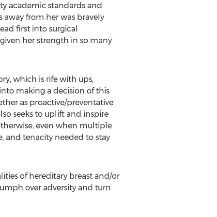
ofty academic standards and
es away from her was bravely
ad first into surgical
s given her strength in so many
y, which is rife with ups,
nto making a decision of this
ether as proactive/preventative
so seeks to uplift and inspire
otherwise, even when multiple
e, and tenacity needed to stay
ities of hereditary breast and/or
riumph over adversity and turn