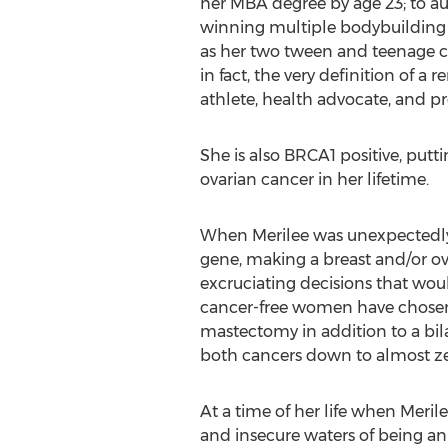
her MBA degree by age 23; to aut
winning multiple bodybuilding 
as her two tween and teenage chi
in fact, the very definition of a
athlete, health advocate, and p
She is also BRCA1 positive, putt
ovarian cancer in her lifetime.
When Merilee was unexpectedly g
gene, making a breast and/or ova
excruciating decisions that wou
cancer-free women have chosen 
mastectomy in addition to a bil
both cancers down to almost zero
At a time of her life when Meril
and insecure waters of being a