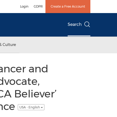
Login
GDPR
Create a Free Account
Search
& Culture
ancer and
dvocate,
CA Believer’
ence
USA - English