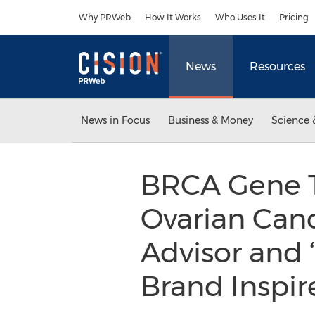
Accessibility Statement
Skip Navigation
Why PRWeb
How It Works
Who Uses It
Pricing
News
Resources
News in Focus
Business & Money
Science 
BRCA Gene T
Ovarian Canc
Advisor and 
Brand Inspir