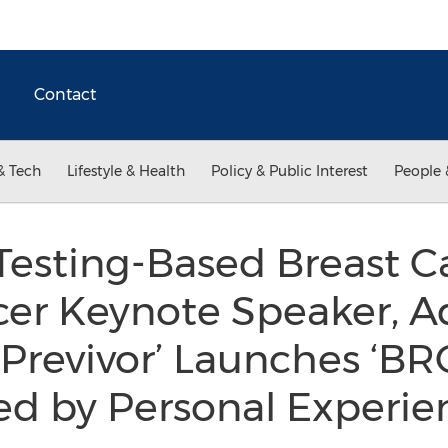
Contact
& Tech
Lifestyle & Health
Policy & Public Interest
People 
esting-Based Breast C
er Keynote Speaker, A
‘Previvor’ Launches ‘BR
ed by Personal Experi