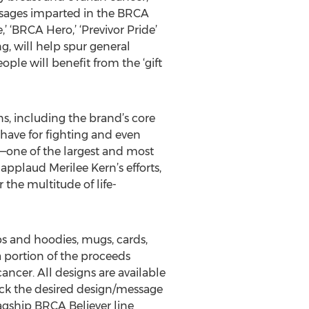
 messages imparted in the BRCA
,’ ‘BRCA Hero,’ ‘Previvor Pride’
g, will help spur general
ple will benefit from the ‘gift
ns, including the brand’s core
 have for fighting and even
n—one of the largest and most
applaud Merilee Kern’s efforts,
r the multitude of life-
ps and hoodies, mugs, cards,
a portion of the proceeds
ancer. All designs are available
pick the desired design/message
lagship BRCA Believer line