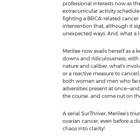
professional interests now as t
extracurricular activity schedu
fighting a BRCA-related cancer o
intervention that, although it si
unexpected ways. And, what a lon
Merilee now avails herself as a 
downs and ridiculousness, with
nature and caliber, what's invol
or a reactive measure to cancer),
both women and men who face th
adversities present at once—and 
the course…and come out on the 
A serial SurThriver, Merilee’s t
ovarian cancer, even before a d
chaos into clarity!