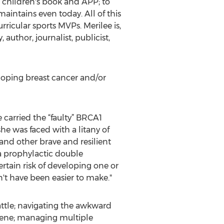
d children's book and APP; to
ntains even today. All of this
ricular sports MVPs. Merilee is,
author, journalist, publicist,
eloping breast cancer and/or
carried the “faulty” BRCA1
he was faced with a litany of
and other brave and resilient
a prophylactic double
tain risk of developing one or
n't have been easier to make."
battle; navigating the awkward
scene; managing multiple