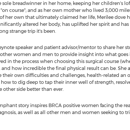
he sole breadwinner in her home; keeping her children's l
le "on course"; and as her own mother who lived 3,000 mil
f her own that ultimately claimed her life, Merilee dove he
gnificantly altered her body, has uplifted her spirit and ha
g strange trip it's been.
keynote speaker and patient advisor/mentor to share her stor
 other women and men to provide insight into what goes i
ved in the process when choosing this surgical course (wh
 and how incredible the final physical result can be. She al
eir own difficulties and challenges, health-related an 
how to dig deep to tap their inner well of strength, resolv
other side better than ever.
riumphant story inspires BRCA positive women facing the real
iagnosis, as well as all other men and women seeking to t