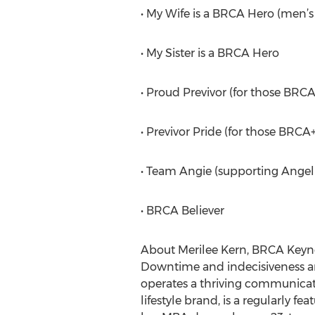
• My Wife is a BRCA Hero (men’s
• My Sister is a BRCA Hero
• Proud Previvor (for those BRCA
• Previvor Pride (for those BR
• Team Angie (supporting Angelin
• BRCA Believer
About Merilee Kern, BRCA Keyno
Downtime and indecisiveness are
operates a thriving communicati
lifestyle brand, is a regularly 