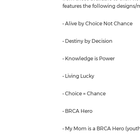
features the following designs/
• Alive by Choice Not Chance
• Destiny by Decision
• Knowledge is Power
• Living Lucky
• Choice = Chance
• BRCA Hero
• My Mom is a BRCA Hero (youth