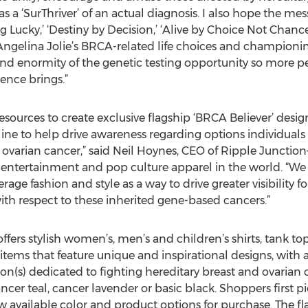
or as a ‘SurThriver’ of an actual diagnosis. I also hope the
ng Lucky,’ ‘Destiny by Decision,’ ‘Alive by Choice Not Chance
Angelina Jolie’s BRCA-related life choices and championin
and enormity of the genetic testing opportunity so more peo
ience brings.”
ources to create exclusive flagship ‘BRCA Believer’ desig
s line to help drive awareness regarding options individuals
 ovarian cancer,” said Neil Hoynes, CEO of Ripple Junctio
 entertainment and pop culture apparel in the world. “We 
erage fashion and style as a way to drive greater visibility fo
ith respect to these inherited gene-based cancers.”
ffers stylish women’s, men’s and children’s shirts, tank to
tems that feature unique and inspirational designs, with 
n(s) dedicated to fighting hereditary breast and ovarian c
ancer teal, cancer lavender or basic black. Shoppers first 
w available color and product options for purchase. The f