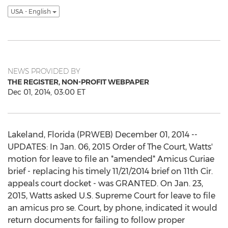
USA - English
NEWS PROVIDED BY
THE REGISTER, NON-PROFIT WEBPAPER
Dec 01, 2014, 03:00 ET
Lakeland, Florida (PRWEB) December 01, 2014 --
UPDATES: In Jan. 06, 2015 Order of The Court, Watts'
motion for leave to file an *amended* Amicus Curiae
brief - replacing his timely 11/21/2014 brief on 11th Cir.
appeals court docket - was GRANTED. On Jan. 23,
2015, Watts asked U.S. Supreme Court for leave to file
an amicus pro se. Court, by phone, indicated it would
return documents for failing to follow proper