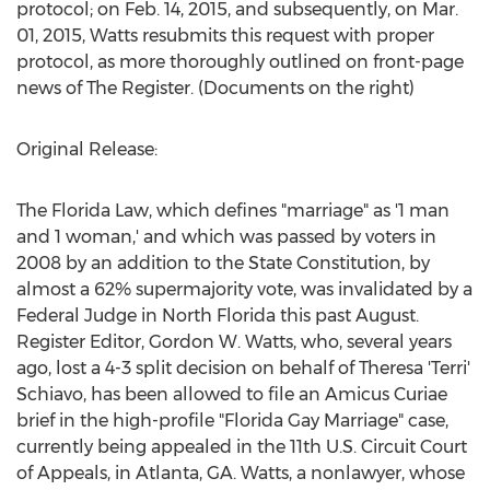
protocol; on Feb. 14, 2015, and subsequently, on Mar.
01, 2015, Watts resubmits this request with proper
protocol, as more thoroughly outlined on front-page
news of The Register. (Documents on the right)
Original Release:
The Florida Law, which defines "marriage" as '1 man
and 1 woman,' and which was passed by voters in
2008 by an addition to the State Constitution, by
almost a 62% supermajority vote, was invalidated by a
Federal Judge in North Florida this past August.
Register Editor, Gordon W. Watts, who, several years
ago, lost a 4-3 split decision on behalf of Theresa 'Terri'
Schiavo, has been allowed to file an Amicus Curiae
brief in the high-profile "Florida Gay Marriage" case,
currently being appealed in the 11th U.S. Circuit Court
of Appeals, in Atlanta, GA. Watts, a nonlawyer, whose