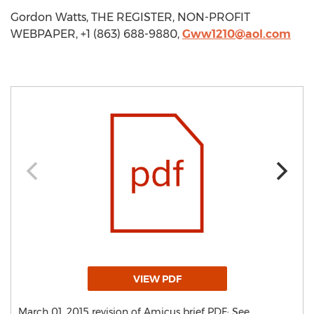
Gordon Watts, THE REGISTER, NON-PROFIT
WEBPAPER, +1 (863) 688-9880,
Gww1210@aol.com
VIEW PDF
March 01, 2015 revision of Amicus brief PDF: See