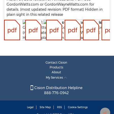
GordonWatts.com or GordonWayneWatts.com for
details. (most updated revision: PDF format) Hidden in
plain sight in this related release
Contact Cision
Products
About
My Services
Cision Distribution Helpline
888-776-0942
Legal
Site Map
RSS
Cookie Settings