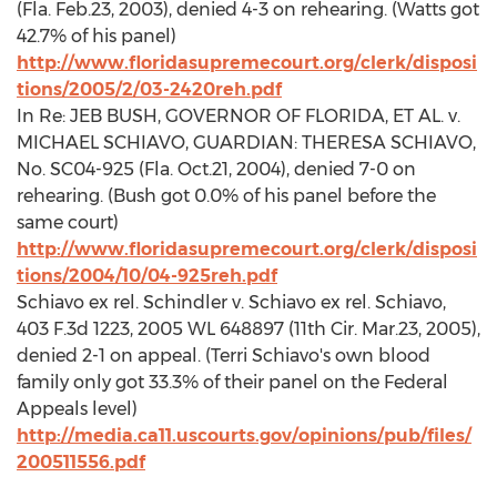
(Fla. Feb.23, 2003), denied 4-3 on rehearing. (Watts got
42.7% of his panel)
http://www.floridasupremecourt.org/clerk/disposi
tions/2005/2/03-2420reh.pdf
In Re: JEB BUSH, GOVERNOR OF FLORIDA, ET AL. v.
MICHAEL SCHIAVO, GUARDIAN: THERESA SCHIAVO,
No. SC04-925 (Fla. Oct.21, 2004), denied 7-0 on
rehearing. (Bush got 0.0% of his panel before the
same court)
http://www.floridasupremecourt.org/clerk/disposi
tions/2004/10/04-925reh.pdf
Schiavo ex rel. Schindler v. Schiavo ex rel. Schiavo,
403 F.3d 1223, 2005 WL 648897 (11th Cir. Mar.23, 2005),
denied 2-1 on appeal. (Terri Schiavo's own blood
family only got 33.3% of their panel on the Federal
Appeals level)
http://media.ca11.uscourts.gov/opinions/pub/files/
200511556.pdf