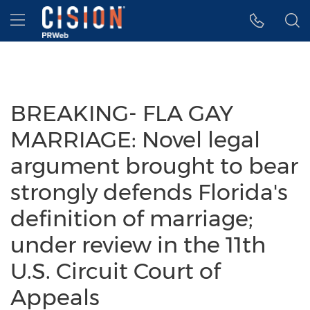
Accessibility Statement
Skip Navigation
Hamburger menu
BREAKING- FLA GAY
MARRIAGE: Novel legal
argument brought to bear
strongly defends Florida's
definition of marriage;
under review in the 11th
U.S. Circuit Court of
Appeals