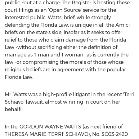
public -but at a charge; The Register is hosting these
court filings as an 'Open Source' service for the
interested public. Watts' brief, while strongly
defending the Florida Law, is unique in all the Amici
briefs on the state's side, insofar as it seeks to offer
relief to those who claim damage from the Florida
Law -without sacrificing either the definition of
marriage as '1 man and 1 woman,' as is currently the
law -or compromising the morals of those whose
religious beliefs are in agreement with the popular
Florida Law.
Mr. Watts was a high-profile litigant in the recent 'Terri
Schiavo' lawsuit, almost winning in court on her
behalf:
In Re: GORDON WAYNE WATTS (as next friend of
THERESA MARIE 'TERRI' SCHIAVO), No. SC03-2420