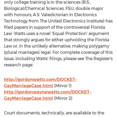
only college training is in the sciences (B.S.,
Biological/Chemical Sciences, FSU, double major
with honours; A.S. Valedictorian in Electronics
Technology from The United Electronics Institute) has
filed papers in support of the controversial Florida
Law. Watts uses a novel 'Equal Protection' argument
that strongly argues for either upholding the Florida
Law or, in the unlikely alternative, making polygamy
(plural marriages) legal. For complete coverage of this
issue, including Watts' filings, please see The Register's
research page:
http://gordonwatts.com/DOCKET-
GayMarriageCase.html
(Mirror 1)
http://gordonwaynewatts.com/DOCKET-
GayMarriageCase.html
(Mirror 2)
Court documents, technically, are available to the