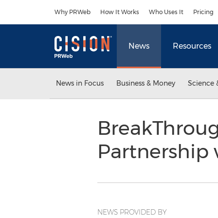
Accessibility Statement
Skip Navigation
Why PRWeb
How It Works
Who Uses It
Pricing
News
Resources
News in Focus
Business & Money
Science 
BreakThroug
Partnership
NEWS PROVIDED BY