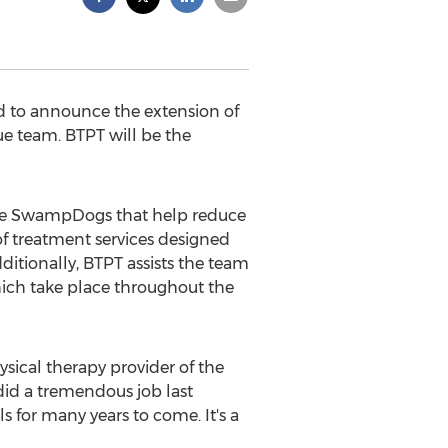
d to announce the extension of
gue team. BTPT will be the
the SwampDogs that help reduce
of treatment services designed
dditionally, BTPT assists the team
ich take place throughout the
sical therapy provider of the
id a tremendous job last
 for many years to come. It's a