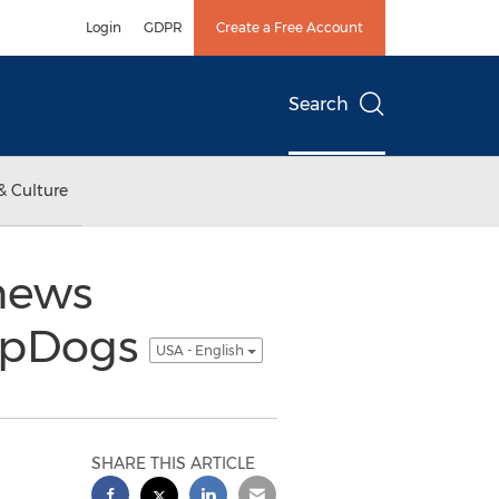
Login
GDPR
Create a Free Account
Search
& Culture
news
ampDogs
USA - English
SHARE THIS ARTICLE