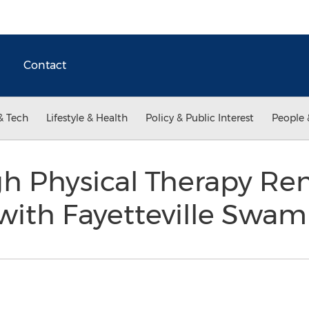
Contact
& Tech
Lifestyle & Health
Policy & Public Interest
People 
h Physical Therapy Re
 with Fayetteville Sw