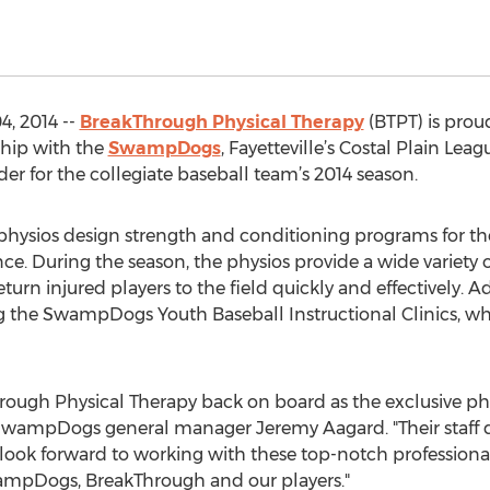
4, 2014 --
BreakThrough Physical Therapy
(BTPT) is prou
ship with the
SwampDogs
, Fayetteville’s Costal Plain Lea
der for the collegiate baseball team’s 2014 season.
 physios design strength and conditioning programs for 
ce. During the season, the physios provide a wide variety 
eturn injured players to the field quickly and effectively. A
 the SwampDogs Youth Baseball Instructional Clinics, wh
rough Physical Therapy back on board as the exclusive phy
SwampDogs general manager Jeremy Aagard. "Their staff d
look forward to working with these top-notch professionals
ampDogs, BreakThrough and our players."