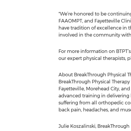
"We’re honored to be continuing
FAAOMPT, and Fayetteville Clini
have tradition of excellence in 
involved in the community with 
For more information on BTPT’s 
our expert physical therapists, p
About BreakThrough Physical Th
BreakThrough Physical Therapy (
Fayetteville, Morehead City, an
advanced training in delivering 
suffering from all orthopedic c
back pain, headaches, and musc
Julie Koszalinski, BreakThrough