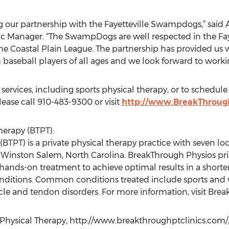
 our partnership with the Fayetteville Swampdogs,” said A
c Manager. “The SwampDogs are well respected in the Faye
the Coastal Plain League. The partnership has provided us w
baseball players of all ages and we look forward to worki
services, including sports physical therapy, or to schedu
lease call 910-483-9300 or visit
http://www.BreakThroug
erapy (BTPT):
BTPT) is a private physical therapy practice with seven l
d Winston Salem, North Carolina. BreakThrough Physios pr
hands-on treatment to achieve optimal results in a shorte
onditions. Common conditions treated include sports and w
le and tendon disorders. For more information, visit Bre
 Physical Therapy, http://www.breakthroughptclinics.com/