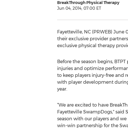
BreakThrough Physical Therapy
Jun 04, 2014, 07:00 ET
Fayetteville, NC (PRWEB) June 0
their exclusive provider partner
exclusive physical therapy provi
Before the season begins, BTPT
injuries and optimize performan
to keep players injury-free and r
with player development during
year.
“We are excited to have BreakTh
Fayetteville SwampDogs," said 
season with our players and we 
win-win partnership for the Sw