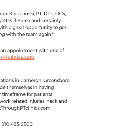
lex Koszalinski, PT, DPT, OCS,
tteville-area and certainly
ith a great opportunity to get
ng with the team again."
le an appointment with one of
hPTclinics.com
.
ocations in Cameron, Greensboro,
ide themselves in having
r timeframe for patients
ork related injuries, neck and
akThroughPTclinics.com.
, 910-483-9300,