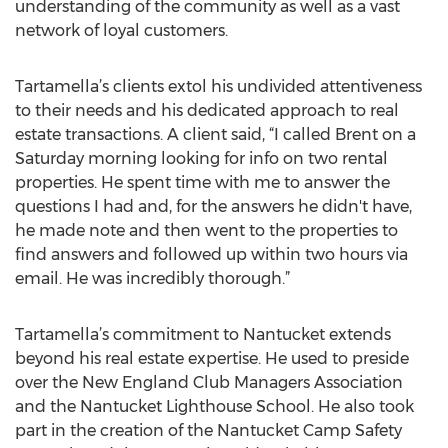
understanding of the community as well as a vast
network of loyal customers.
Tartamella’s clients extol his undivided attentiveness
to their needs and his dedicated approach to real
estate transactions. A client said, “I called Brent on a
Saturday morning looking for info on two rental
properties. He spent time with me to answer the
questions I had and, for the answers he didn't have,
he made note and then went to the properties to
find answers and followed up within two hours via
email. He was incredibly thorough.”
Tartamella’s commitment to Nantucket extends
beyond his real estate expertise. He used to preside
over the New England Club Managers Association
and the Nantucket Lighthouse School. He also took
part in the creation of the Nantucket Camp Safety