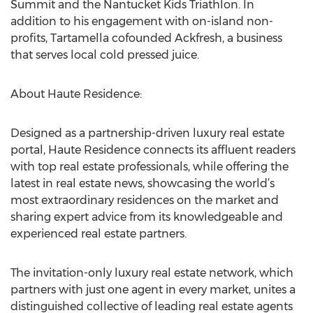
Summit and the Nantucket Kids Triathlon. In
addition to his engagement with on-island non-
profits, Tartamella cofounded Ackfresh, a business
that serves local cold pressed juice.
About Haute Residence:
Designed as a partnership-driven luxury real estate
portal, Haute Residence connects its affluent readers
with top real estate professionals, while offering the
latest in real estate news, showcasing the world’s
most extraordinary residences on the market and
sharing expert advice from its knowledgeable and
experienced real estate partners.
The invitation-only luxury real estate network, which
partners with just one agent in every market, unites a
distinguished collective of leading real estate agents