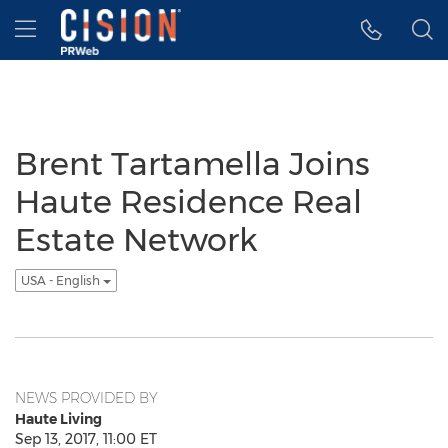
Accessibility Statement
Skip Navigation
Hamburger menu
Brent Tartamella Joins
Haute Residence Real
Estate Network
USA - English
NEWS PROVIDED BY
Haute Living
Sep 13, 2017, 11:00 ET