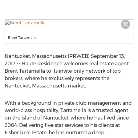
Brent Tartamella
Nantucket, Massachusetts (PRWEB) September 13,
2017 -- Haute Residence welcomes real estate agent
Brent Tartamella to its invite-only network of top
brokers, where he exclusively represents the
Nantucket, Massachusetts market.
With a background in private club management and
world-class hospitality, Tartamella is a trusted agent
on the island of Nantucket, where he has lived since
2004. Delivering five-star services to his clients at
Fisher Real Estate, he has nurtured a deep