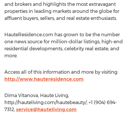
and brokers and highlights the most extravagant
properties in leading markets around the globe for
affluent buyers, sellers, and real estate enthusiasts.
HauteResidence.com has grown to be the number
one news source for million-dollar listings, high-end
residential developments, celebrity real estate, and
more.
Access all of this information and more by visiting:
http://www.hauteresidence.com
Dima Vitanova, Haute Living,
http://hauteliving.com/hautebeauty/, +1 (904) 694-
7312,
service@hauteliving.com