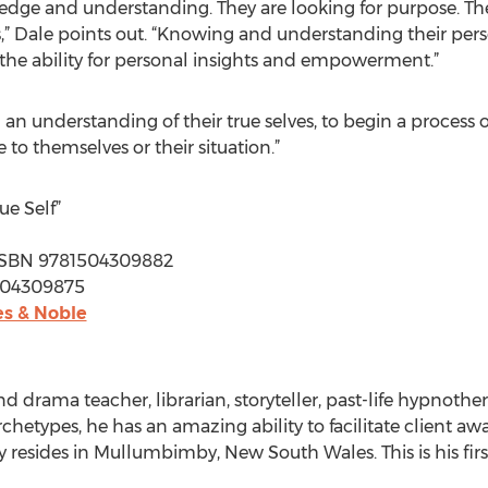
edge and understanding. They are looking for purpose. Th
s,” Dale points out. “Knowing and understanding their per
 the ability for personal insights and empowerment.”
n an understanding of their true selves, to begin a proces
to themselves or their situation.”
e Self”
 | ISBN 9781504309882
1504309875
s & Noble
nd drama teacher, librarian, storyteller, past-life hypnoth
hetypes, he has an amazing ability to facilitate client awa
tly resides in Mullumbimby, New South Wales. This is his fir