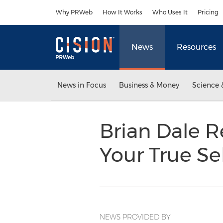
Accessibility Statement
Skip Navigation
Why PRWeb
How It Works
Who Uses It
Pricing
News
Resources
News in Focus
Business & Money
Science 
Brian Dale R
Your True Se
NEWS PROVIDED BY