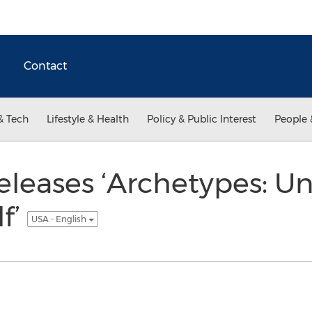
Contact
& Tech
Lifestyle & Health
Policy & Public Interest
People 
eleases ‘Archetypes: 
lf’
USA - English