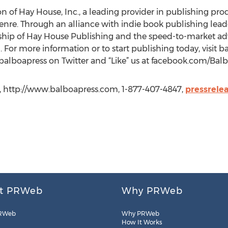
ion of Hay House, Inc., a leading provider in publishing prod
enre. Through an alliance with indie book publishing leade
rship of Hay House Publishing and the speed-to-market ad
 For more information or to start publishing today, visit b
@balboapress on Twitter and “Like” us at facebook.com/Balb
s, http://www.balboapress.com, 1-877-407-4847,
pressrele
t PRWeb
Why PRWeb
RWeb
Why PRWeb
How It Works