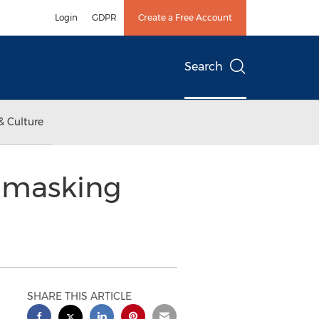
Login
GDPR
Create a Free Account
Search
& Culture
Unmasking
SHARE THIS ARTICLE