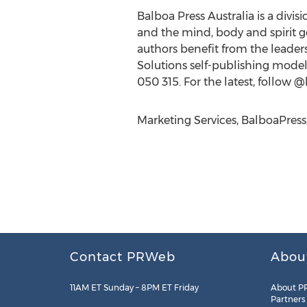
Balboa Press Australia is a divis
and the mind, body and spirit g
authors benefit from the leade
Solutions self-publishing model.
050 315. For the latest, follow 
Marketing Services, BalboaPres
Contact PRWeb
Abou
11AM ET Sunday – 8PM ET Friday
About P
Partners