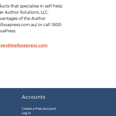
ucts that specialise in self-help
r Author Solutions, LLC,
vantages of the Author
alboapress.com.au/ or call 1800
oaPress.
ases@balboapress.com
Accounts
Create a Free Account
Log in