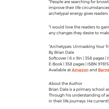
“People are searching for knowl
improve their life circumstance
archetypal energy gives readers
“I would love the readers to gai
any changes they desire to make 
“Archetypes: Unmasking Your Tru
By Brian Dale
Softcover | 6 x 9in | 358 pages
E-Book | 358 pages | ISBN 978
Available at
Amazon
and
Barne
About the Author
Brian Dale is a primary school a
Through his understanding of arc
in their life journeys. He curren