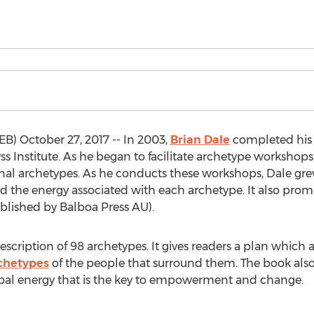
) October 27, 2017 -- In 2003,
Brian Dale
completed his 
 Institute. As he began to facilitate archetype workshops, 
onal archetypes. As he conducts these workshops, Dale g
 the energy associated with each archetype. It also prom
ublished by Balboa Press AU).
scription of 98 archetypes. It gives readers a plan which as
chetypes
of the people that surround them. The book als
typal energy that is the key to empowerment and change.