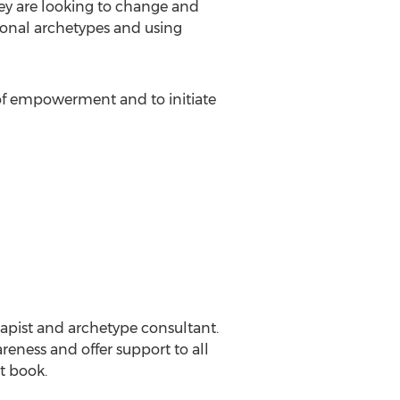
ey are looking to change and
sonal archetypes and using
s of empowerment and to initiate
erapist and archetype consultant.
reness and offer support to all
st book.