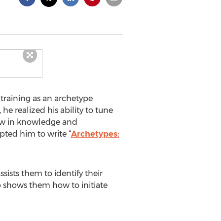
training as an archetype
he realized his ability to tune
rew in knowledge and
pted him to write “
Archetypes:
sists them to identify their
o shows them how to initiate