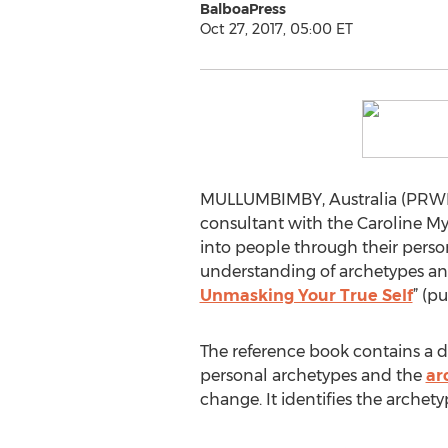
BalboaPress
Oct 27, 2017, 05:00 ET
MULLUMBIMBY, Australia (PRWEB
consultant with the Caroline Myss
into people through their pers
understanding of archetypes and
Unmasking Your True Self
” (p
The reference book contains a de
personal archetypes and the
ar
change. It identifies the arche