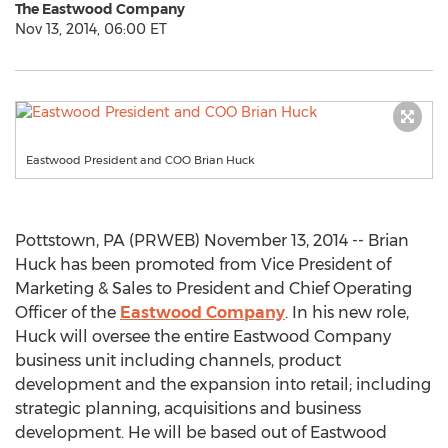
The Eastwood Company
Nov 13, 2014, 06:00 ET
Eastwood President and COO Brian Huck
Pottstown, PA (PRWEB) November 13, 2014 -- Brian
Huck has been promoted from Vice President of
Marketing & Sales to President and Chief Operating
Officer of the
Eastwood Company
. In his new role,
Huck will oversee the entire Eastwood Company
business unit including channels, product
development and the expansion into retail; including
strategic planning, acquisitions and business
development. He will be based out of Eastwood