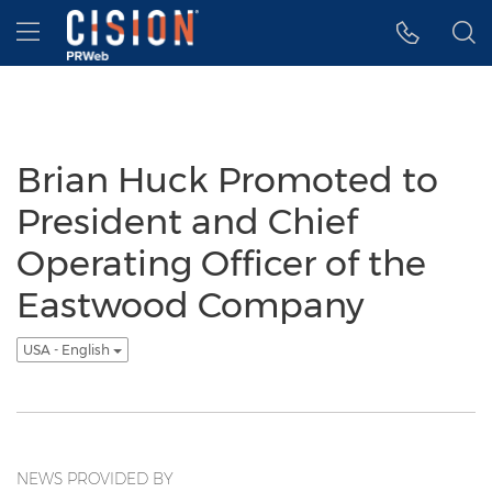
Accessibility Statement
Skip Navigation
Hamburger menu
Brian Huck Promoted to
President and Chief
Operating Officer of the
Eastwood Company
USA - English
NEWS PROVIDED BY