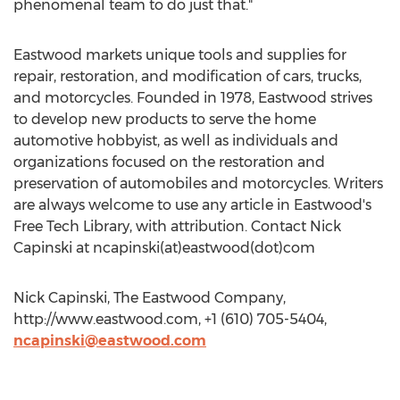
phenomenal team to do just that."
Eastwood markets unique tools and supplies for
repair, restoration, and modification of cars, trucks,
and motorcycles. Founded in 1978, Eastwood strives
to develop new products to serve the home
automotive hobbyist, as well as individuals and
organizations focused on the restoration and
preservation of automobiles and motorcycles. Writers
are always welcome to use any article in Eastwood's
Free Tech Library, with attribution. Contact Nick
Capinski at ncapinski(at)eastwood(dot)com
Nick Capinski, The Eastwood Company,
http://www.eastwood.com, +1 (610) 705-5404,
ncapinski@eastwood.com