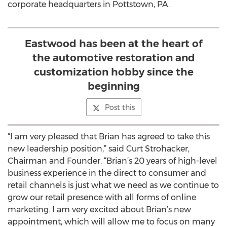
corporate headquarters in Pottstown, PA.
Eastwood has been at the heart of
the automotive restoration and
customization hobby since the
beginning
Post this
“I am very pleased that Brian has agreed to take this
new leadership position,” said Curt Strohacker,
Chairman and Founder. “Brian’s 20 years of high-level
business experience in the direct to consumer and
retail channels is just what we need as we continue to
grow our retail presence with all forms of online
marketing. I am very excited about Brian’s new
appointment, which will allow me to focus on many