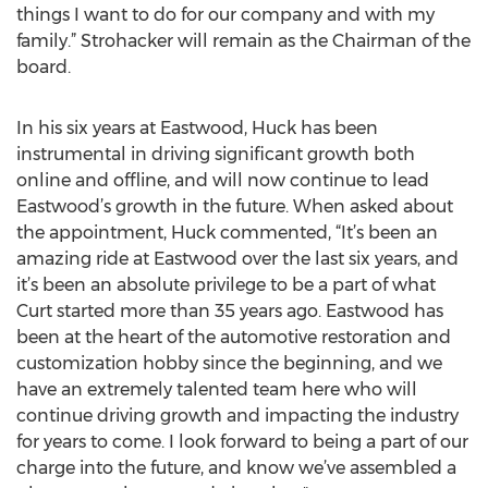
things I want to do for our company and with my
family.” Strohacker will remain as the Chairman of the
board.
In his six years at Eastwood, Huck has been
instrumental in driving significant growth both
online and offline, and will now continue to lead
Eastwood’s growth in the future. When asked about
the appointment, Huck commented, “It’s been an
amazing ride at Eastwood over the last six years, and
it’s been an absolute privilege to be a part of what
Curt started more than 35 years ago. Eastwood has
been at the heart of the automotive restoration and
customization hobby since the beginning, and we
have an extremely talented team here who will
continue driving growth and impacting the industry
for years to come. I look forward to being a part of our
charge into the future, and know we’ve assembled a