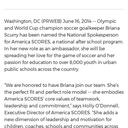
Washington, DC (PRWEB) June 16, 2014 -- Olympic
and World Cup champion soccer goalkeeper Briana
Scurry has been named the National Spokesperson
for America SCORES, a national after school program.
In her new role as an ambassador, she will be
spreading her love for the game of soccer and her
passion for education to over 8,000 youth in urban
public schools across the country.
“We are honored to have Briana join our team. She’s
the perfect fit and perfect role model -- she embodies
America SCORES’ core values of teamwork,
leadership and commitment,” says Holly O’Donnell,
Executive Director of America SCORES. “She adds a
new dimension of leadership and motivation for
children, coaches, schools and communities across