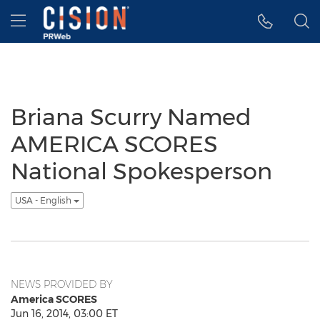
Accessibility Statement
Skip Navigation
Hamburger menu
Briana Scurry Named
AMERICA SCORES
National Spokesperson
USA - English
NEWS PROVIDED BY
America SCORES
Jun 16, 2014, 03:00 ET