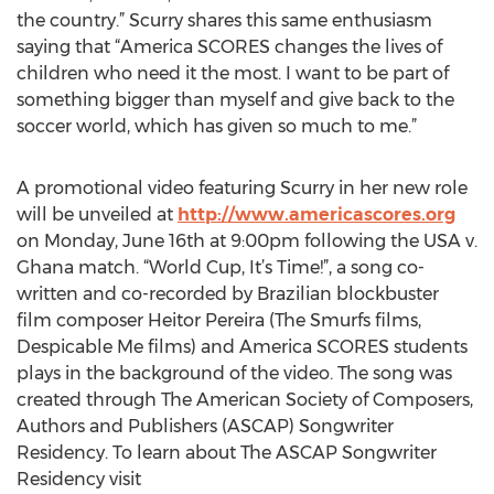
the country.” Scurry shares this same enthusiasm
saying that “America SCORES changes the lives of
children who need it the most. I want to be part of
something bigger than myself and give back to the
soccer world, which has given so much to me.”
A promotional video featuring Scurry in her new role
will be unveiled at
http://www.americascores.org
on Monday, June 16th at 9:00pm following the USA v.
Ghana match. “World Cup, It’s Time!”, a song co-
written and co-recorded by Brazilian blockbuster
film composer Heitor Pereira (The Smurfs films,
Despicable Me films) and America SCORES students
plays in the background of the video. The song was
created through The American Society of Composers,
Authors and Publishers (ASCAP) Songwriter
Residency. To learn about The ASCAP Songwriter
Residency visit