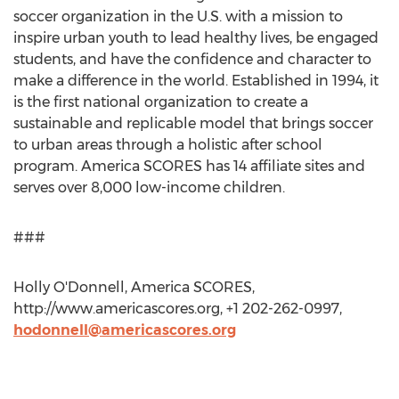
soccer organization in the U.S. with a mission to
inspire urban youth to lead healthy lives, be engaged
students, and have the confidence and character to
make a difference in the world. Established in 1994, it
is the first national organization to create a
sustainable and replicable model that brings soccer
to urban areas through a holistic after school
program. America SCORES has 14 affiliate sites and
serves over 8,000 low-income children.
###
Holly O'Donnell, America SCORES,
http://www.americascores.org, +1 202-262-0997,
hodonnell@americascores.org