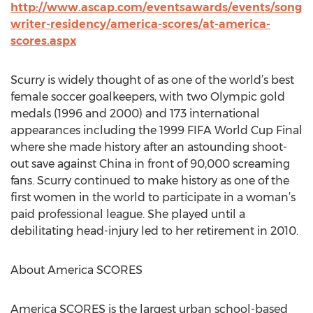
http://www.ascap.com/eventsawards/events/song
writer-residency/america-scores/at-america-
scores.aspx
Scurry is widely thought of as one of the world’s best
female soccer goalkeepers, with two Olympic gold
medals (1996 and 2000) and 173 international
appearances including the 1999 FIFA World Cup Final
where she made history after an astounding shoot-
out save against China in front of 90,000 screaming
fans. Scurry continued to make history as one of the
first women in the world to participate in a woman’s
paid professional league. She played until a
debilitating head-injury led to her retirement in 2010.
About America SCORES
America SCORES is the largest urban school-based