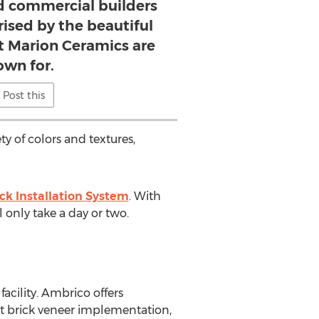
 commercial builders
prised by the beautiful
at Marion Ceramics are
own for.
Post this
ty of colors and textures,
ick Installation System
. With
l only take a day or two.
cility. Ambrico offers
ut brick veneer implementation,