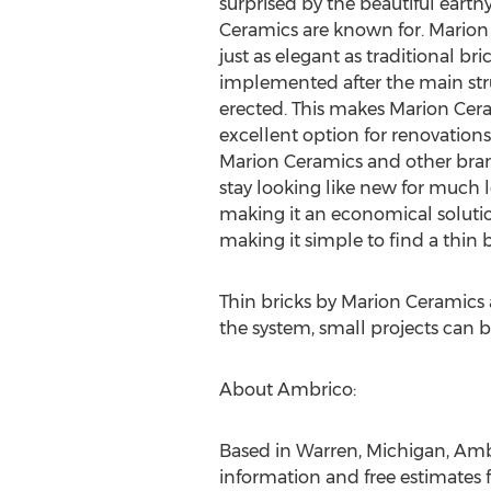
surprised by the beautiful earth
Ceramics are known for. Marion 
just as elegant as traditional bri
implemented after the main stru
erected. This makes Marion Cera
excellent option for renovations
Marion Ceramics and other bran
stay looking like new for much 
making it an economical solution 
making it simple to find a thin 
Thin bricks by Marion Ceramics
the system, small projects can be
About Ambrico:
Based in Warren, Michigan, Ambr
information and free estimates 