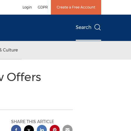
Login
GDPR
Create a Free Account
Search
& Culture
 Offers
SHARE THIS ARTICLE