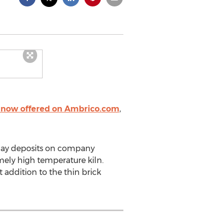
e now offered on Ambrico.com
,
clay deposits on company
mely high temperature kiln.
 addition to the thin brick