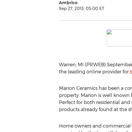
Ambrico
Sep 27, 2013, 05:00 ET
Warren, MI (PRWEB) September 
the leading online provider for
Marion Ceramics has been a com
property. Marion is well known f
Perfect for both residential and
products already found at the 
Home owners and commercial bu