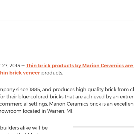
27, 2013 --
Thin brick products by Marion Ceramics ar
thin brick veneer
products.
pany since 1885, and produces high quality brick from 
or their blue-colored bricks that are achieved by an extre
 commercial settings, Marion Ceramics brick is an excellent
showroom located in Warren, MI.
ilders alike will be