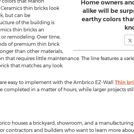
y colors that Marion
Home owners and
Ceramics thin bricks look
alike will be sur
ck, but can be
earthy colors th
cture of the building is
kn
mics thin bricks an
 or remodeling. Over time,
ds of premium thin brick
longer than other materials,
that requires little maintenance. The line features a varie
brick that matches any look.
 are easy to implement with the Ambrico EZ-Wall
Thin br
 completed in a matter of hours, while larger projects stil
ico houses a brickyard, showroom, and a manufacturing fa
for contractors and builders who want to learn more abo