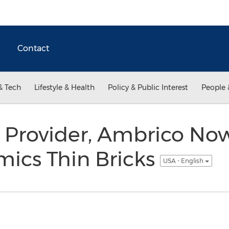
Contact
& Tech
Lifestyle & Health
Policy & Public Interest
People 
 Provider, Ambrico Now
mics Thin Bricks
USA - English