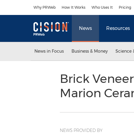
Accessibility Statement
Skip Navigation
Why PRWeb
How It Works
Who Uses It
Pricing
News
Resources
News in Focus
Business & Money
Science 
Brick Veneer
Marion Cera
NEWS PROVIDED BY