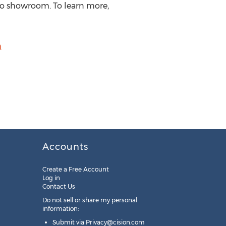
ico showroom. To learn more,
m
Accounts
Create a Free Account
Log in
Contact Us
Do not sell or share my personal
information:
Submit via
Privacy@cision.com