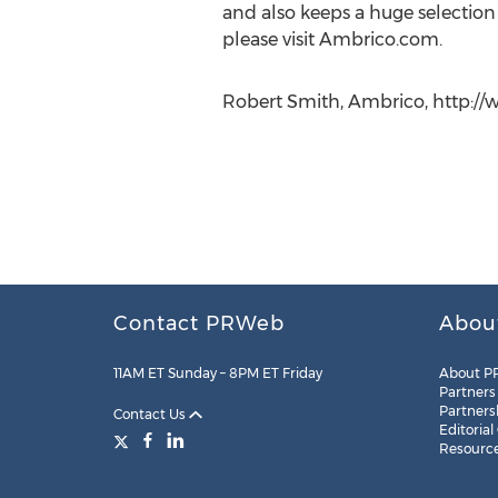
and also keeps a huge selection
please visit Ambrico.com.
Robert Smith, Ambrico, http://
Contact PRWeb
Abou
11AM ET Sunday – 8PM ET Friday
About P
Partners
Partners
Contact Us
Editorial
Resourc