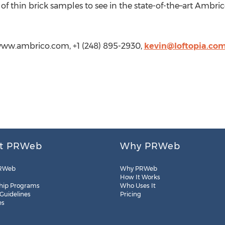
 of thin brick samples to see in the state-of-the–art Ambr
www.ambrico.com, +1 (248) 895-2930,
kevin@loftopia.co
t PRWeb
Why PRWeb
RWeb
Why PRWeb
How It Works
hip Programs
Who Uses It
 Guidelines
Pricing
es