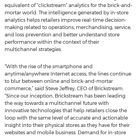
equivalent of “clickstream” analytics for the brick-and-
mortar world. The intelligence generated by in-store
analytics helps retailers improve real-time decision-
making related to operations, merchandising, service,
and loss prevention and better understand store
performance within the context of their
multichannel strategies.
“With the rise of the smartphone and
anytime/anywhere Internet access, the lines continue
to blur between online and brick-and-mortar
commerce,” said Steve Jeffrey, CEO of Brickstream.
“Since our inception, Brickstream has been leading
the way towards a multichannel future with
innovative technologies that help retailers close the
loop with the same level of accurate and actionable
insight into their physical stores as they have for their
websites and mobile business. Demand for in-store