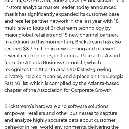
Atlanta, GA (PRWEB) June 24, 2014 -- Brickstream, the
in-store analytics market leader, today announced
that it has significantly expanded its customer base
and reseller partner network in the last year with 18
multi-site rollouts of Brickstream technology by
major global retailers and 15 new channel partners.
In addition to this momentum, Brickstream has also
secured $8.7 million in new funding and received
several recent honors, including a Pacesetter Award
from the Atlanta Business Chronicle, which
recognizes the Atlanta area’s 50 fastest-growing
privately held companies, and a place on the Georgia
Fast 40 list, which is compiled by the Atlanta-based
chapter of the Association for Corporate Growth.
Brickstream’s hardware and software solutions
empower retailers and other businesses to capture
and analyze highly accurate data about customer
behavior in real world environments, delivering the