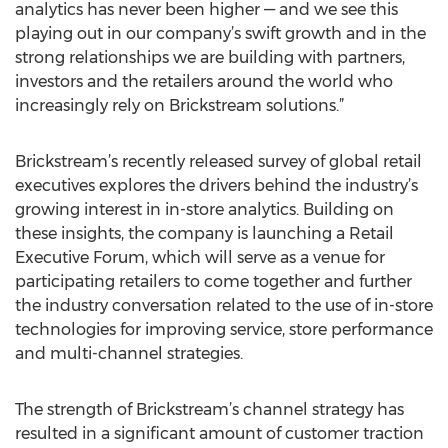
analytics has never been higher — and we see this
playing out in our company’s swift growth and in the
strong relationships we are building with partners,
investors and the retailers around the world who
increasingly rely on Brickstream solutions.”
Brickstream’s recently released survey of global retail
executives explores the drivers behind the industry’s
growing interest in in-store analytics. Building on
these insights, the company is launching a Retail
Executive Forum, which will serve as a venue for
participating retailers to come together and further
the industry conversation related to the use of in-store
technologies for improving service, store performance
and multi-channel strategies.
The strength of Brickstream’s channel strategy has
resulted in a significant amount of customer traction