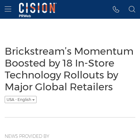
Accessibility Statement
Skip Navigation
Hamburger menu
Brickstream’s Momentum
Boosted by 18 In-Store
Technology Rollouts by
Major Global Retailers
USA - English
NEWS PROVIDED BY