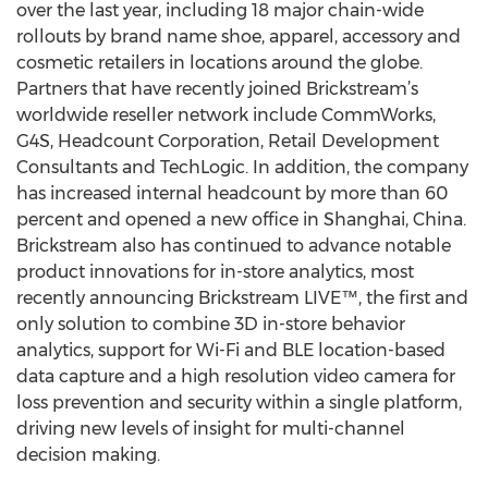
over the last year, including 18 major chain-wide
rollouts by brand name shoe, apparel, accessory and
cosmetic retailers in locations around the globe.
Partners that have recently joined Brickstream’s
worldwide reseller network include CommWorks,
G4S, Headcount Corporation, Retail Development
Consultants and TechLogic. In addition, the company
has increased internal headcount by more than 60
percent and opened a new office in Shanghai, China.
Brickstream also has continued to advance notable
product innovations for in-store analytics, most
recently announcing Brickstream LIVE™, the first and
only solution to combine 3D in-store behavior
analytics, support for Wi-Fi and BLE location-based
data capture and a high resolution video camera for
loss prevention and security within a single platform,
driving new levels of insight for multi-channel
decision making.