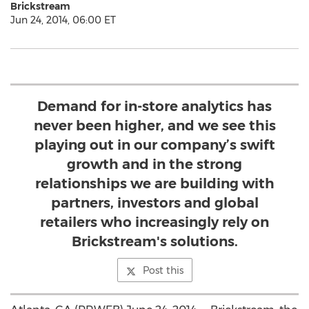
Brickstream
Jun 24, 2014, 06:00 ET
Demand for in-store analytics has
never been higher, and we see this
playing out in our company’s swift
growth and in the strong
relationships we are building with
partners, investors and global
retailers who increasingly rely on
Brickstream's solutions.
Post this