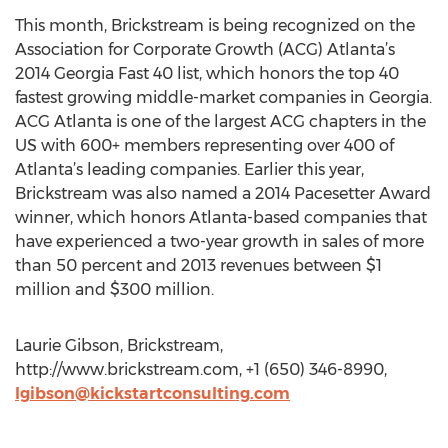
This month, Brickstream is being recognized on the
Association for Corporate Growth (ACG) Atlanta’s
2014 Georgia Fast 40 list, which honors the top 40
fastest growing middle-market companies in Georgia.
ACG Atlanta is one of the largest ACG chapters in the
US with 600+ members representing over 400 of
Atlanta’s leading companies. Earlier this year,
Brickstream was also named a 2014 Pacesetter Award
winner, which honors Atlanta-based companies that
have experienced a two-year growth in sales of more
than 50 percent and 2013 revenues between $1
million and $300 million.
Laurie Gibson, Brickstream,
http://www.brickstream.com, +1 (650) 346-8990,
lgibson@kickstartconsulting.com