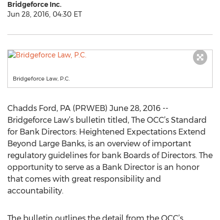
Bridgeforce Inc.
Jun 28, 2016, 04:30 ET
Bridgeforce Law, P.C.
Chadds Ford, PA (PRWEB) June 28, 2016 --
Bridgeforce Law’s bulletin titled, The OCC’s Standard
for Bank Directors: Heightened Expectations Extend
Beyond Large Banks, is an overview of important
regulatory guidelines for bank Boards of Directors. The
opportunity to serve as a Bank Director is an honor
that comes with great responsibility and
accountability.
The bulletin outlines the detail from the OCC’s