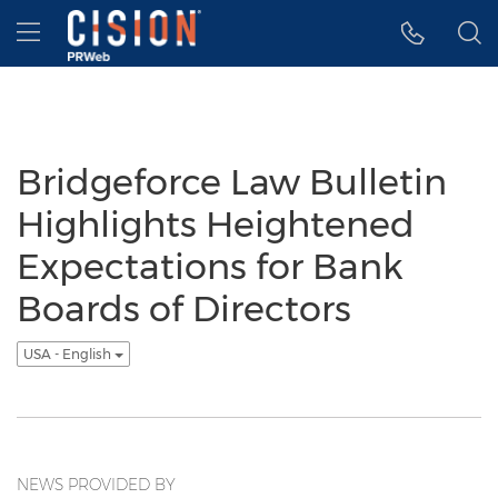
Accessibility Statement
Skip Navigation
Hamburger menu
Bridgeforce Law Bulletin
Highlights Heightened
Expectations for Bank
Boards of Directors
USA - English
NEWS PROVIDED BY