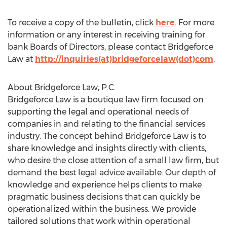
To receive a copy of the bulletin, click
here
. For more
information or any interest in receiving training for
bank Boards of Directors, please contact Bridgeforce
Law at
http://inquiries(at)bridgeforcelaw(dot)com
.
About Bridgeforce Law, P.C.
Bridgeforce Law is a boutique law firm focused on
supporting the legal and operational needs of
companies in and relating to the financial services
industry. The concept behind Bridgeforce Law is to
share knowledge and insights directly with clients,
who desire the close attention of a small law firm, but
demand the best legal advice available. Our depth of
knowledge and experience helps clients to make
pragmatic business decisions that can quickly be
operationalized within the business. We provide
tailored solutions that work within operational