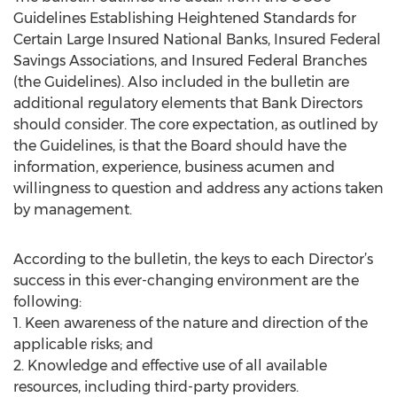
Guidelines Establishing Heightened Standards for
Certain Large Insured National Banks, Insured Federal
Savings Associations, and Insured Federal Branches
(the Guidelines). Also included in the bulletin are
additional regulatory elements that Bank Directors
should consider. The core expectation, as outlined by
the Guidelines, is that the Board should have the
information, experience, business acumen and
willingness to question and address any actions taken
by management.
According to the bulletin, the keys to each Director’s
success in this ever-changing environment are the
following:
1. Keen awareness of the nature and direction of the
applicable risks; and
2. Knowledge and effective use of all available
resources, including third-party providers.