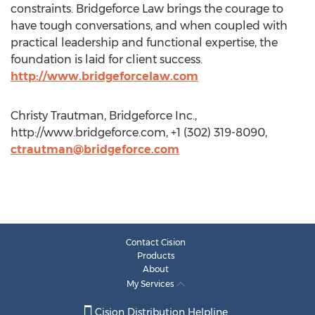
constraints. Bridgeforce Law brings the courage to
have tough conversations, and when coupled with
practical leadership and functional expertise, the
foundation is laid for client success.
http://www.bridgeforcelaw.com
Christy Trautman, Bridgeforce Inc.,
http://www.bridgeforce.com, +1 (302) 319-8090,
ctrautman@bridgeforce.com
Contact Cision
Products
About
My Services
Cision Distribution Helpline