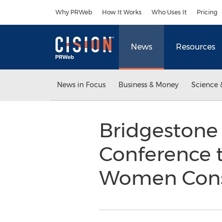
Accessibility Statement
Skip Navigation
Why PRWeb
How It Works
Who Uses It
Pricing
News
Resources
News in Focus
Business & Money
Science 
Bridgestone 
Conference t
Women Cons