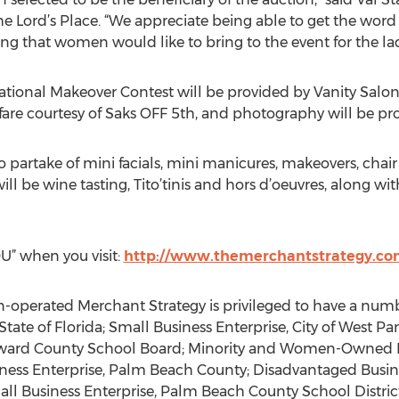
he Lord’s Place. “We appreciate being able to get the wo
g that women would like to bring to the event for the ladi
mational Makeover Contest will be provided by Vanity Salo
 fare courtesy of Saks OFF 5th, and photography will be pr
 to partake of mini facials, mini manicures, makeovers, ch
will be wine tasting, Tito’tinis and hors d’oeuvres, along wit
U” when you visit:
http://www.themerchantstrategy.com
ated Merchant Strategy is privileged to have a number 
State of Florida; Small Business Enterprise, City of West
oward County School Board; Minority and Women-Owned B
ess Enterprise, Palm Beach County; Disadvantaged Busines
l Business Enterprise, Palm Beach County School District