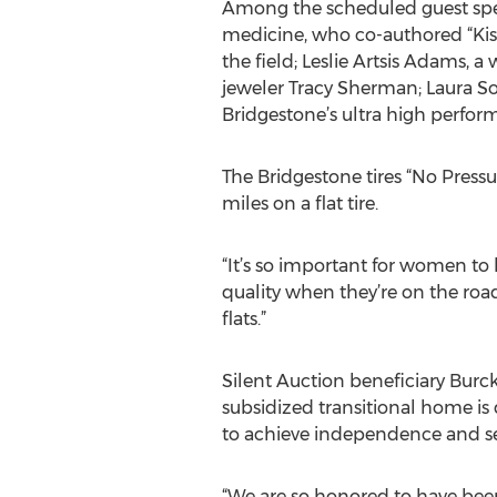
Among the scheduled guest speak
medicine, who co-authored “Kiss
the field; Leslie Artsis Adams, 
jeweler Tracy Sherman; Laura So
Bridgestone’s ultra high perform
The Bridgestone tires “No Pressu
miles on a flat tire.
“It’s so important for women to b
quality when they’re on the road,”
flats.”
Silent Auction beneficiary Burc
subsidized transitional home is
to achieve independence and sel
“We are so honored to have been 