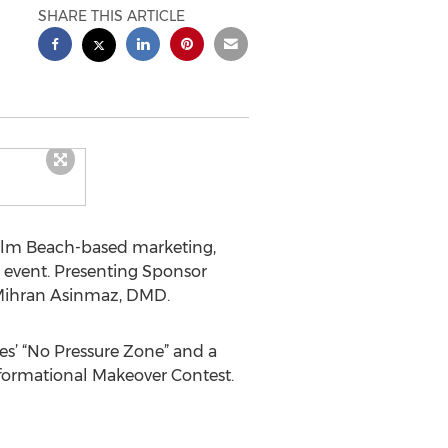
SHARE THIS ARTICLE
Palm Beach-based marketing,
 event. Presenting Sponsor
 Mihran Asinmaz, DMD.
res’ “No Pressure Zone” and a
sformational Makeover Contest.