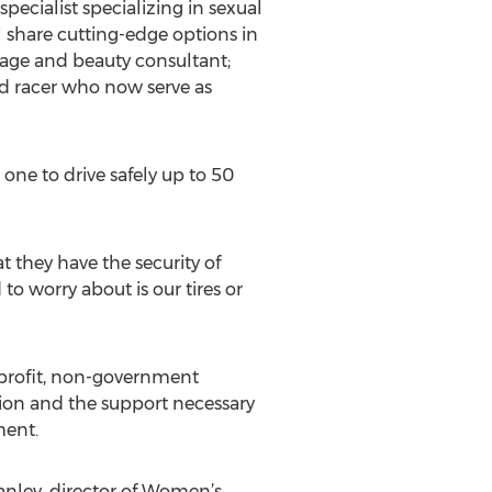
cialist specializing in sexual
 share cutting-edge options in
image and beauty consultant;
ad racer who now serve as
one to drive safely up to 50
t they have the security of
 to worry about is our tires or
-profit, non-government
tion and the support necessary
ment.
tanley, director of Women’s