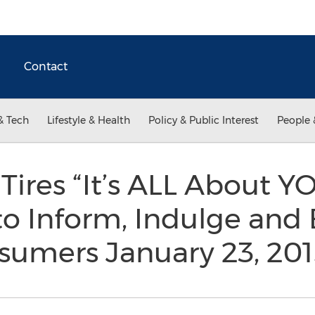
Contact
& Tech
Lifestyle & Health
Policy & Public Interest
People 
Tires “It’s ALL About Y
o Inform, Indulge and 
umers January 23, 20