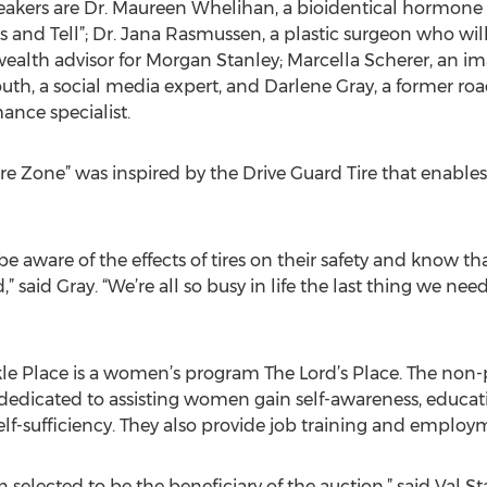
ers are Dr. Maureen Whelihan, a bioidentical hormone spe
 and Tell”; Dr. Jana Rasmussen, a plastic surgeon who will
a wealth advisor for Morgan Stanley; Marcella Scherer, an 
uth, a social media expert, and Darlene Gray, a former ro
ance specialist.
re Zone” was inspired by the Drive Guard Tire that enables 
e aware of the effects of tires on their safety and know tha
 said Gray. “We’re all so busy in life the last thing we need
kle Place is a women’s program The Lord’s Place. The non
 dedicated to assisting women gain self-awareness, educa
f-sufficiency. They also provide job training and employ
selected to be the beneficiary of the auction,” said Val S