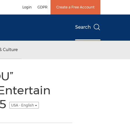
Login
GDPR
Create a Free Account
Search
& Culture
OU”
Entertain
15
USA - English