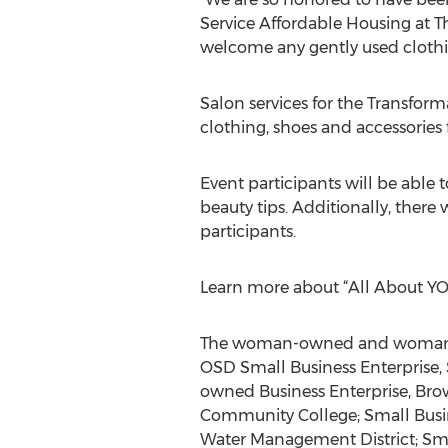
Service Affordable Housing at T
welcome any gently used clothin
Salon services for the Transfor
clothing, shoes and accessories
Event participants will be able
beauty tips. Additionally, there 
participants.
Learn more about “All About YO
The woman-owned and woman-oper
OSD Small Business Enterprise, 
owned Business Enterprise, Br
Community College; Small Busin
Water Management District; Smal