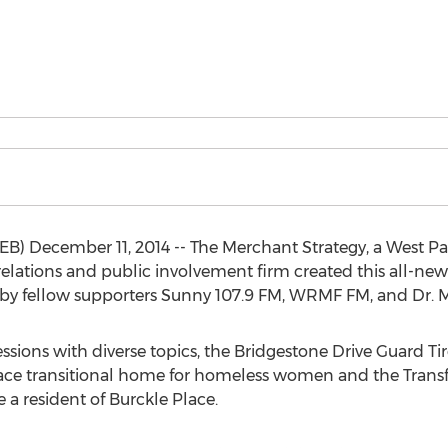
B) December 11, 2014 -- The Merchant Strategy, a West 
lations and public involvement firm created this all-new
d by fellow supporters Sunny 107.9 FM, WRMF FM, and Dr.
sessions with diverse topics, the Bridgestone Drive Guard Ti
 Place transitional home for homeless women and the Tran
 a resident of Burckle Place.