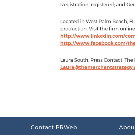
Registration, registered; and G
Located in West Palm Beach, FL,
production. Visit the firm online
http://www.linkedin.com/co
http://www.facebook.com/th
Laura South, Press Contact, The 
Laura@themerchantstrategy
Contact PRWeb
Abou