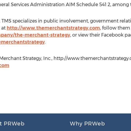
eneral Services Administration AIM Schedule 541 2, among
 TMS specializes in public involvement, government relat
 at
http://www.themerchantstrategy.com
, follow them
mpany/the-merchant-strategy
, or view their Facebook pa
emerchantstrategy
.
Merchant Strategy, Inc., http://www.themerchantstrategy.co
.com
t PRWeb
Why PRWeb