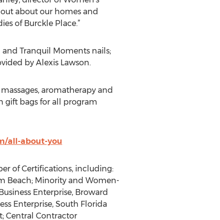
rd out about our homes and
es of Burckle Place.”
n and Tranquil Moments nails;
ovided by Alexis Lawson.
air massages, aromatherapy and
h gift bags for all program
/all-about-you
of Certifications, including:
 Pam Beach; Minority and Women-
usiness Enterprise, Broward
s Enterprise, South Florida
; Central Contractor