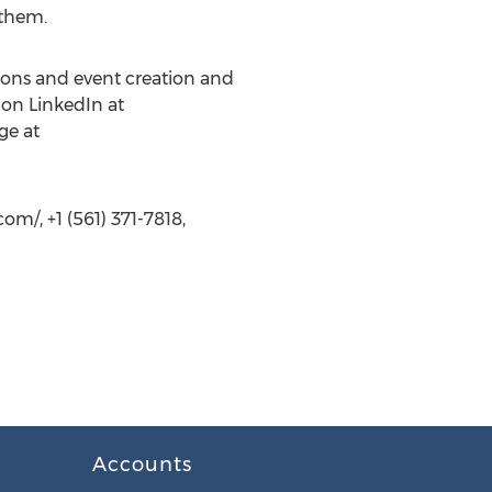
 them.
ions and event creation and
 on LinkedIn at
ge at
m/, +1 (561) 371-7818,
Accounts