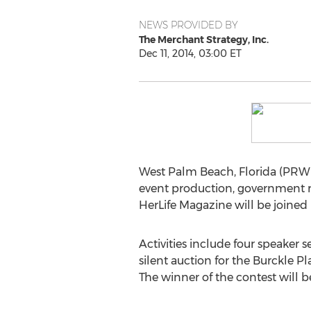
NEWS PROVIDED BY
The Merchant Strategy, Inc.
Dec 11, 2014, 03:00 ET
West Palm Beach, Florida (PRWE
event production, government re
HerLife Magazine will be joine
Activities include four speaker 
silent auction for the Burckle
The winner of the contest will be