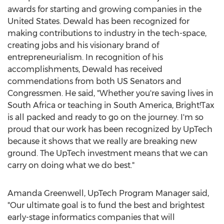
awards for starting and growing companies in the
United States. Dewald has been recognized for
making contributions to industry in the tech-space,
creating jobs and his visionary brand of
entrepreneurialism. In recognition of his
accomplishments, Dewald has received
commendations from both US Senators and
Congressmen. He said, "Whether you're saving lives in
South Africa or teaching in South America, Bright!Tax
is all packed and ready to go on the journey. I'm so
proud that our work has been recognized by UpTech
because it shows that we really are breaking new
ground. The UpTech investment means that we can
carry on doing what we do best."
Amanda Greenwell, UpTech Program Manager said,
"Our ultimate goal is to fund the best and brightest
early-stage informatics companies that will