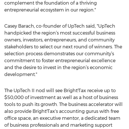
complement the foundation of a thriving
entrepreneurial ecosystem in our region."
Casey Barach, co-founder of UpTech said, "UpTech
handpicked the region’s most successful business
owners, investors, entrepreneurs, and community
stakeholders to select our next round of winners. The
selection process demonstrates our community’s
commitment to foster entrepreneurial excellence
and the desire to invest in the region’s economic
development."
The UpTech II nod will see Bright!Tax receive up to
$50,000 of investment as well as a host of business
tools to push its growth. The business accelerator will
also provide Bright!Tax's accounting gurus with free
office space, an executive mentor, a dedicated team
of business professionals and marketing support