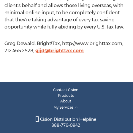
client's behalf and allows those living overseas, with
minimal online input, to be completely confident
that they're taking advantage of every tax saving
opportunity while fully abiding by every U.S. tax law.
Greg Dewald, Bright!Tax, http://www.brighttax.com,
212.465.2528,
gjjd@brighttax.com
Contact Cision
Products
About
My Services
Cision Distribution Helpline
888-776-0942