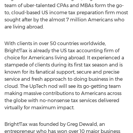
team of uber-talented CPAs and MBAs form the go-
to, cloud-based US income tax preparation firm most
sought after by the almost 7 million Americans who
are living abroad.
With clients in over 50 countries worldwide,
Bright!Tax is already the US tax accounting firm of
choice for Americans living abroad. It experienced a
stampede of clients during its first tax season and is
known for its fanatical support, secure and precise
service and fresh approach to doing business in the
cloud. The UpTech nod will see its go-getting team
making massive contributions to Americans across
the globe with no-nonsense tax services delivered
virtually for maximum impact.
Bright!Tax was founded by Greg Dewald, an
entrepreneur who has won over 10 major business