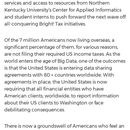
services and access to resources from Northern
Kentucky University’s Center for Applied Informatics
and student interns to push forward the next wave off
all-conquering Bright! Tax initiatives.
Of the 7 million Americans now living overseas, a
significant percentage of them, for various reasons,
are not filing their required US income taxes. As the
world enters the age of Big Data, one of the outcomes
is that the United States is entering data sharing
agreements with 80 + countries worldwide. With
agreements in place, the United States is now
requiring that all financial entities who have
American clients, worldwide, to report information
about their US clients to Washington or face
debilitating consequences.
There is now a groundswell of Americans who feel an