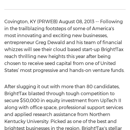
Covington, KY (PRWEB) August 08, 2013 -- Following
in the trailblazing footsteps of some of America's
most innovating and exciting new businesses,
entrepreneur Greg Dewald and his team of financial
whizzes will see their cloud based start-up Bright!Tax
reach thrilling new heights this year after being
chosen to receive seed capital from one of United
States’ most progressive and hands-on venture funds.
After slugging it out with more than 80 candidates,
Bright!Tax blasted through tough competition to
secure $50,000 in equity investment from UpTech II
along with office space, professional support services
and applied research assistance from Northern
Kentucky University. Picked as one of the best and
brightest businesses in the region, Bright!Tax's stellar