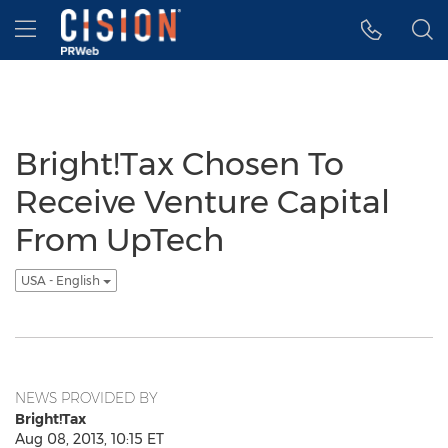
Accessibility Statement
Skip Navigation
Hamburger menu
Bright!Tax Chosen To
Receive Venture Capital
From UpTech
USA - English
NEWS PROVIDED BY
Bright!Tax
Aug 08, 2013, 10:15 ET