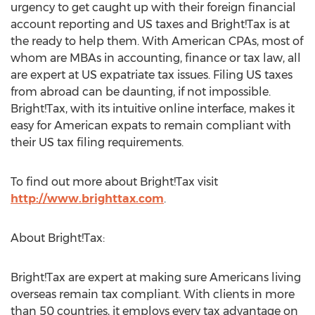
urgency to get caught up with their foreign financial
account reporting and US taxes and Bright!Tax is at
the ready to help them. With American CPAs, most of
whom are MBAs in accounting, finance or tax law, all
are expert at US expatriate tax issues. Filing US taxes
from abroad can be daunting, if not impossible.
Bright!Tax, with its intuitive online interface, makes it
easy for American expats to remain compliant with
their US tax filing requirements.
To find out more about Bright!Tax visit
http://www.brighttax.com
.
About Bright!Tax:
Bright!Tax are expert at making sure Americans living
overseas remain tax compliant. With clients in more
than 50 countries, it employs every tax advantage on