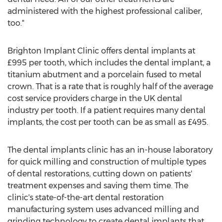
administered with the highest professional caliber,
too."
Brighton Implant Clinic offers dental implants at
£995 per tooth, which includes the dental implant, a
titanium abutment and a porcelain fused to metal
crown. That is a rate that is roughly half of the average
cost service providers charge in the UK dental
industry per tooth. If a patient requires many dental
implants, the cost per tooth can be as small as £495.
The dental implants clinic has an in-house laboratory
for quick milling and construction of multiple types
of dental restorations, cutting down on patients'
treatment expenses and saving them time. The
clinic's state-of-the-art dental restoration
manufacturing system uses advanced milling and
grinding technology to create dental implants that