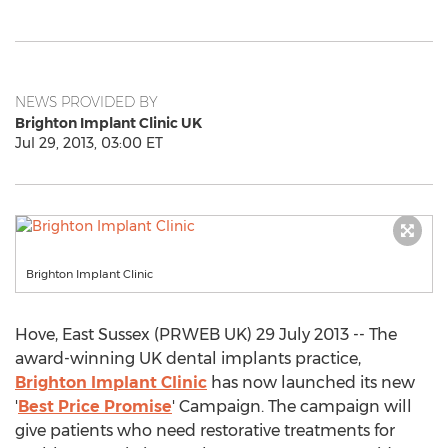
NEWS PROVIDED BY
Brighton Implant Clinic UK
Jul 29, 2013, 03:00 ET
Brighton Implant Clinic
Hove, East Sussex (PRWEB UK) 29 July 2013 -- The
award-winning UK dental implants practice,
Brighton Implant Clinic
has now launched its new
'
Best Price Promise
' Campaign. The campaign will
give patients who need restorative treatments for