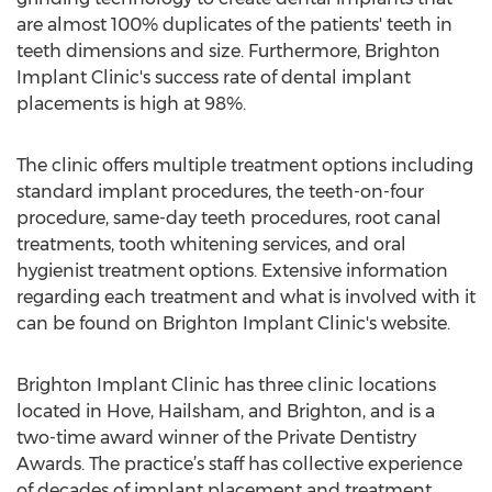
are almost 100% duplicates of the patients' teeth in
teeth dimensions and size. Furthermore, Brighton
Implant Clinic's success rate of dental implant
placements is high at 98%.
The clinic offers multiple treatment options including
standard implant procedures, the teeth-on-four
procedure, same-day teeth procedures, root canal
treatments, tooth whitening services, and oral
hygienist treatment options. Extensive information
regarding each treatment and what is involved with it
can be found on Brighton Implant Clinic's website.
Brighton Implant Clinic has three clinic locations
located in Hove, Hailsham, and Brighton, and is a
two-time award winner of the Private Dentistry
Awards. The practice’s staff has collective experience
of decades of implant placement and treatment