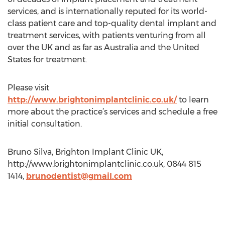
services, and is internationally reputed for its world-
class patient care and top-quality dental implant and
treatment services, with patients venturing from all
over the UK and as far as Australia and the United
States for treatment.
Please visit
http://www.brightonimplantclinic.co.uk/
to learn
more about the practice’s services and schedule a free
initial consultation.
Bruno Silva, Brighton Implant Clinic UK,
http://www.brightonimplantclinic.co.uk, 0844 815
1414,
brunodentist@gmail.com