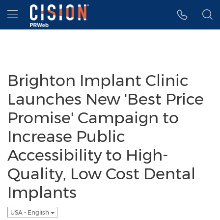
Accessibility Statement
Skip Navigation
Hamburger menu
Brighton Implant Clinic
Launches New 'Best Price
Promise' Campaign to
Increase Public
Accessibility to High-
Quality, Low Cost Dental
Implants
USA - English