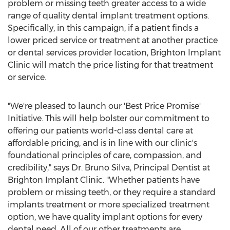
problem or missing teeth greater access to a wide
range of quality dental implant treatment options.
Specifically, in this campaign, if a patient finds a
lower priced service or treatment at another practice
or dental services provider location, Brighton Implant
Clinic will match the price listing for that treatment
or service.
"We're pleased to launch our 'Best Price Promise'
Initiative. This will help bolster our commitment to
offering our patients world-class dental care at
affordable pricing, and is in line with our clinic's
foundational principles of care, compassion, and
credibility," says Dr. Bruno Silva, Principal Dentist at
Brighton Implant Clinic. "Whether patients have
problem or missing teeth, or they require a standard
implants treatment or more specialized treatment
option, we have quality implant options for every
dental need. All of our other treatments are