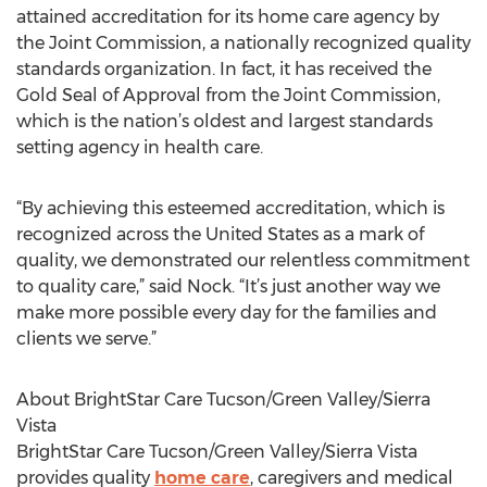
attained accreditation for its home care agency by
the Joint Commission, a nationally recognized quality
standards organization. In fact, it has received the
Gold Seal of Approval from the Joint Commission,
which is the nation’s oldest and largest standards
setting agency in health care.
“By achieving this esteemed accreditation, which is
recognized across the United States as a mark of
quality, we demonstrated our relentless commitment
to quality care,” said Nock. “It’s just another way we
make more possible every day for the families and
clients we serve.”
About BrightStar Care Tucson/Green Valley/Sierra
Vista
BrightStar Care Tucson/Green Valley/Sierra Vista
provides quality
home care
, caregivers and medical