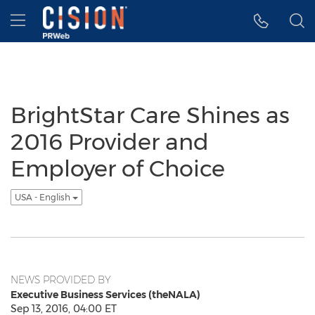
Accessibility Statement
Skip Navigation
Hamburger menu
BrightStar Care Shines as
2016 Provider and
Employer of Choice
USA - English
NEWS PROVIDED BY
Executive Business Services (theNALA)
Sep 13, 2016, 04:00 ET