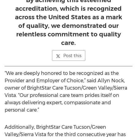
By achieving this esteemed
accreditation, which is recognized
across the United States as a mark
of quality, we demonstrated our
relentless commitment to quality
care.
Post this
“We are deeply honored to be recognized as the
Provider and Employer of Choice,” said Allyn Nock,
owner of BrightStar Care Tucson/Green Valley/Sierra
Vista. “Our professional care team prides itself on
always delivering expert, compassionate and
personal care.”
Additionally, BrightStar Care Tucson/Green
Valley/Sierra Vista for the third consecutive year has