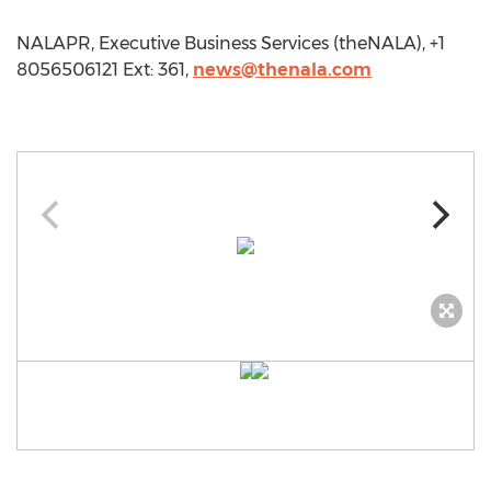
NALAPR, Executive Business Services (theNALA), +1
8056506121 Ext: 361,
news@thenala.com