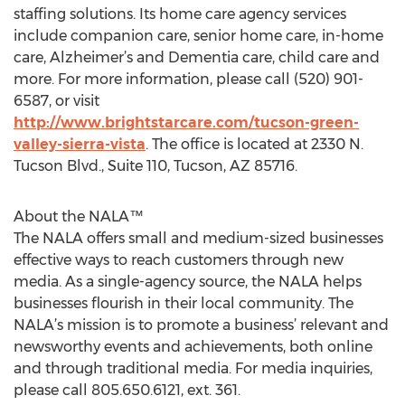
staffing solutions. Its home care agency services
include companion care, senior home care, in-home
care, Alzheimer’s and Dementia care, child care and
more. For more information, please call (520) 901-
6587, or visit
http://www.brightstarcare.com/tucson-green-
valley-sierra-vista
. The office is located at 2330 N.
Tucson Blvd., Suite 110, Tucson, AZ 85716.
About the NALA™
The NALA offers small and medium-sized businesses
effective ways to reach customers through new
media. As a single-agency source, the NALA helps
businesses flourish in their local community. The
NALA’s mission is to promote a business’ relevant and
newsworthy events and achievements, both online
and through traditional media. For media inquiries,
please call 805.650.6121, ext. 361.