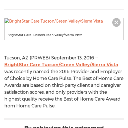
BrightStar Care Tucson/Green Valley/Sierra Vista
Tucson, AZ (PRWEB) September 13, 2016 --
BrightStar Care Tucson/Green Valley/Sierra Vista
was recently named the 2016 Provider and Employer
of Choice by Home Care Pulse. The Best of Home Care
Awards are based on third-party client and caregiver
satisfaction scores, and only providers with the
highest quality receive the Best of Home Care Award
from Home Care Pulse.