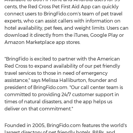
cents, the Red Cross Pet First Aid App can quickly
connect users to BringFido.com's team of pet travel
experts, who can assist callers with information on
hotel availability, pet fees, and weight limits. Users can
download it directly from the iTunes, Google Play or
Amazon Marketplace app stores.
"BringFido is excited to partner with the American
Red Cross to expand availability of our pet friendly
travel services to those in need of emergency
assistance," says Melissa Halliburton, founder and
president of BringFido.com. "Our call center team is
committed to providing 24/7 customer support in
times of natural disasters, and the app helps us
deliver on that commitment."
Founded in 2005, BringFido.com features the world's
largest directory of pet friendly hotels, B&Bs, and