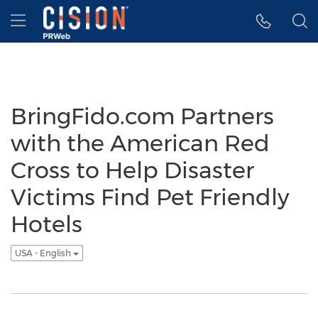
Accessibility Statement
Skip Navigation
Hamburger menu
BringFido.com Partners
with the American Red
Cross to Help Disaster
Victims Find Pet Friendly
Hotels
USA - English