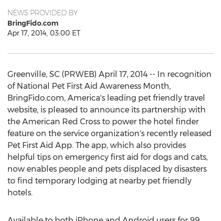
NEWS PROVIDED BY
BringFido.com
Apr 17, 2014, 03:00 ET
Greenville, SC (PRWEB) April 17, 2014 -- In recognition
of National Pet First Aid Awareness Month,
BringFido.com, America's leading pet friendly travel
website, is pleased to announce its partnership with
the American Red Cross to power the hotel finder
feature on the service organization's recently released
Pet First Aid App. The app, which also provides
helpful tips on emergency first aid for dogs and cats,
now enables people and pets displaced by disasters
to find temporary lodging at nearby pet friendly
hotels.
Available to both iPhone and Android users for 99