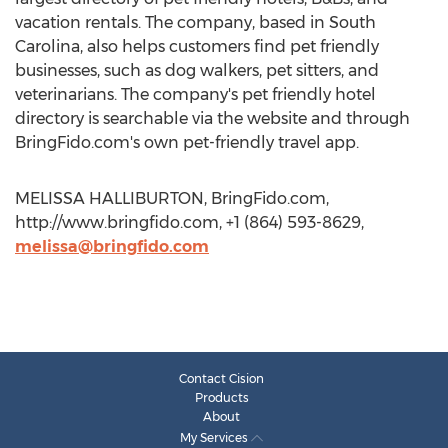
vacation rentals. The company, based in South
Carolina, also helps customers find pet friendly
businesses, such as dog walkers, pet sitters, and
veterinarians. The company's pet friendly hotel
directory is searchable via the website and through
BringFido.com's own pet-friendly travel app.
MELISSA HALLIBURTON, BringFido.com,
http://www.bringfido.com, +1 (864) 593-8629,
melissa@bringfido.com
Contact Cision
Products
About
My Services