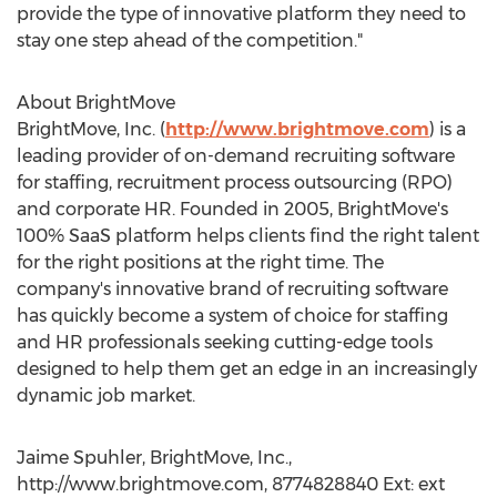
provide the type of innovative platform they need to
stay one step ahead of the competition."
About BrightMove
BrightMove, Inc. (
http://www.brightmove.com
) is a
leading provider of on-demand recruiting software
for staffing, recruitment process outsourcing (RPO)
and corporate HR. Founded in 2005, BrightMove's
100% SaaS platform helps clients find the right talent
for the right positions at the right time. The
company's innovative brand of recruiting software
has quickly become a system of choice for staffing
and HR professionals seeking cutting-edge tools
designed to help them get an edge in an increasingly
dynamic job market.
Jaime Spuhler, BrightMove, Inc.,
http://www.brightmove.com, 8774828840 Ext: ext