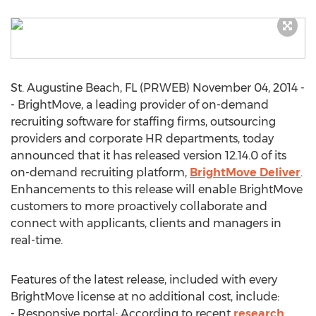
St. Augustine Beach, FL (PRWEB) November 04, 2014 -
- BrightMove, a leading provider of on-demand
recruiting software for staffing firms, outsourcing
providers and corporate HR departments, today
announced that it has released version 12.14.0 of its
on-demand recruiting platform,
BrightMove Deliver
.
Enhancements to this release will enable BrightMove
customers to more proactively collaborate and
connect with applicants, clients and managers in
real-time.
Features of the latest release, included with every
BrightMove license at no additional cost, include:
- Responsive portal: According to recent
research
,