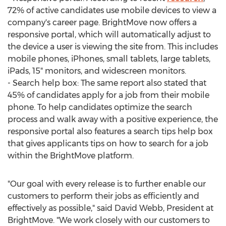
72% of active candidates use mobile devices to view a
company's career page. BrightMove now offers a
responsive portal, which will automatically adjust to
the device a user is viewing the site from. This includes
mobile phones, iPhones, small tablets, large tablets,
iPads, 15" monitors, and widescreen monitors.
- Search help box: The same report also stated that
45% of candidates apply for a job from their mobile
phone. To help candidates optimize the search
process and walk away with a positive experience, the
responsive portal also features a search tips help box
that gives applicants tips on how to search for a job
within the BrightMove platform.
"Our goal with every release is to further enable our
customers to perform their jobs as efficiently and
effectively as possible," said David Webb, President at
BrightMove. "We work closely with our customers to