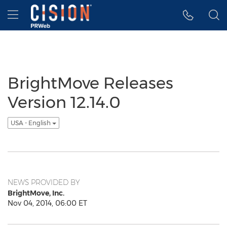
Accessibility Statement
Skip Navigation
Hamburger menu
BrightMove Releases
Version 12.14.0
USA - English
NEWS PROVIDED BY
BrightMove, Inc.
Nov 04, 2014, 06:00 ET