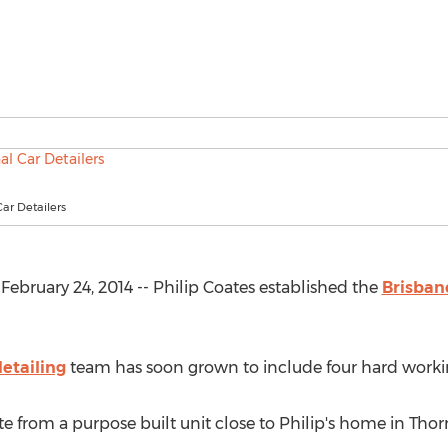
Car Detailers
bruary 24, 2014 -- Philip Coates established the
Brisban
etailing
team has soon grown to include four hard work
e from a purpose built unit close to Philip's home in Thor