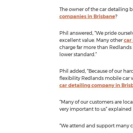
The owner of the car detailing
companies in Brisbane
?
Phil answered, “We pride ourselv
excellent value. Many other
car
charge far more than Redlands 
lower standard.”
Phil added, “Because of our har
flexibility Redlands mobile car
car detailing company in Bris
“Many of our customers are loca
very important to us” explained 
“We attend and support many cha