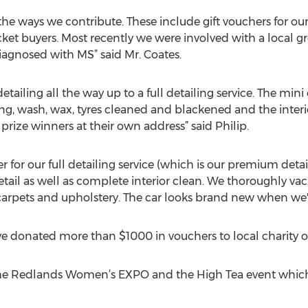
 the ways we contribute. These include gift vouchers for our
cket buyers. Most recently we were involved with a local g
agnosed with MS” said Mr. Coates.
tailing all the way up to a full detailing service. The min
g, wash, wax, tyres cleaned and blackened and the interi
 prize winners at their own address” said Philip.
her for our full detailing service (which is our premium detai
detail as well as complete interior clean. We thoroughly v
rpets and upholstery. The car looks brand new when we've
e donated more than $1000 in vouchers to local charity o
 the Redlands Women’s EXPO and the High Tea event whic