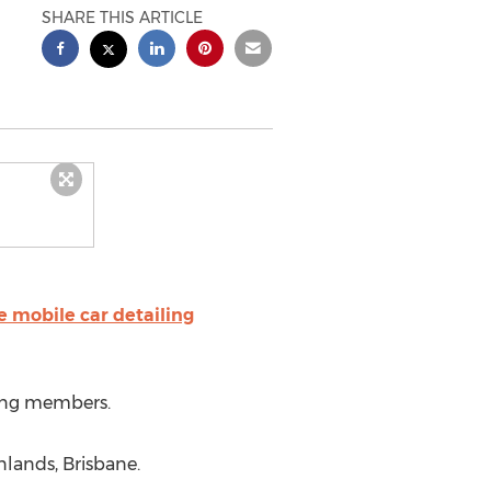
SHARE THIS ARTICLE
e mobile car detailing
ing members.
nlands, Brisbane.