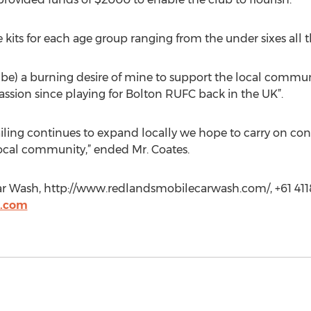
its for each age group ranging from the under sixes all th
 to be) a burning desire of mine to support the local commu
ssion since playing for Bolton RUFC back in the UK”.
ling continues to expand locally we hope to carry on con
cal community,” ended Mr. Coates.
ar Wash, http://www.redlandsmobilecarwash.com/, +61 41
h.com