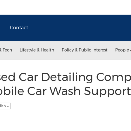
Contact
& Tech
Lifestyle & Health
Policy & Public Interest
People 
sed Car Detailing Comp
bile Car Wash Support
lish