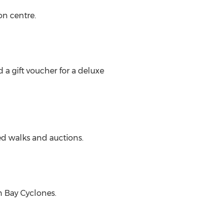
n centre.
a gift voucher for a deluxe
d walks and auctions.
n Bay Cyclones.