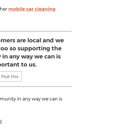
ther
mobile car cleaning
omers are local and we
 too so supporting the
 in any way we can is
ortant to us.
Post this
mmunity in any way we can is
d.