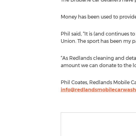
Money has been used to provide k
Phil said, “It is (and continues
Union. The sport has been my pa
“As Redlands cleaning and detai
amount we can donate to the lo
Phil Coates, Redlands Mobile C
info@redlandsmobilecarwas