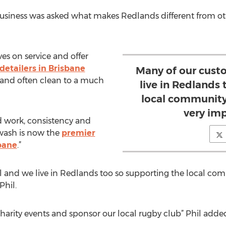
 business was asked what makes Redlands different from o
es on service and offer
 detailers in Brisbane
Many of our cust
and often clean to a much
live in Redlands
local community
very imp
d work, consistency and
 wash is now the
premier
bane
.”
l and we live in Redlands too so supporting the local co
Phil.
rity events and sponsor our local rugby club” Phil adde