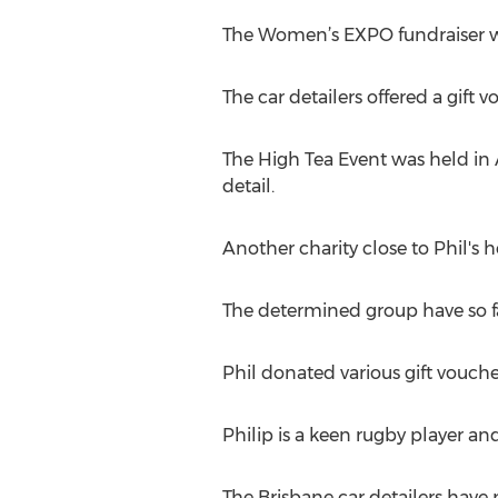
The Women’s EXPO fundraiser wa
The car detailers offered a gift 
The High Tea Event was held in 
detail.
Another charity close to Phil's h
The determined group have so f
Phil donated various gift vouche
Philip is a keen rugby player an
The Brisbane car detailers have 