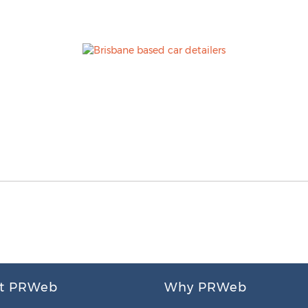
t PRWeb
Why PRWeb