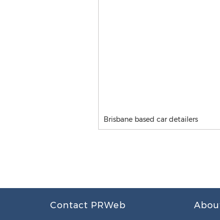
Brisbane based car detailers
Contact PRWeb
Abou