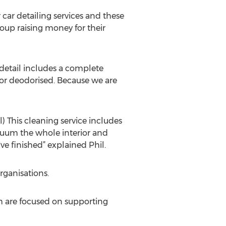
 car detailing services and these
roup raising money for their
i detail includes a complete
or deodorised. Because we are
l) This cleaning service includes
acuum the whole interior and
 finished” explained Phil.
rganisations.
h are focused on supporting