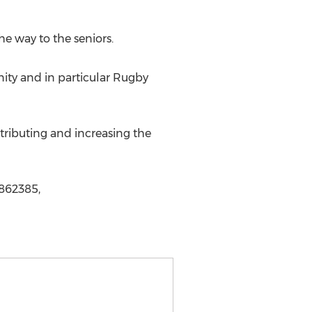
e way to the seniors.
nity and in particular Rugby
tributing and increasing the
1862385,