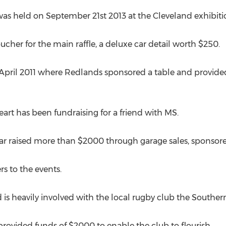
s held on September 21st 2013 at the Cleveland exhibitio
voucher for the main raffle, a deluxe car detail worth $250.
April 2011 where Redlands sponsored a table and provided 
eart has been fundraising for a friend with MS.
ar raised more than $2000 through garage sales, sponsore
rs to the events.
d is heavily involved with the local rugby club the Souther
provided funds of $2000 to enable the club to flourish.