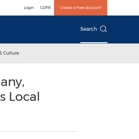
Login
GDPR
Create a Free Account
Search
& Culture
any,
s Local