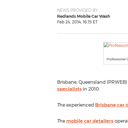
NEWS PROVIDED BY
Redlands Mobile Car Wash
Feb 24, 2014, 16:15 ET
Professional 
Brisbane, Queensland (PRWEB) Fe
specialists
in 2010.
The experienced
Brisbane car d
The
mobile car detailers
operat