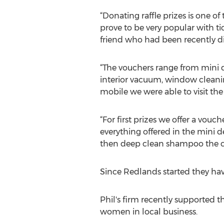
“Donating raffle prizes is one of
prove to be very popular with ti
friend who had been recently di
“The vouchers range from mini de
interior vacuum, window cleanin
mobile we were able to visit the
“For first prizes we offer a vouc
everything offered in the mini 
then deep clean shampoo the ca
Since Redlands started they hav
Phil's firm recently supported
women in local business.