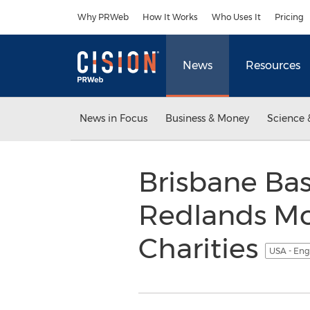
Accessibility Statement
Skip Navigation
Why PRWeb
How It Works
Who Uses It
Pricing
News
Resources
News in Focus
Business & Money
Science 
Brisbane Ba
Redlands Mo
Charities
USA - Eng