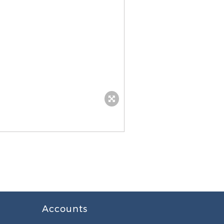
Accounts