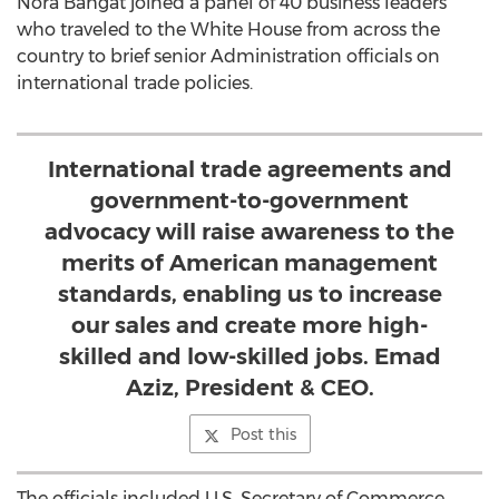
Nora Bahgat joined a panel of 40 business leaders
who traveled to the White House from across the
country to brief senior Administration officials on
international trade policies.
International trade agreements and
government-to-government
advocacy will raise awareness to the
merits of American management
standards, enabling us to increase
our sales and create more high-
skilled and low-skilled jobs. Emad
Aziz, President & CEO.
Post this
The officials included U.S. Secretary of Commerce