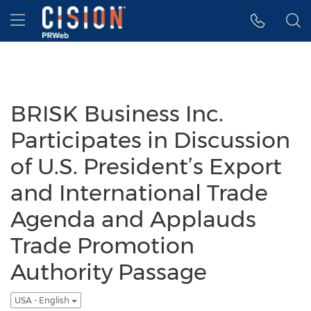
Accessibility Statement
Skip Navigation
Hamburger menu
BRISK Business Inc.
Participates in Discussion
of U.S. President’s Export
and International Trade
Agenda and Applauds
Trade Promotion
Authority Passage
USA - English