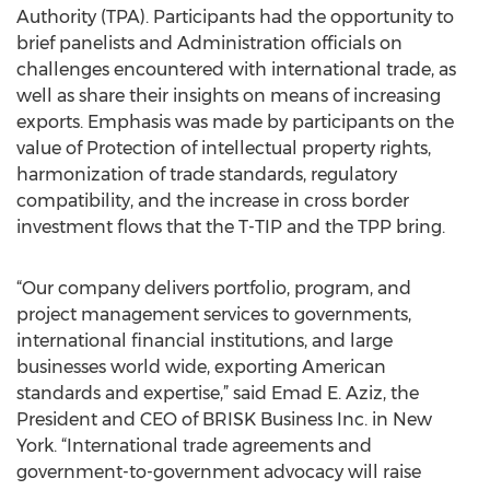
Authority (TPA). Participants had the opportunity to
brief panelists and Administration officials on
challenges encountered with international trade, as
well as share their insights on means of increasing
exports. Emphasis was made by participants on the
value of Protection of intellectual property rights,
harmonization of trade standards, regulatory
compatibility, and the increase in cross border
investment flows that the T-TIP and the TPP bring.
“Our company delivers portfolio, program, and
project management services to governments,
international financial institutions, and large
businesses world wide, exporting American
standards and expertise,” said Emad E. Aziz, the
President and CEO of BRISK Business Inc. in New
York. “International trade agreements and
government-to-government advocacy will raise