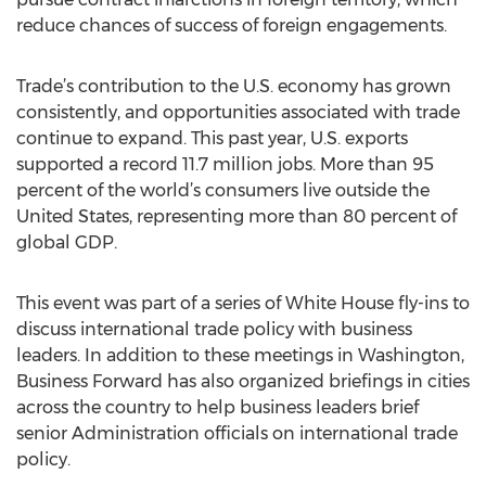
reduce chances of success of foreign engagements.
Trade’s contribution to the U.S. economy has grown
consistently, and opportunities associated with trade
continue to expand. This past year, U.S. exports
supported a record 11.7 million jobs. More than 95
percent of the world’s consumers live outside the
United States, representing more than 80 percent of
global GDP.
This event was part of a series of White House fly-ins to
discuss international trade policy with business
leaders. In addition to these meetings in Washington,
Business Forward has also organized briefings in cities
across the country to help business leaders brief
senior Administration officials on international trade
policy.