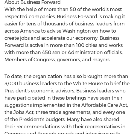
About Business Forward
With the help of more than 50 of the world's most
respected companies, Business Forward is making it
easier for tens of thousands of business leaders from
across America to advise Washington on how to
create jobs and accelerate our economy. Business
Forward is active in more than 100 cities and works
with more than 450 senior Administration officials,
Members of Congress, governors, and mayors.
To date, the organization has also brought more than
3,000 business leaders to the White House to brief the
President's economic advisors. Business leaders who
have participated in these briefings have seen their
suggestions implemented in the Affordable Care Act,
the Jobs Act, three trade agreements, and every one
of the President's budgets. Many have also shared
their recommendations with their representatives in
Congress and through op-eds and interviews with