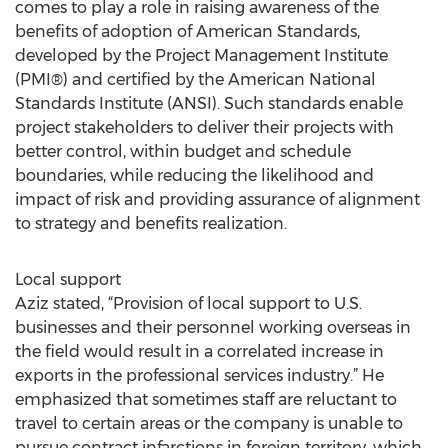
comes to play a role in raising awareness of the
benefits of adoption of American Standards,
developed by the Project Management Institute
(PMI®) and certified by the American National
Standards Institute (ANSI). Such standards enable
project stakeholders to deliver their projects with
better control, within budget and schedule
boundaries, while reducing the likelihood and
impact of risk and providing assurance of alignment
to strategy and benefits realization.
Local support
Aziz stated, “Provision of local support to U.S.
businesses and their personnel working overseas in
the field would result in a correlated increase in
exports in the professional services industry.” He
emphasized that sometimes staff are reluctant to
travel to certain areas or the company is unable to
pursue contract infarctions in foreign territory, which