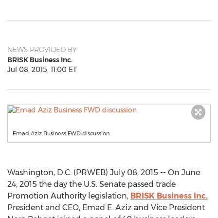
NEWS PROVIDED BY
BRISK Business Inc.
Jul 08, 2015, 11:00 ET
Emad Aziz Business FWD discussion
Washington, D.C. (PRWEB) July 08, 2015 -- On June
24, 2015 the day the U.S. Senate passed trade
Promotion Authority legislation,
BRISK Business Inc.
President and CEO, Emad E. Aziz and Vice President