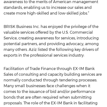
awareness to the merits of American management
standards, enabling us to increase our sales and
create more high-skilled and low-skilled jobs.”
BRISK Business Inc. has enjoyed the privilege of the
valuable services offered by the U.S. Commercial
Service, creating awareness for services, introducing
potential partners, and providing advocacy, among
many others. Aziz listed the following key drivers of
exports in the professional services industry:
Facilitation of Trade Finance through EX-IM Bank
Sales of consulting and capacity building services are
normally conducted through tendering processes.
Many small businesses face challenges when it
comes to the issuance of bid and/or performance
bonds that are often required when submitting
proposals. The role of the EX-IM Bank in facilitating