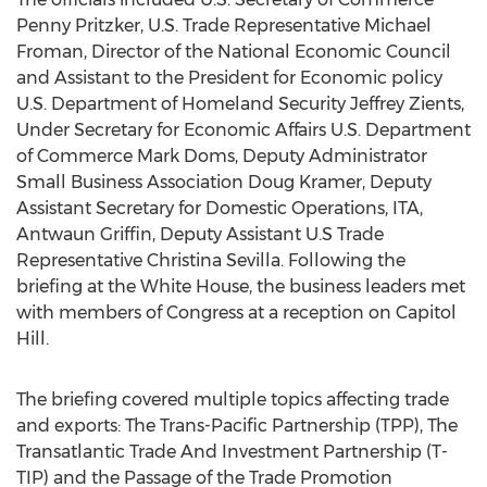
Penny Pritzker, U.S. Trade Representative Michael
Froman, Director of the National Economic Council
and Assistant to the President for Economic policy
U.S. Department of Homeland Security Jeffrey Zients,
Under Secretary for Economic Affairs U.S. Department
of Commerce Mark Doms, Deputy Administrator
Small Business Association Doug Kramer, Deputy
Assistant Secretary for Domestic Operations, ITA,
Antwaun Griffin, Deputy Assistant U.S Trade
Representative Christina Sevilla. Following the
briefing at the White House, the business leaders met
with members of Congress at a reception on Capitol
Hill.
The briefing covered multiple topics affecting trade
and exports: The Trans-Pacific Partnership (TPP), The
Transatlantic Trade And Investment Partnership (T-
TIP) and the Passage of the Trade Promotion