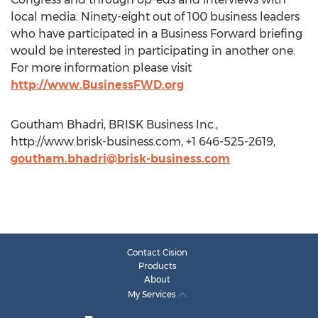
local media. Ninety-eight out of 100 business leaders
who have participated in a Business Forward briefing
would be interested in participating in another one.
For more information please visit
http://www.BusinessFWD.org
Goutham Bhadri, BRISK Business Inc.,
http://www.brisk-business.com, +1 646-525-2619,
goutham.bhadri@brisk-business.com
Contact Cision
Products
About
My Services