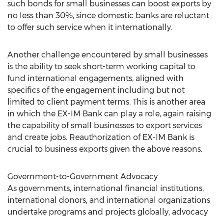
such bonds for small businesses can boost exports by
no less than 30%, since domestic banks are reluctant
to offer such service when it internationally.
Another challenge encountered by small businesses
is the ability to seek short-term working capital to
fund international engagements, aligned with
specifics of the engagement including but not
limited to client payment terms. This is another area
in which the EX-IM Bank can play a role, again raising
the capability of small businesses to export services
and create jobs. Reauthorization of EX-IM Bank is
crucial to business exports given the above reasons.
Government-to-Government Advocacy
As governments, international financial institutions,
international donors, and international organizations
undertake programs and projects globally, advocacy