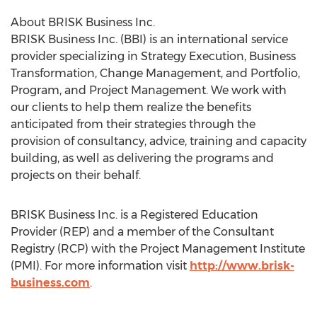
About BRISK Business Inc.
BRISK Business Inc. (BBI) is an international service
provider specializing in Strategy Execution, Business
Transformation, Change Management, and Portfolio,
Program, and Project Management. We work with
our clients to help them realize the benefits
anticipated from their strategies through the
provision of consultancy, advice, training and capacity
building, as well as delivering the programs and
projects on their behalf.
BRISK Business Inc. is a Registered Education
Provider (REP) and a member of the Consultant
Registry (RCP) with the Project Management Institute
(PMI). For more information visit
http://www.brisk-
business.com
.