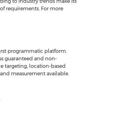
ing to industry trends make its
x of requirements. For more
first programmatic platform.
oss guaranteed and non-
e targeting, location-based
g and measurement available.
,