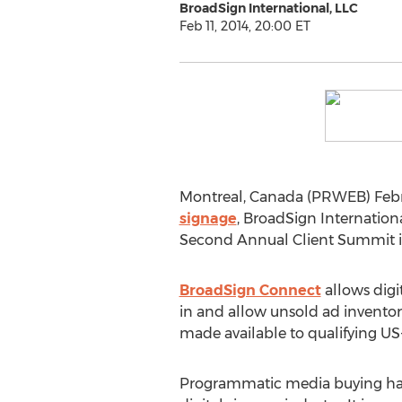
BroadSign International, LLC
Feb 11, 2014, 20:00 ET
Montreal, Canada (PRWEB) Februa
signage
, BroadSign Internatio
Second Annual Client Summit in 
BroadSign Connect
allows digi
in and allow unsold ad inventory
made available to qualifying US
Programmatic media buying has 