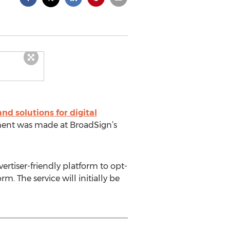
d solutions for digital
ment was made at BroadSign’s
rtiser-friendly platform to opt-
. The service will initially be