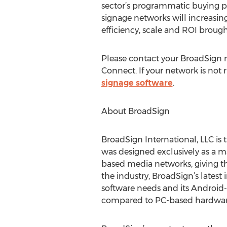
sector’s programmatic buying pr
signage networks will increasi
efficiency, scale and ROI brought
Please contact your BroadSign re
Connect. If your network is not 
signage software
.
About BroadSign
BroadSign International, LLC is t
was designed exclusively as a 
based media networks, giving t
the industry, BroadSign’s latest 
software needs and its Android-
compared to PC-based hardware 