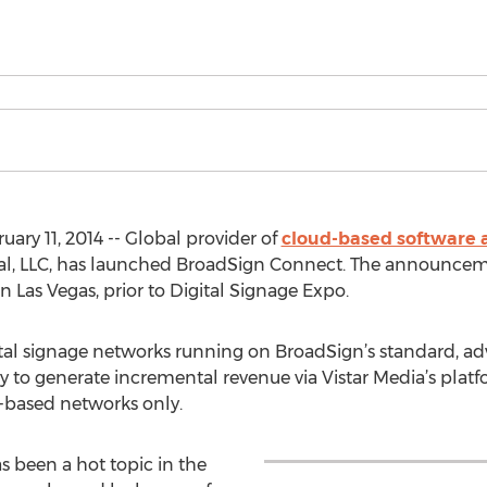
ry 11, 2014 -- Global provider of
cloud-based software an
nal, LLC, has launched BroadSign Connect. The announce
Las Vegas, prior to Digital Signage Expo.
tal signage networks running on BroadSign’s standard, adve
 to generate incremental revenue via Vistar Media’s platform
-based networks only.
been a hot topic in the