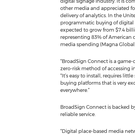
digital signage industry. It is 
other media and appreciated for 
delivery of analytics. In the Unit
programmatic buying of digital 
expected to grow from $7.4 billio
representing 83% of American di
media spending (Magna Global)
“BroadSign Connect is a game-cha
zero-risk method of accessing i
“It’s easy to install, requires l
buying platforms that is very exc
everywhere.”
BroadSign Connect is backed by
reliable service.
“Digital place-based media netwo