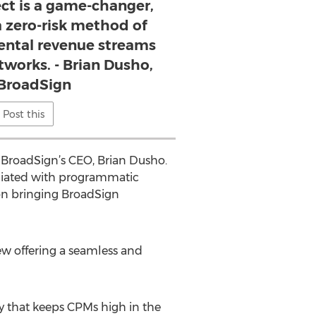
t is a game-changer,
 a zero-risk method of
ental revenue streams
tworks. - Brian Dusho,
BroadSign
Post this
 BroadSign’s CEO, Brian Dusho.
ssociated with programmatic
tion bringing BroadSign
w offering a seamless and
ty that keeps CPMs high in the