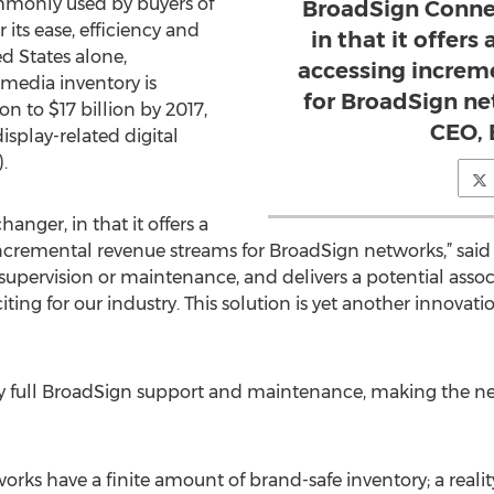
commonly used by buyers of
BroadSign Connec
its ease, efficiency and
in that it offers
ed States alone,
accessing increm
media inventory is
for BroadSign ne
n to $17 billion by 2017,
CEO, 
splay-related digital
.
nger, in that it offers a
ncremental revenue streams for BroadSign networks,” said
ittle supervision or maintenance, and delivers a potential a
iting for our industry. This solution is yet another innova
 full BroadSign support and maintenance, making the ne
rks have a finite amount of brand-safe inventory; a reali