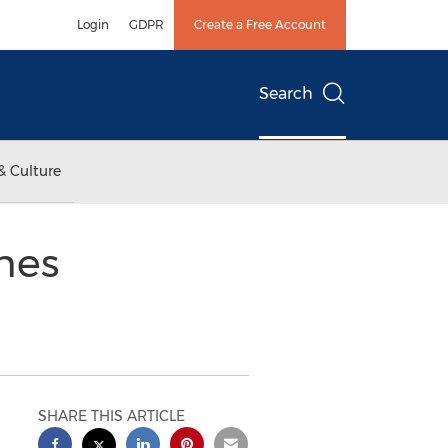
Login
GDPR
Create a Free Account
Search
& Culture
hes
SHARE THIS ARTICLE