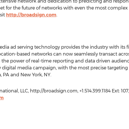
tensive network and dedication to predicting and respond
 bet for the future of networks with even the most comple
sit
http://broadsign.com
.
edia ad serving technology provides the industry with its 
location-based networks can now seamlessly transact acr
 the power of real-time reporting and data driven audienc
 digital media campaign, with the most precise targetin
ia, PA and New York, NY.
ational, LLC, http://broadsign.com, +1.514.399.1184 Ext: 107
om