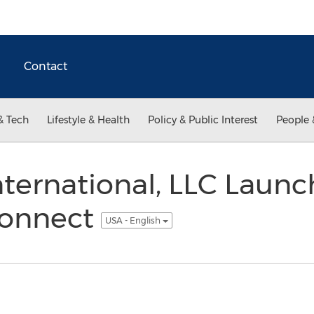
Contact
& Tech
Lifestyle & Health
Policy & Public Interest
People 
ternational, LLC Launc
Connect
USA - English