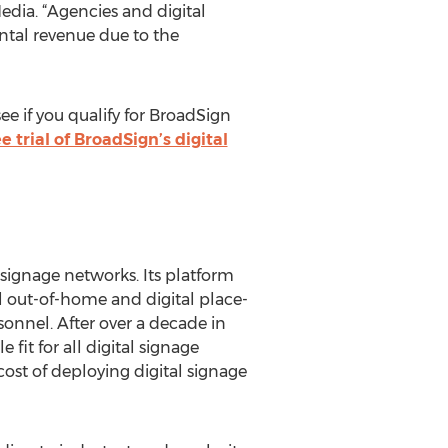
edia. “Agencies and digital
ntal revenue due to the
ee if you qualify for BroadSign
ee trial of BroadSign’s digital
l signage networks. Its platform
 out-of-home and digital place-
onnel. After over a decade in
fit for all digital signage
ost of deploying digital signage