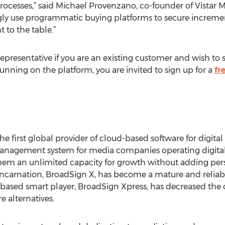
ocesses,” said Michael Provenzano, co-founder of Vistar M
ngly use programmatic buying platforms to secure increme
 to the table.”
presentative if you are an existing customer and wish to s
running on the platform, you are invited to sign up for a
fr
he first global provider of cloud-based software for digita
management system for media companies operating digital
hem an unlimited capacity for growth without adding pers
incarnation, BroadSign X, has become a mature and reliable 
based smart player, BroadSign Xpress, has decreased the c
alternatives.