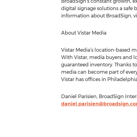
BroadSign’s constant growth, ex
digital signage solutions a safe
information about BroadSign, vi
About Vistar Media
Vistar Media’s location-based m
With Vistar, media buyers and 
guaranteed inventory. Thanks to
media can become part of every
Vistar has offices in Philadelph
Daniel Parisien, BroadSign Intern
daniel.parisien@broadsign.c