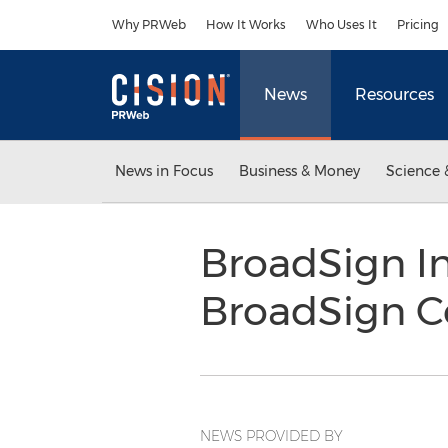
Accessibility Statement
Skip Navigation
Why PRWeb
How It Works
Who Uses It
Pricing
News
Resources
News in Focus
Business & Money
Science 
BroadSign In
BroadSign 
NEWS PROVIDED BY